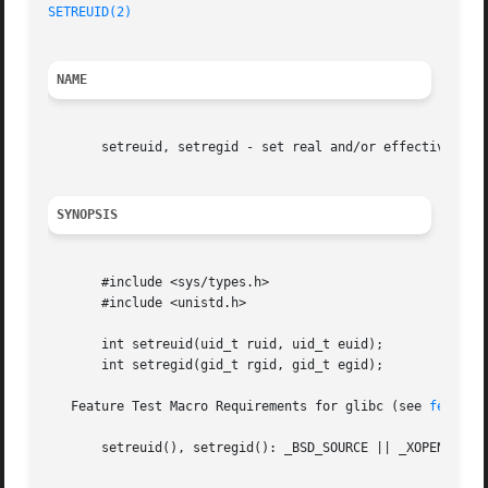
SETREUID(2)
NAME
       setreuid, setregid - set real and/or effective user
SYNOPSIS
       #include <sys/types.h>

       #include <unistd.h>

       int setreuid(uid_t ruid, uid_t euid);

       int setregid(gid_t rgid, gid_t egid);

   Feature Test Macro Requirements for glibc (see 
feature
       setreuid(), setregid(): _BSD_SOURCE || _XOPEN_SOURC