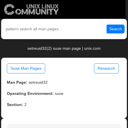
Search
setreuid32(2) suse man page | unix.com
Suse Man Pages
Research
Man Page:
setreuid32
Operating Environment:
suse
Section:
2