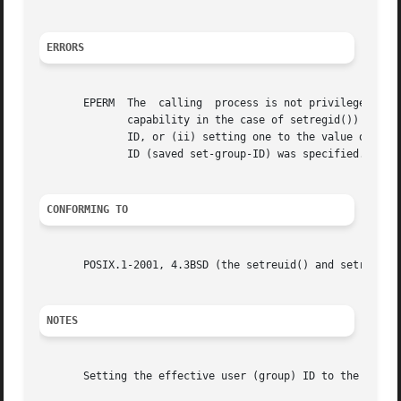
ERRORS
       EPERM  The  calling  process is not privileged (Lin
	      capability in the case of setregid()) and a change other than (i) swapping the effective user (group) ID with the real user  (group)

	      ID, or (ii) setting one to the value of the other or (iii) setting the effective user (group) ID to the value of the saved set-user-

	      ID (saved set-group-ID) was specified.

CONFORMING TO
       POSIX.1-2001, 4.3BSD (the setreuid() and setregid()
NOTES
       Setting the effective user (group) ID to the saved 