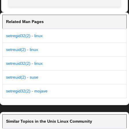
Related Man Pages
setregid32(2) - linux
setreuid(2) - linux
setreuid32(2) - linux
setreuid(2) - suse
setregid32(2) - mojave
Similar Topics in the Unix Linux Community