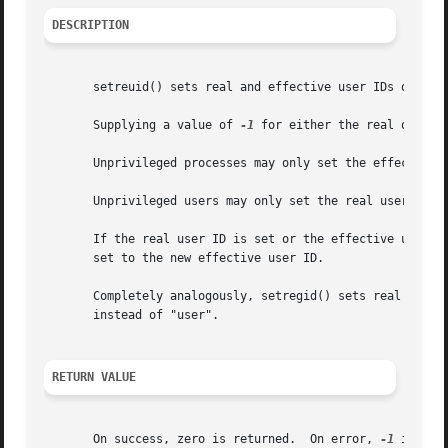
DESCRIPTION
       setreuid() sets real and effective user IDs of the 
       Supplying a value of 
-1
 for either the real or eff
       Unprivileged processes may only set the effective u
       Unprivileged users may only set the real user ID to
       If the real user ID is set or the effective user ID
       set to the new effective user ID.

       Completely analogously, setregid() sets real and ef
       instead of "user".

RETURN VALUE
       On success, zero is returned.  On error, 
-1
 is ret