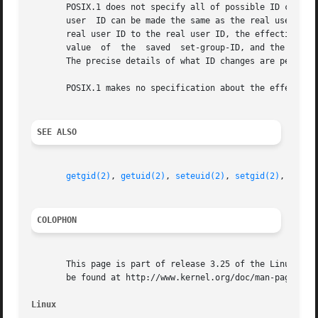
       POSIX.1 does not specify all of possible ID changes
       user  ID can be made the same as the real user ID o
       real user ID to the real user ID, the effective use
       value  of  the  saved  set-group-ID, and the effect
       The precise details of what ID changes are permitte
       POSIX.1 makes no specification about the effect of 
SEE ALSO
getgid(2)
, 
getuid(2)
, 
seteuid(2)
, 
setgid(2)
, 
setre
COLOPHON
       This page is part of release 3.25 of the Linux man-
       be found at http://www.kernel.org/doc/man-pages/.

Linux