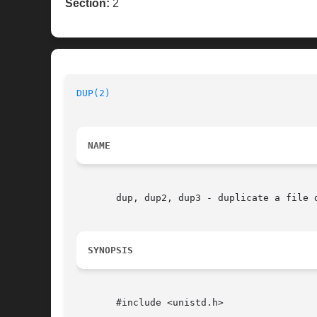
Section:
2
DUP(2)
NAME
       dup, dup2, dup3 - duplicate a file d
SYNOPSIS
       #include <unistd.h>
