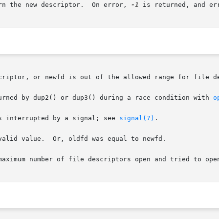
rn the new descriptor.  On error, 
-1
 is returned, and er
criptor, or newfd is out of the allowed range for file de
urned by dup2() or dup3() during a race condition with 
o
s interrupted by a signal; see 
signal(7)
.

as equal to newfd.

maximum number of file descriptors open and tried to open