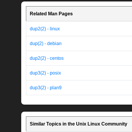
Related Man Pages
dup2(2) - linux
dup(2) - debian
dup2(2) - centos
dup3(2) - posix
dup3(2) - plan9
Similar Topics in the Unix Linux Community