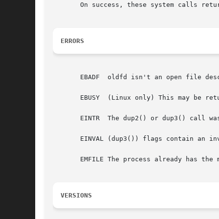
       On success, these system calls retu
ERRORS
       EBADF  oldfd isn't an open file des
       EBUSY  (Linux only) This may be ret
       EINTR  The dup2() or dup3() call wa
       EINVAL (dup3()) flags contain an invalid value.	Or, oldfd w
       EMFILE The process already has the 
VERSIONS