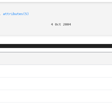
, 
attributes(5)
                          4 Oct 2004                    