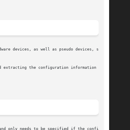
ware devices, as well as pseudo devices, system

 extracting the configuration information  from

nd only needs to be specified if the configura-
