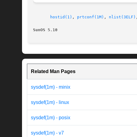
hostid(1)
, 
prtconf(1M)
, 
nlist(3ELF)
SunOS 5.10                                
Related Man Pages
sysdef(1m) - minix
sysdef(1m) - linux
sysdef(1m) - posix
sysdef(1m) - v7