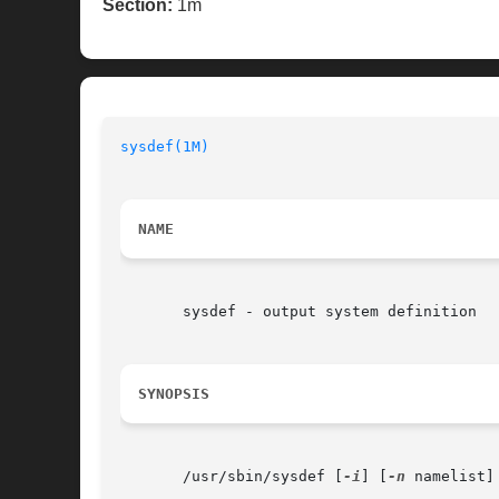
Section:
1m
sysdef(1M)
                                
NAME
       sysdef - output system definition

SYNOPSIS
       /usr/sbin/sysdef [
-i
] [
-n
 namelist]
