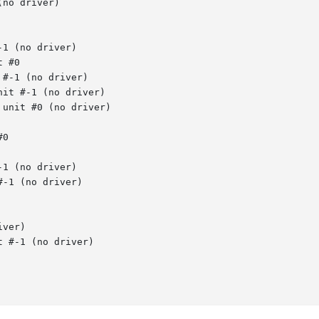
no driver)

1 (no driver)

 #0

#-1 (no driver)

it #-1 (no driver)

unit #0 (no driver)

0

1 (no driver)

-1 (no driver)

ver)

 #-1 (no driver)
