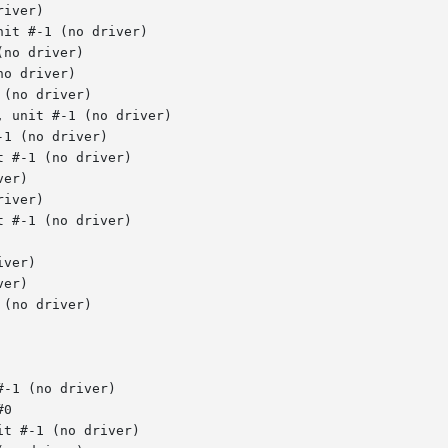
iver)

it #-1 (no driver)

no driver)

o driver)

(no driver)

 unit #-1 (no driver)

1 (no driver)

 #-1 (no driver)

er)

iver)

 #-1 (no driver)

ver)

er)

(no driver)

-1 (no driver)

0

t #-1 (no driver)
