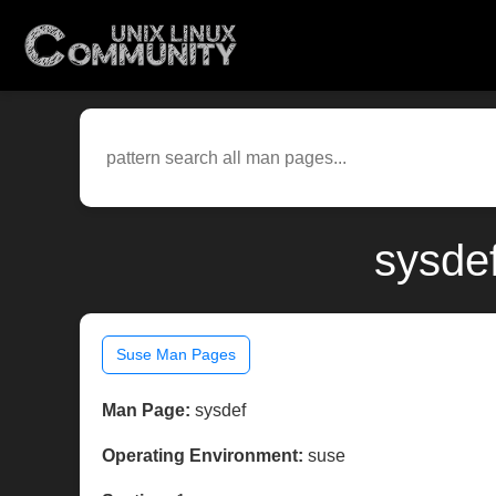
sysde
Suse Man Pages
Man Page:
sysdef
Operating Environment:
suse