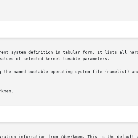


rent system definition in tabular form. It lists all hard
values of selected kernel tunable parameters.

g the named bootable operating system file (namelist) and
kmem.

uration information from /dev/kmem. This is the default a