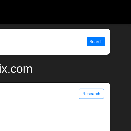
Search
ix.com
Research