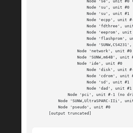
                       Node 'se', unit #0 (
                       Node 'su', unit #0

                       Node 'su', unit #1

                       Node 'ecpp', unit #-
                       Node 'fdthree', unit
                       Node 'eeprom', unit 
                       Node 'flashprom', un
                       Node 'SUNW,CS4231', 
                   Node 'network', unit #0

                   Node 'SUNW,m64B', unit #
                   Node 'ide', unit #0

                       Node 'disk', unit #-
                       Node 'cdrom', unit #
                       Node 'sd', unit #1

                       Node 'dad', unit #1

               Node 'pci', unit #-1 (no dri
           Node 'SUNW,UltraSPARC-IIi', unit
           Node 'pseudo', unit #0

       [output truncated]
