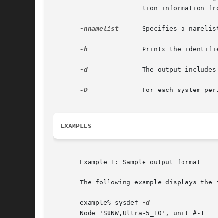
                       tion information fr
-nnamelist
      Specifies a namelis
-h
              Prints the identifi
-d
              The output includes
-D
              For each system per
EXAMPLES
       Example 1: Sample output format

       The following example displays the 
       example% sysdef 
       Node 'SUNW,Ultra-5_10', unit #-1
