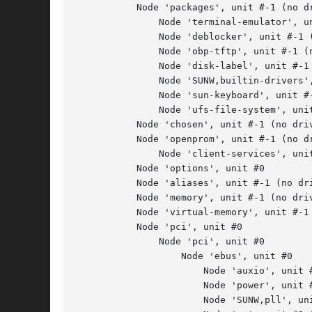
           Node 'packages', unit #-1 (no dr
               Node 'terminal-emulator', un
               Node 'deblocker', unit #-1 (
               Node 'obp-tftp', unit #-1 (n
               Node 'disk-label', unit #-1 
               Node 'SUNW,builtin-drivers',
               Node 'sun-keyboard', unit #-
               Node 'ufs-file-system', unit
           Node 'chosen', unit #-1 (no driv
           Node 'openprom', unit #-1 (no dr
               Node 'client-services', unit
           Node 'options', unit #0

           Node 'aliases', unit #-1 (no dri
           Node 'memory', unit #-1 (no driv
           Node 'virtual-memory', unit #-1 
           Node 'pci', unit #0

               Node 'pci', unit #0

                   Node 'ebus', unit #0

                       Node 'auxio', unit #
                       Node 'power', unit #
                       Node 'SUNW,pll', uni