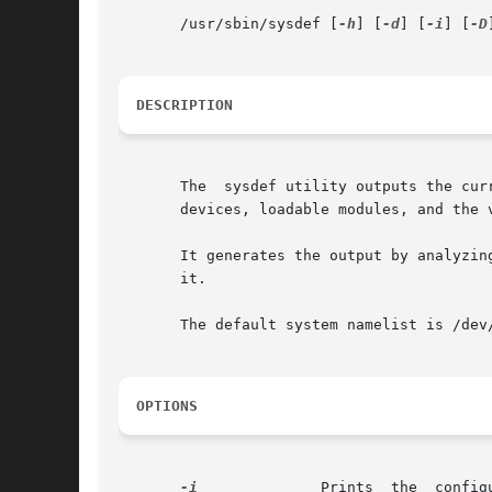
       /usr/sbin/sysdef [
-h
] [
-d
] [
-i
] [
-D
]
DESCRIPTION
       The  sysdef utility outputs the cur
       devices, loadable modules, and the 
       It generates the output by analyzin
       it.

       The default system namelist is /dev/
OPTIONS
-i
              Prints  the  config