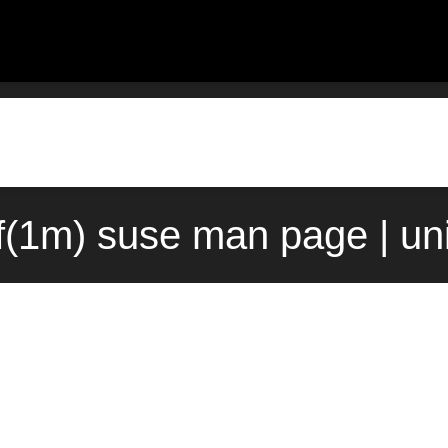
f(1m) suse man page | un