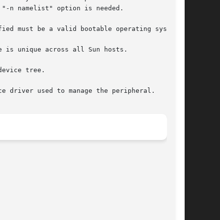
"-n namelist" option is needed.

ied must be a valid bootable operating system.

 is unique across all Sun hosts.

evice tree.

e driver used to manage the peripheral.
