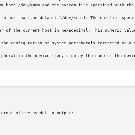
om both /dev/kmem and the system file specified with the 
t other than the default (/dev/kmem). The namelist specif
er of the current host in hexadecimal. This numeric value
 the configuration of system peripherals formatted as a d
ipheral in the device tree, display the name of the devic
format of the sysdef 
-d
 output:
