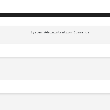
                System Administration Commands          