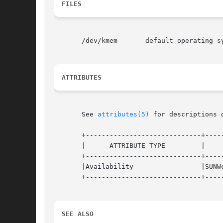
FILES
       /dev/kmem       default operating sy
ATTRIBUTES
       See 
attributes(5)
 for descriptions 
       +-----------------------------+-----
       |      ATTRIBUTE TYPE         |     
       +-----------------------------+-----
       |Availability                 |SUNWc
       +-----------------------------+-----
SEE ALSO