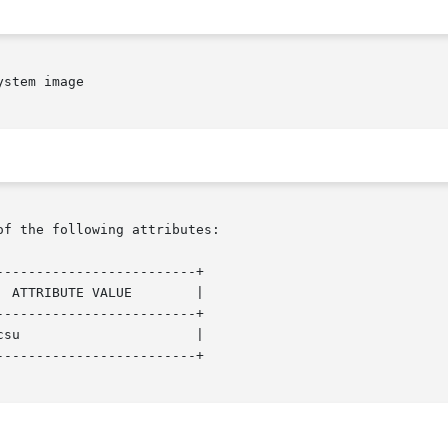
stem image

of the following attributes:

------------------------+

 ATTRIBUTE VALUE        |

------------------------+

su                      |

------------------------+
