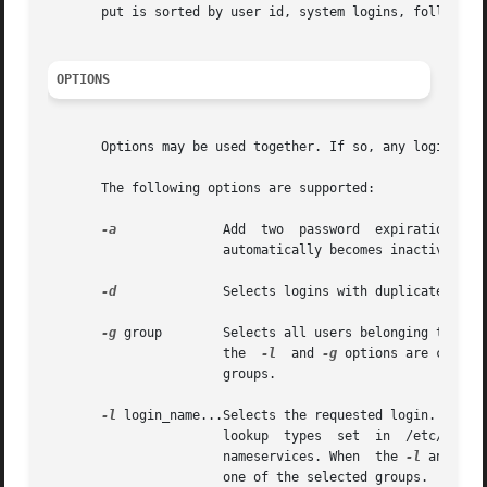
       put is sorted by user id, system logins, followed b
OPTIONS
       Options may be used together. If so, any login that
       The following options are supported:

-a
	       Add  two  password  expiration  fields to the display. The fields show how many days a password can remain unused before it

		       automatically becomes inactive, and the date that the password expires.

-d
	       Selects logins with duplicate uids.

-g
 group        Selects all users belonging to grou
		       the  
-l
	and 
-g
 options are combin
		       groups.

-l
 login_name...Selects the requested login. Multip
		       lookup  types  set  in  /etc/nsswitch.conf,  the information can come from the /etc/passwd and  /etc/shadow files and other

		       nameservices. When  the 
-l
 and 
-g
 
		       one of the selected groups.
