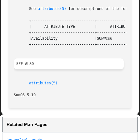
       See 
attributes(5)
 for descriptions of the following
       +-----------------------------+--------------------
       |      ATTRIBUTE TYPE	     |	    ATTRIBUTE VALUE	   |

       +-----------------------------+--------------------
       |Availability		     |SUNWcsu			   |

       +-----------------------------+--------------------
SEE ALSO
attributes(5)
SunOS 5.10
Related Man Pages
logins(1m) - posix