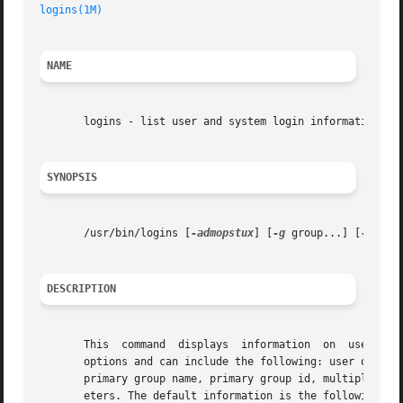
logins(1M)
NAME
       logins - list user and system login information

SYNOPSIS
       /usr/bin/logins [
-admopstux
] [
-g
 group...] [
-l
 log
DESCRIPTION
       This  command  displays	information  on  user  and  system logins known to the system. Contents of the output is controlled by the command

       options and can include the following: user or syst
       primary group name, primary group id, multiple grou
       eters. The default information is the following: lo