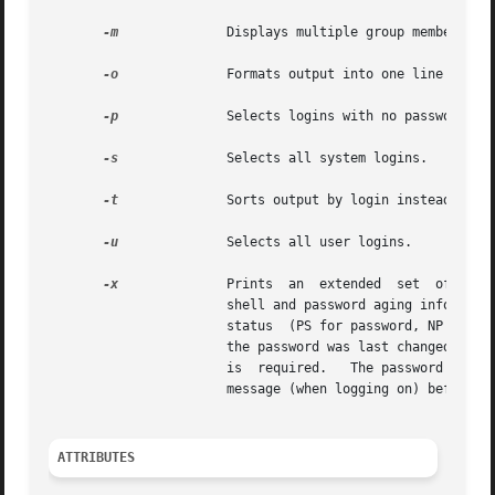
-m
	       Displays multiple group membership information.

-o
	       Formats output into one line of colon-separated fields.

-p
	       Selects logins with no passwords.

-s
	       Selects all system logins.

-t
	       Sorts output by login instead of by uid.

-u
	       Selects all user logins.

-x
	       Prints  an  extended  set  of information about each selected user. The extended information includes home directory, login

		       shell and password aging information, each displayed on a separate line. The  password  information  consists  of  password

		       status  (PS for password, NP for no password or LK for locked). If the login is passworded, status is followed by the  date

		       the password was last changed, the number of days required between changes, and the number of days allowed before a  change

		       is  required.   The password aging information shows the time interval that the user receives a password expiration warning

		       message (when logging on) before the password expires.

ATTRIBUTES