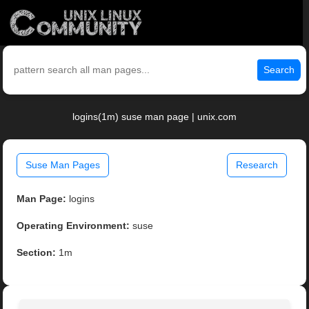
Search
logins(1m) suse man page | unix.com
Suse Man Pages
Research
Man Page:
logins
Operating Environment:
suse
Section:
1m