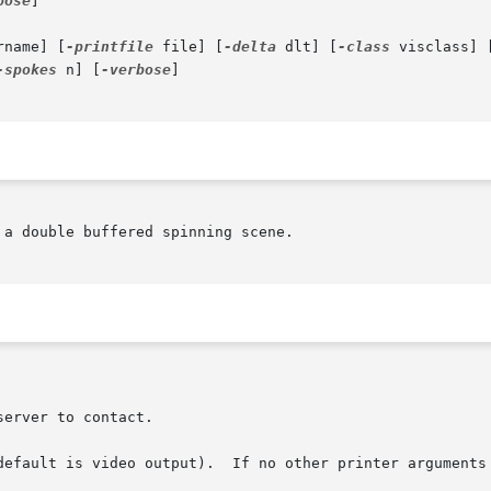
bose
]

rname] [
-printfile
 file] [
-delta
 dlt] [
-class
 visclass] 
-spokes
 n] [
-verbose
]

a double buffered spinning scene.

default is video output).  If no other printer arguments 