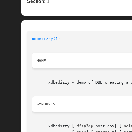
Section:
1
xdbedizzy(1)
NAME
       xdbedizzy - demo of DBE creating a d
SYNOPSIS
       xdbedizzy [
-display
 host:dpy] [
-del