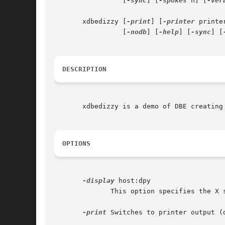
		 [
-sync
] [
-spokes
 n] [
-ver
       xdbedizzy [
-print
] [
-printer
 printe
		 [
-nodb
] [
-help
] [
-sync
] [
DESCRIPTION
       xdbedizzy is a demo of DBE creating 
OPTIONS
-display
 host:dpy

	      This option specifies the X server to contact.

-print
 Switches to printer output (