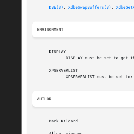
DBE(3)
, 
XdbeSwapBuffers(3)
, 
XdbeGet
ENVIRONMENT
       DISPLAY

	      DISPLAY must be set to get the default host and display to use.

       XPSERVERLIST

	      XPSERVERLIST must be set for
AUTHOR
       Mark Kilgard

       Allen Leinwand
