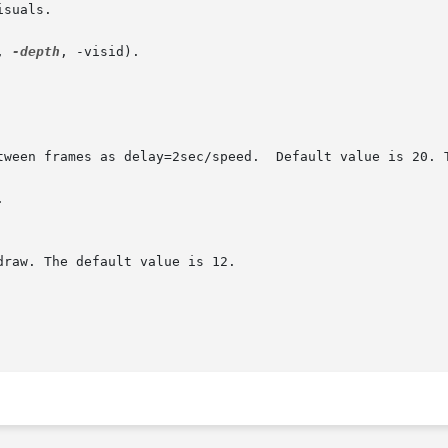
suals.

, 
-depth
, -visid).


