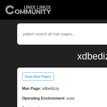
xdbedi
Suse Man Pages
Man Page:
xdbedizzy
Operating Environment:
suse