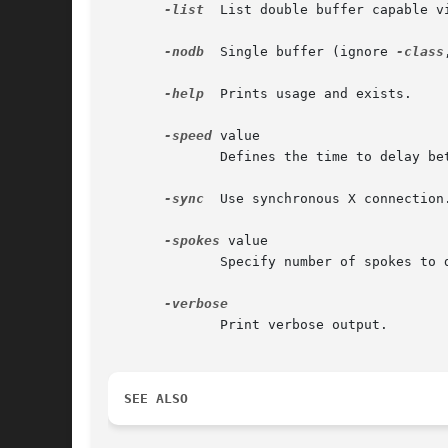
-list
  List double buffer capable vi
-nodb
  Single buffer (ignore 
-class
-help
  Prints usage and exists.

-speed
 value

	      Defines the time to delay between frames as delay=2sec/speed.  Default value is 20. This option is ignored in print mode.

-sync
  Use synchronous X connection.
-spokes
 value

	      Specify number of spokes to draw. The default value is 12.

	      Print verbose output.

SEE ALSO