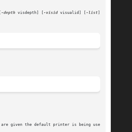
[
-depth
 visdepth] [
-visid
 visualid] [
-list
]

are given the default printer is being used.
