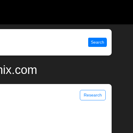
Search
nix.com
Research