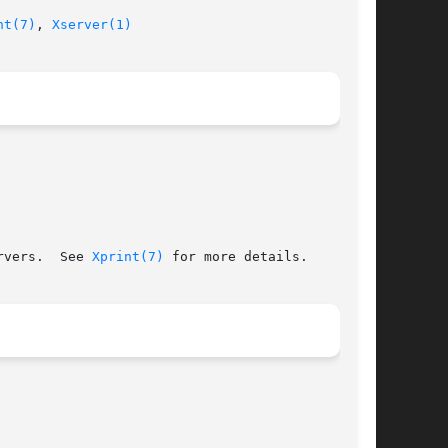
nt(7)
, 
Xserver(1)
rvers.  See 
Xprint(7)
 for more details.
