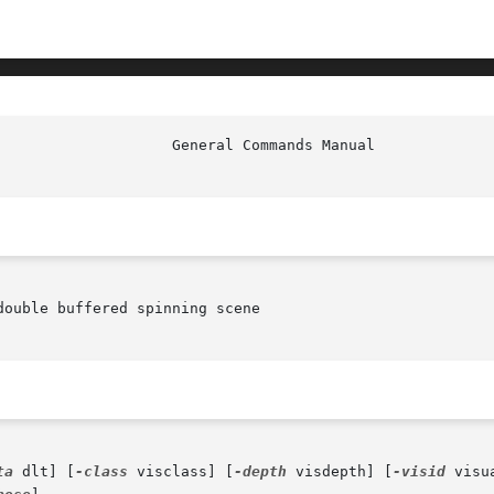
ouble buffered spinning scene

ta
 dlt] [
-class
 visclass] [
-depth
 visdepth] [
-visid
 visu