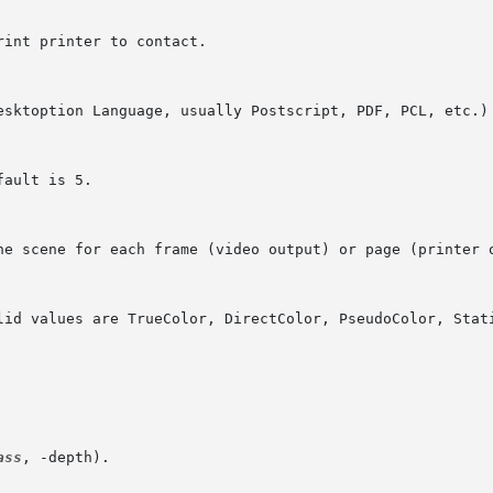
ass
, -depth).
