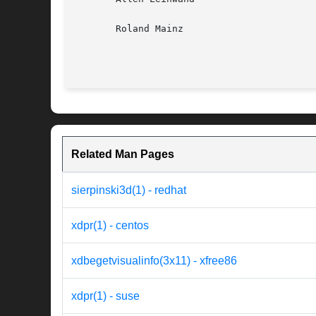
       Roland Mainz

Related Man Pages
sierpinski3d(1) - redhat
xdpr(1) - centos
xdbegetvisualinfo(3x11) - xfree86
xdpr(1) - suse