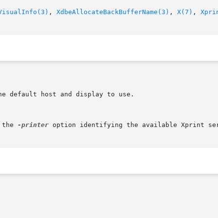
VisualInfo(3)
, 
XdbeAllocateBackBufferName(3)
, 
X(7)
, 
Xpri
 the 
-printer
 option identifying the available Xprint se