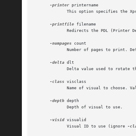
-printer
 printername

	      This option specifies the Xprint printer to contact.

-printfile
 filename

	      Redirects the PDL (Printer Desktoption Language, usually Postscript, PDF, PCL, etc.) stream to the specified file.

-numpages
 count

	      Number of pages to print. Default is 5.

-delta
 dlt

	      Delta value used to rotate the scene for each frame (video output) or page (printer output).

-class
 visclass

	      Name of visual to choose. Valid values are TrueColor, DirectColor, PseudoColor, StaticColor, Grayscale, StaticGray

-depth
 depth

	      Depth of visual to use.

-visid
 visualid

	      Visual ID to use (ignore 
-cl