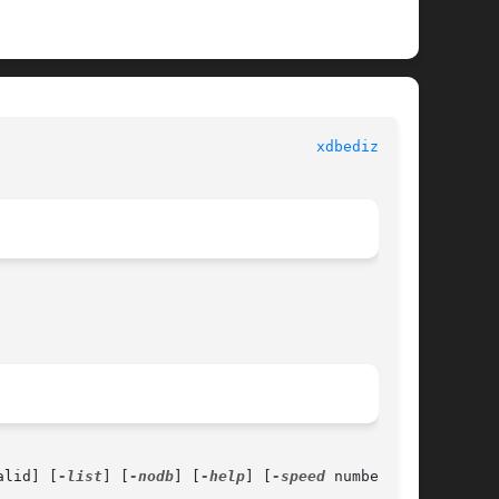
						      General Commands Manual						      
xdbedizzy(1)
alid] [
-list
] [
-nodb
] [
-help
] [
-speed
 number]
