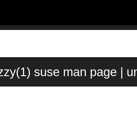
zzy(1) suse man page | u