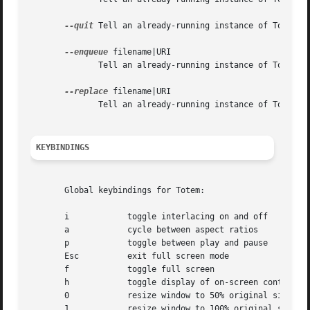
--quit
 Tell an already-running instance of Totem to
--enqueue
 filename|URI

	      Tell an already-running instance of Totem to add a new stream to the playlist.

--replace
 filename|URI

	      Tell an already-running instance of Totem to play from the playlist.

KEYBINDINGS
       Global keybindings for Totem:

       i	    toggle interlacing on and off

       a	    cycle between aspect ratios

       p	    toggle between play and pause

       Esc	    exit full screen mode

       f	    toggle full screen

       h	    toggle display of on-screen controls

       0	    resize window to 50% original size

       1	    resize window to 100% original size
