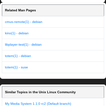
Related Man Pages
cmus-remote(1) - debian
kino(1) - debian
libplayer-test(1) - debian
totem(1) - debian
totem(1) - suse
Similar Topics in the Unix Linux Community
My Media System 1.1.0 rc2 (Default branch)