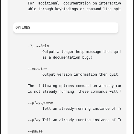
       For  additional	documentation on interactive use of Totem select the Help menu option.	The menus allow access to some features not avail-

       able through keybindings or command-line options.

OPTIONS
       -?, 
	      Output a longer help message then quit.  (A
	      as a documentation bug.)

	      Output version information then quit.

       The  following options command an already-running i
       is not already running, these commands will launch 
	      Tell an already-running instance of Totem to toggle between play and pause.

--play
 Tell an already-running instance of Totem to