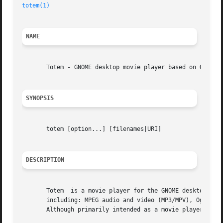
totem(1)
NAME
       Totem - GNOME desktop movie player based on GStream
SYNOPSIS
       totem [option...] [filenames|URI]

DESCRIPTION
       Totem  is a movie player for the GNOME desktop.	Through use of the GStreamer backend many popular file and streaming formats are supported

       including: MPEG audio and video (MP3/MPV), Ogg, AVI
       Although primarily intended as a movie player, Tote