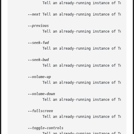
	      Tell an already-running instance of Totem to pause (has no effect if already paused)

--next
 Tell an already-running instance of Totem to
	      Tell an already-running instance of Totem to return to the previous movie or chapter in the playlist.

	      Tell an already-running instance of Totem to seek forwards 15 seconds in the current movie.

	      Tell an already-running instance of Totem to seek backwards 15 seconds in the current movie.

	      Tell an already-running instance of Totem to raise the volume by 8%.

	      Tell an already-running instance of Totem to lower the volume by 8%.

	      Tell an already-running instance of Totem to toggle fullscreen mode.

	      Tell an already-running instance of Totem to toggle showing the controls.
