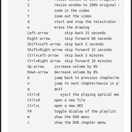
       2	    resize window to 200% original size

       r	    zoom in the video

       t	    zoom out the video

       d	    start and stop the telestrator (drawing) mode

       e	    erase the drawing

       Left-arrow	 skip back 15 seconds

       Right-arrow	 skip forward 60 seconds

       Shift+Left-arrow  skip back 5 seconds

       Shift+Right-arrow skip forward 15 seconds

       Ctrl+Left-arrow	 skip back 3 minutes

       Ctrl+Right arrow  skip forward 10 minutes

       Up-arrow     increase volume by 8%

       Down-arrow   decrease volume by 8%

       b	    jump back to previous chapter/movie in playlist

       n	    jump to next chapter/movie in playlist

       q	    quit

       Ctrl+E	       eject the playing optical media

       Ctrl+O	    open a new file

       Ctrl+L	    open a new URI

       F9	    toggle display of the playlist

       m	    show the DVD menu

       c	    show the DVD chapter menu
