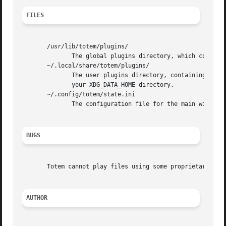
FILES
       /usr/lib/totem/plugins/

	      The global plugins directory, which contains all the system-installed plugins.

       ~/.local/share/totem/plugins/

	      The user plugins directory, containing plugins available only to that user.  It is always in  the  "totem/plugins"  subdirectory	of

	      your XDG_DATA_HOME directory.

       ~/.config/totem/state.ini

	      The configuration file for the main window's appearance, stored in a simple INI format.

BUGS
       Totem cannot play files using some proprietary code
AUTHOR