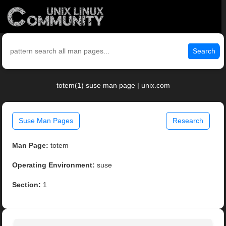
Search
totem(1) suse man page | unix.com
Suse Man Pages
Research
Man Page:
totem
Operating Environment:
suse
Section:
1