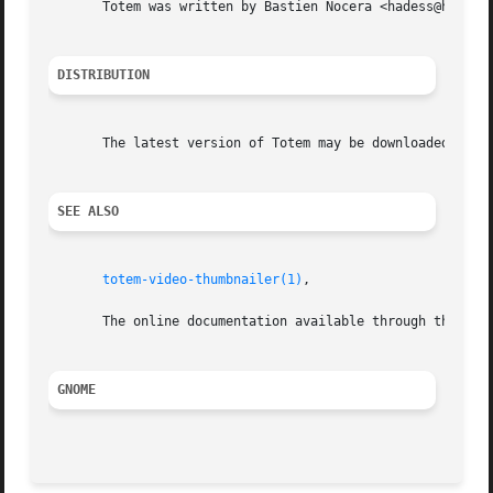
       Totem was written by Bastien Nocera <hadess@hadess.
DISTRIBUTION
       The latest version of Totem may be downloaded from 
SEE ALSO
totem-video-thumbnailer(1)
,

       The online documentation available through the prog
GNOME