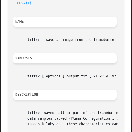
TIFFSV(1)
NAME
       tiffsv - save an image from the framebuffer in a TI
SYNOPSIS
       tiffsv [ options ] output.tif [ x1 x2 y1 y2 ]

DESCRIPTION
       tiffsv  saves  all or part of the framebuffer in a 
       data samples packed (PlanarConfiguration=1), compre
       than 8 kilobytes.  These characteristics can be ove