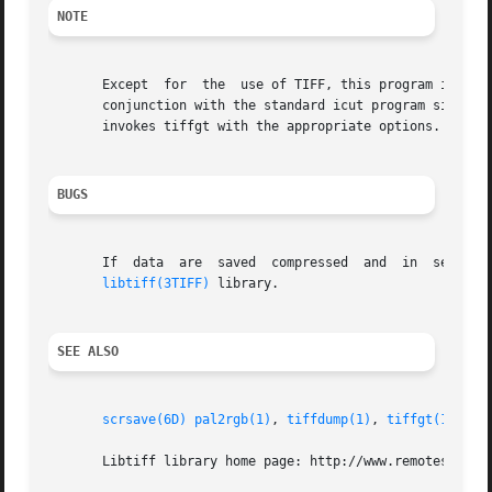
NOTE
       Except  for  the  use of TIFF, this program is equi
       conjunction with the standard icut program simply b
       invokes tiffgt with the appropriate options.

BUGS
       If  data  are  saved  compressed  and  in  separate
libtiff(3TIFF)
 library.

SEE ALSO
scrsave(6D)
pal2rgb(1)
, 
tiffdump(1)
, 
tiffgt(1)
, 
ti
       Libtiff library home page: http://www.remotesensing