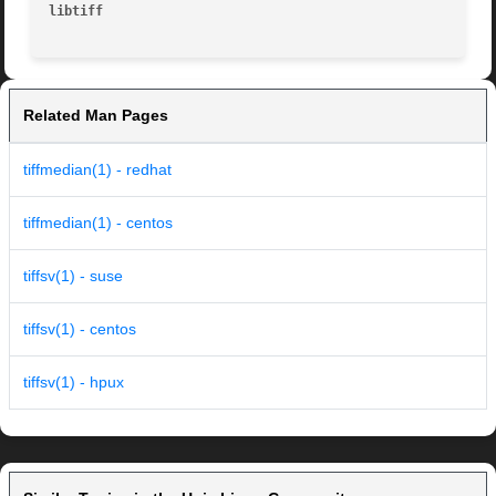
libtiff 
Related Man Pages
tiffmedian(1) - redhat
tiffmedian(1) - centos
tiffsv(1) - suse
tiffsv(1) - centos
tiffsv(1) - hpux