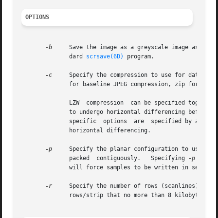
OPTIONS
-b
     Save the image as a greyscale image as if i
	      dard 
scrsave(6D)
 program.

-c
     Specify the compression to use for data writ
	      for baseline JPEG compression, zip for Deflate compression, and lzw for Lempel-Ziv & Welch compression (default).

	      LZW  compression	can be specified together with a predictor value.  A predictor value of 2 causes each scanline of the output image

	      to undergo horizontal differencing before it is encoded; a value of 1 forces each scanline to be encoded without differencing.  LZW-

	      specific	options  are  specified
	      horizontal differencing.

-p
     Specify the planar configuration to use in writing 
	      packed  contiguously.   Specifying 
-p
 conti
	      will force samples to be written in separate planes.

-r
     Specify the number of rows (scanlines) in each strip of data writt
	      rows/strip that no more than 8 kilobytes of data appear in a strip.
