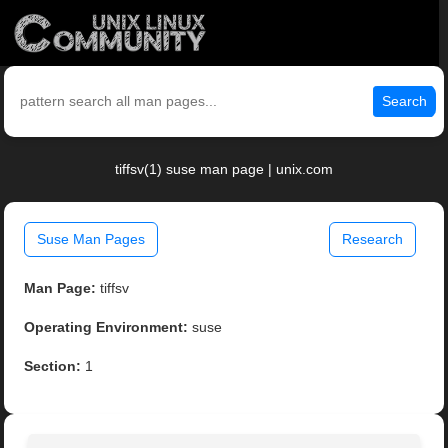
Search
tiffsv(1) suse man page | unix.com
Suse Man Pages
Research
Man Page:
tiffsv
Operating Environment:
suse
Section:
1