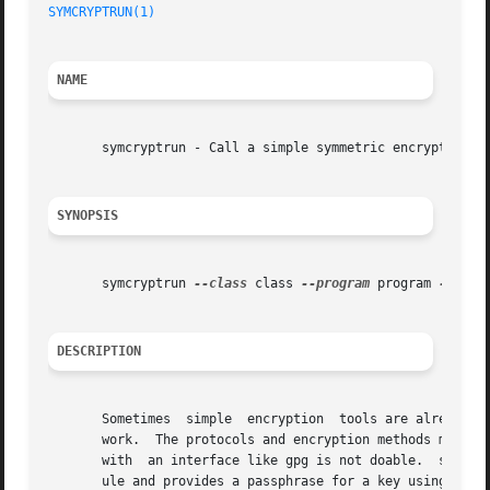
SYMCRYPTRUN(1)
NAME
       symcryptrun - Call a simple symmetric encryption to
SYNOPSIS
       symcryptrun 
--class
 class 
--program
 program 
--keyf
DESCRIPTION
       Sometimes  simple  encryption  tools are already in
       work.  The protocols and encryption methods might b
       with  an interface like gpg is not doable.  symcryp
       ule and provides a passphrase for a key using the s