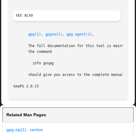
SEE ALSO
gpg(1)
, 
gpgsm(1)
, 
gpg-agent(1)
,

       The full documentation for this tool is maintained as a Texinfo manual.	If GnuPG and the info progra
       the command

	 info gnupg

       should give you access to the complete manual inclu
GnuPG 2.0.15
Related Man Pages
gpg-zip(1) - centos