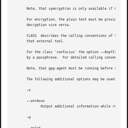
       Note, that symcryptrun is only available if GnuPG h
       For encryption, the plain text must be provided on 
       decryption vice versa.

       CLASS  describes the calling conventions of the ext
       that external tool.

       For the class 'confucius' the option 
--keyfile
 is 
       by a passphrase.  For detailed calling conventions,
       Note, that gpg-agent must be running before startin
       The following additional options may be used:

-v

	      Output additional information while running.

-q
