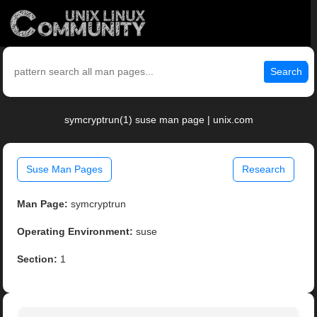
Search
symcryptrun(1) suse man page | unix.com
Suse Man Pages
Research
Man Page:
symcryptrun
Operating Environment:
suse
Section:
1