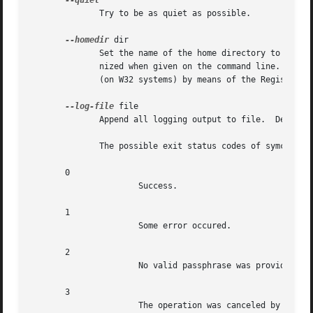
	      Try to be as quiet as possible.

--homedir
 dir

	      Set the name of the home directory to dir. If this option is not used, the home directory defaults to '~/.gnupg'.  It is only recog-

	      nized when given on the command line.  It also overrides any home directory stated through the environment variable  'GNUPGHOME'	or

	      (on W32 systems) by means of the Registry entry HKCUSoftwareGNUGnuPG:HomeDir.

--log-file
 file

	      Append all logging output to file.  Default is to write logging information to STDERR.

	      The possible exit status codes of symcryptrun are:

       0

		      Success.

       1

		      Some error occured.

       2

		      No valid passphrase was provided.

       3

		      The operation was canceled by the user.
