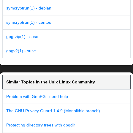
symcryptrun(1) - debian
symcryptrun(1) - centos
gpg-zip(1) - suse
gpgv2(1) - suse
Similar Topics in the Unix Linux Community
Problem with GnuPG...need help
The GNU Privacy Guard 1.4.9 (Monolithic branch)
Protecting directory trees with gpgdir