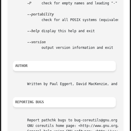
-P
     check for empty names and leading "-"

	      check for all POSIX systems (equivalent to 
--help
 display this help and exit

	      output version information and exit

AUTHOR
       Written by Paul Eggert, David MacKenzie, and Jim Me
REPORTING BUGS
       Report pathchk bugs to bug-coreutils@gnu.org

       GNU coreutils home page: <http://www.gnu.org/softwa