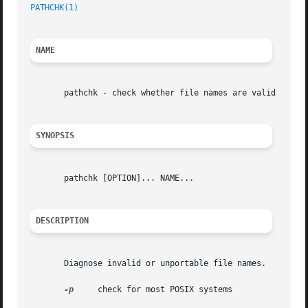
PATHCHK(1)
NAME
       pathchk - check whether file names are valid or por
SYNOPSIS
       pathchk [OPTION]... NAME...

DESCRIPTION
       Diagnose invalid or unportable file names.

-p
     check for most POSIX systems
