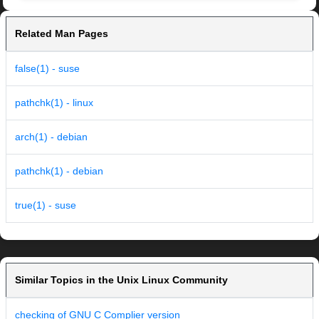
Related Man Pages
false(1) - suse
pathchk(1) - linux
arch(1) - debian
pathchk(1) - debian
true(1) - suse
Similar Topics in the Unix Linux Community
checking of GNU C Complier version