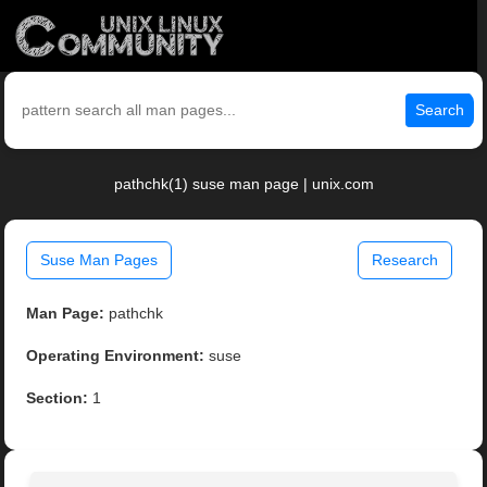
Search
pathchk(1) suse man page | unix.com
Suse Man Pages
Research
Man Page:
pathchk
Operating Environment:
suse
Section:
1