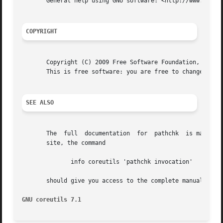
       General help using GNU software: <http://www.gnu.or
COPYRIGHT
       Copyright (C) 2009 Free Software Foundation, Inc.  
       This is free software: you are free to change and r
SEE ALSO
       The  full  documentation  for  pathchk  is maintain
       site, the command

	      info coreutils 'pathchk invocation'

       should give you access to the complete manual.

GNU coreutils 7.1