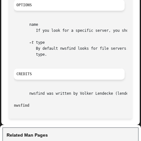
OPTIONS
       name

	  If you look for a specific server, you should give nwsfind this argument. If you omit it, nwsfind looks for the server nearest to you.

-t
 type

	  By default nwsfind looks for file servers. In case you want to look up another server type, you have to specify its  numerical  type	as

	  type.

CREDITS
       nwsfind was written by Volker Lendecke (lendecke@ma
nwsfind 
Related Man Pages