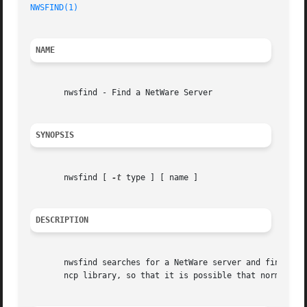
NWSFIND(1)
NAME
       nwsfind - Find a NetWare Server

SYNOPSIS
       nwsfind [ 
-t
 type ] [ name ]

DESCRIPTION
       nwsfind searches for a NetWare server and finds a r
       ncp library, so that it is possible that normal use