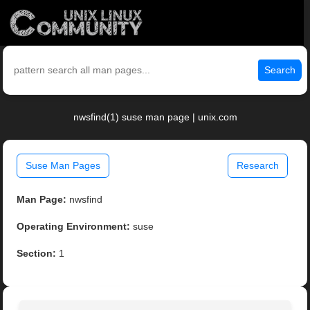
Search
nwsfind(1) suse man page | unix.com
Suse Man Pages
Research
Man Page:
nwsfind
Operating Environment:
suse
Section:
1