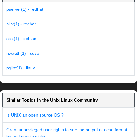
pserver(1) - redhat
slist(1) - redhat
slist(1) - debian
nwauth(1) - suse
pqlist(1) - linux
Similar Topics in the Unix Linux Community
Is UNIX an open source OS ?
Grant unprivileged user rights to see the output of echo|format
but not modify disks