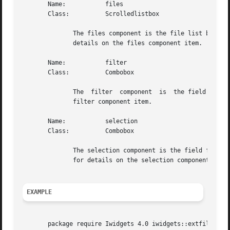
       Name:	       files

       Class:	       Scrolledlistbox

	      The files component is the file list box for the extended fileselection box.  See the  "scrolledlistbox"	widget	manual	entry  for

	      details on the files component item.

       Name:	       filter

       Class:	       Combobox

	      The  filter  component  is  the field for user input of the filter value.  See the "combobox" widget manual entry for details on the

	      filter component item.

       Name:	       selection

       Class:	       Combobox

	      The selection component is the field for user input of the currently selected file value.  See the "combobox"  widget  manual  entry

	      for details on the selection component item.

EXAMPLE
       package require Iwidgets 4.0 iwidgets::extfilesele