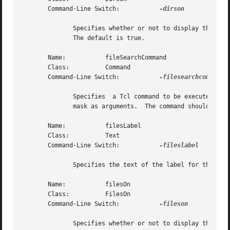
       Command-Line Switch:	      
-dirson

	      Specifies whether or not to display the directory list.  The value may be given in any of the forms  acceptable  to  Tcl_GetBoolean.

	      The default is true.

       Name:	       fileSearchCommand

       Class:	       Command

       Command-Line Switch:	      
-filesearchcommand

	      Specifies  a Tcl command to be executed to perform a file search.  The command will receive the current working directory and filter

	      mask as arguments.  The command should return a list of files which will be placed into the file list.

       Name:	       filesLabel

       Class:	       Text

       Command-Line Switch:	      
-fileslabel

	      Specifies the text of the label for the files list.  The default is "Files".

       Name:	       filesOn

       Class:	       FilesOn

       Command-Line Switch:	      
-fileson

	      Specifies whether or not to display the files list.  The value may be given in any of the forms acceptable to  Tcl_GetBoolean.   The
