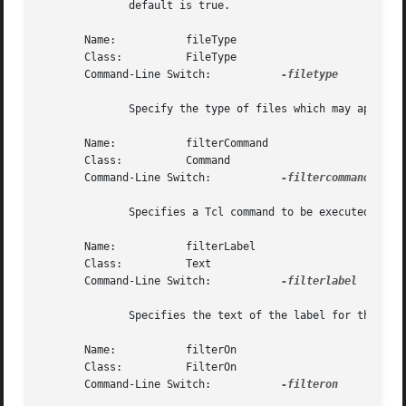
	      default is true.

       Name:	       fileType

       Class:	       FileType

       Command-Line Switch:	      
-filetype

	      Specify the type of files which may appear in the file list: regular, directory, or any.	The default is regular.

       Name:	       filterCommand

       Class:	       Command

       Command-Line Switch:	      
-filtercommand

	      Specifies a Tcl command to be executed upon hitting the Return key in the filter combobox widget.

       Name:	       filterLabel

       Class:	       Text

       Command-Line Switch:	      
-filterlabel

	      Specifies the text of the label for the filter combobox.	The default is "Filter".

       Name:	       filterOn

       Class:	       FilterOn

       Command-Line Switch:	      
-filteron
