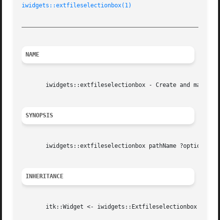
iwidgets::extfileselectionbox(1)
_________________________________________________________
NAME
       iwidgets::extfileselectionbox - Create and manipula
SYNOPSIS
       iwidgets::extfileselectionbox pathName ?options?

INHERITANCE
       itk::Widget <- iwidgets::Extfileselectionbox
