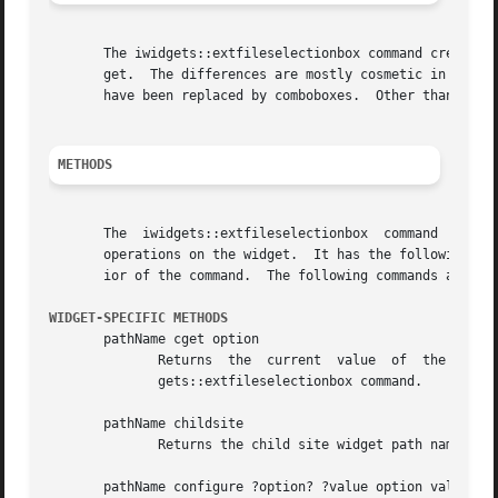
       The iwidgets::extfileselectionbox command creates a
       get.  The differences are mostly cosmetic in that t
       have been replaced by comboboxes.  Other than that 
METHODS
       The  iwidgets::extfileselectionbox  command  creates  a new Tcl command who
       operations on the widget.  It has the following gen
       ior of the command.  The following commands are pos
WIDGET-SPECIFIC METHODS
       pathName cget option

	      Returns  the  current  value  of	the configuration option given by option.  Option may have any of the values accepted by the iwid-

	      gets::extfileselectionbox command.

       pathName childsite

	      Returns the child site widget path name.

       pathName configure ?option? ?value option value ...