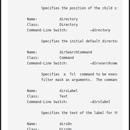
	      Specifies the position of the child site in the extended fileselection box: n, s, e, w, top, or bottom.  The default is s.

       Name:	       directory

       Class:	       Directory

       Command-Line Switch:	      
-directory

	      Specifies the initial default directory.	The default is the present working directory.

       Name:	       dirSearchCommand

       Class:	       Command

       Command-Line Switch:	      
-dirsearchcommand

	      Specifies  a  Tcl  command to be executed to perform a directory search.	The command will receive the current working directory and

	      filter mask as arguments.  The command should return a list of files which will be placed into the directory list.

       Name:	       dirsLabel

       Class:	       Text

       Command-Line Switch:	      
-dirslabel

	      Specifies the text of the label for the directory list.  The default is "Directories".

       Name:	       dirsOn

       Class:	       DirsOn
