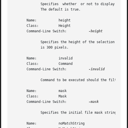
	      Specifies  whether  or not to display the filter combobox.  The value may be given in any of the forms acceptable to Tcl_GetBoolean.

	      The default is true.

       Name:	       height

       Class:	       Height

       Command-Line Switch:	      
-height

	      Specifies the height of the selection box.  The value may be specified in any of the forms acceptable to Tk_GetPixels.  The  default

	      is 300 pixels.

       Name:	       invalid

       Class:	       Command

       Command-Line Switch:	      
-invalid

	      Command to be executed should the filter contents be proven invalid.  The default is {bell}.

       Name:	       mask

       Class:	       Mask

       Command-Line Switch:	      
-mask

	      Specifies the initial file mask string.  The default is "*".

       Name:	       noMatchString
