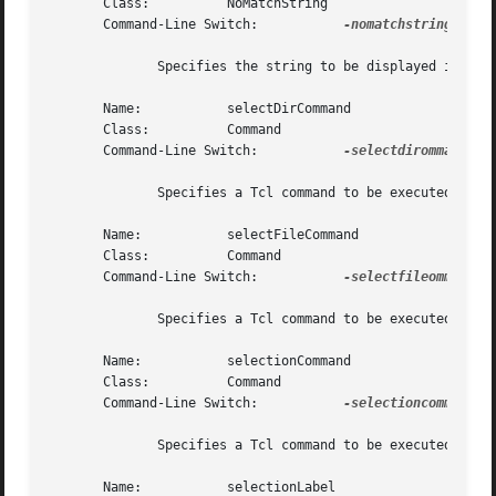
       Class:	       NoMatchString

       Command-Line Switch:	      
-nomatchstring

	      Specifies the string to be displayed in the files list should no files match the mask.  The default is "".

       Name:	       selectDirCommand

       Class:	       Command

       Command-Line Switch:	      
-selectdirommand

	      Specifies a Tcl command to be executed following selection of a directory in the directory list.

       Name:	       selectFileCommand

       Class:	       Command

       Command-Line Switch:	      
-selectfileommand

	      Specifies a Tcl command to be executed following selection of a file in the files list.

       Name:	       selectionCommand

       Class:	       Command

       Command-Line Switch:	      
-selectioncommand

	      Specifies a Tcl command to be executed upon hitting the Return key in the selection combobox widget.

       Name:	       selectionLabel
