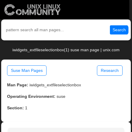
Search
iwidgets_extfileselectionbox(1) suse man page | unix.com
Suse Man Pages
Research
Man Page:
iwidgets_extfileselectionbox
Operating Environment:
suse
Section:
1