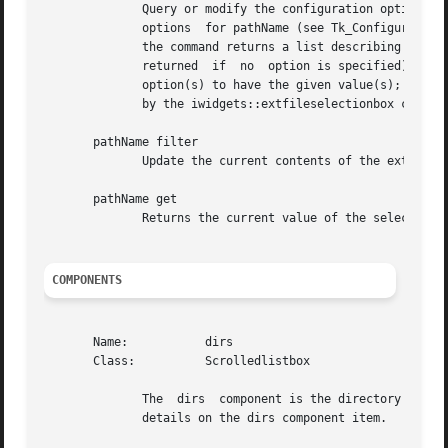
	      Query or modify the configuration options of the widget.	If no option is specified, returns a list describing all of the  available

	      options  for pathName (see Tk_ConfigureInfo for information on the format of this list).	If option is specified with no value, then

	      the command returns a list describing the one named option (this list will be identical to the corresponding sublist  of	the  value

	      returned	if  no	option is specified).  If one or more option-value pairs are specified, then the command modifies the given widget

	      option(s) to have the given value(s);  in this case the command returns an empty string.	Option may have any of the values accepted

	      by the iwidgets::extfileselectionbox command.

       pathName filter

	      Update the current contents of the extended file selection box based on the current filter combobox value.

       pathName get

	      Returns the current value of the selection combobox widget.

COMPONENTS
       Name:	       dirs

       Class:	       Scrolledlistbox

	      The  dirs  component is the directory list box for the extended fileselection box. See the "scrolledlistbox" widget manual entry for

	      details on the dirs component item.
