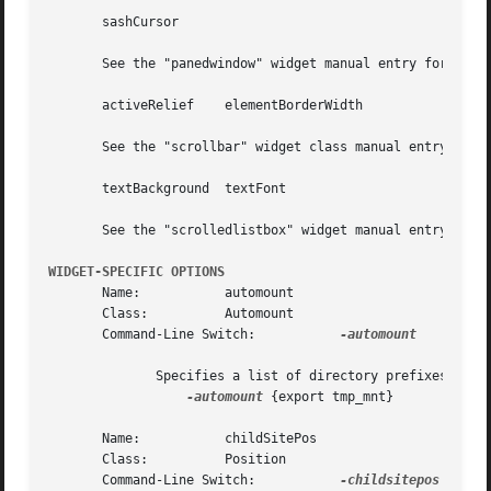
       sashCursor

       See the "panedwindow" widget manual entry for detai
       activeRelief    elementBorderWidth	      jumptroughColor

       See the "scrollbar" widget class manual entry for d
       textBackground  textFont

       See the "scrolledlistbox" widget manual entry for d
WIDGET-SPECIFIC OPTIONS
       Name:	       automount

       Class:	       Automount

       Command-Line Switch:	      
-automount

	      Specifies a list of directory prefixes to ignore. Typically, this option would be used as follows:

-automount
 {export tmp_mnt}

       Name:	       childSitePos

       Class:	       Position

       Command-Line Switch:	      
-childsitepos
