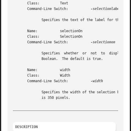
       Class:	       Text

       Command-Line Switch:	      
-selectionlabel

	      Specifies the text of the label for the selection combobox.  The default is "Selection".

       Name:	       selectionOn

       Class:	       SelectionOn

       Command-Line Switch:	      
-selectionon

	      Specifies  whether  or  not  to  display	the selection combobox.  The value may be given in any of the forms acceptable to Tcl_Get-

	      Boolean.	The default is true.

       Name:	       width

       Class:	       Width

       Command-Line Switch:	      
-width

	      Specifies the width of the selection box.  The value may be specified in any of the forms acceptable to Tk_GetPixels.   The  default

	      is 350 pixels.

_________________________________________________________
DESCRIPTION