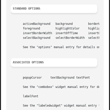
STANDARD OPTIONS
       activeBackground   background	     borderWidth	 cursor

       foreground	  highlightColor     highlightThickness  insertBackground

       insertBorderWidth  insertOffTime      insertOnTime	 insertWidth

       selectBackground   selectBorderWidth  selectForegro
       See the "options" manual entry for details on the s
ASSOCIATED OPTIONS
       popupCursor     textBackground textFont

       See the "combobox" widget manual entry for details 
       labelFont

       See the "labeledwidget" widget manual entry for det