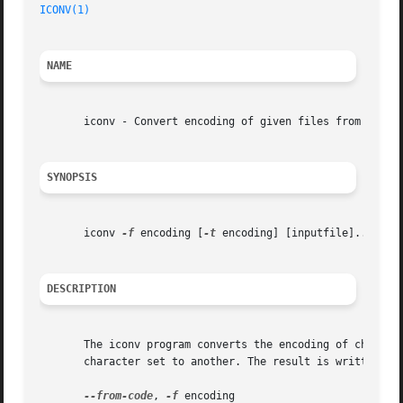
ICONV(1)
NAME
       iconv - Convert encoding of given files from one en
SYNOPSIS
       iconv 
-f
 encoding [
-t
 encoding] [inputfile]...

DESCRIPTION
       The iconv program converts the encoding of characte
       character set to another. The result is written to
--from-code
, 
-f
 encoding
