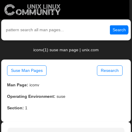
Search
iconv(1) suse man page | unix.com
Suse Man Pages
Research
Man Page:
iconv
Operating Environment:
suse
Section:
1