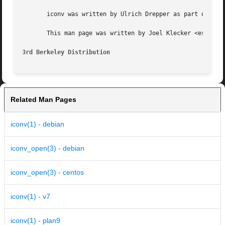
       iconv was written by Ulrich Drepper as part of the 
       This man page was written by Joel Klecker <espy@deb
3rd Berkeley Distribution
Related Man Pages
iconv(1) - debian
iconv_open(3) - debian
iconv_open(3) - centos
iconv(1) - v7
iconv(1) - plan9