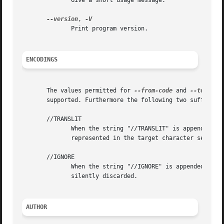
	      Give a short usage message.

--version
, 
	      Print program version.

ENCODINGS
       The values permitted for 
--from-code
 and 
--to-code
       supported. Furthermore the following two suffixes a
       //TRANSLIT

	      When the string "//TRANSLIT" is appended to
	      represented in the target character set, it can be approximated through one or several similarly looking characters.

       //IGNORE

	      When the string "//IGNORE" is appended to 
-
	      silently discarded.

AUTHOR