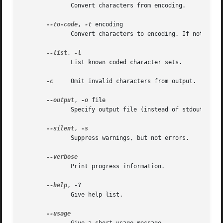
	      Convert characters from encoding.

--to-code
, 
-t
 encoding

	      Convert characters to encoding. If not specified the encoding corresponding to the current locale is used.

--list
, 
	      List known coded character sets.

-c
     Omit invalid characters from output.

--output
, 
-o
 file

	      Specify output file (instead of stdout).

--silent
, 
	      Suppress warnings, but not errors.

	      Print progress information.

--help
, -?

	      Give help list.
