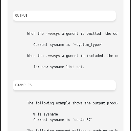
OUTPUT
       When the 
-newsys
 argument is omitted, the output re
	  Current sysname is '<system_type>'

       When the 
-newsys
 argument is included, the output i
	  fs: new sysname list set.

EXAMPLES
       The following example shows the output produced on 
	  % fs sysname

	  Current sysname is 'sun4x_57'
