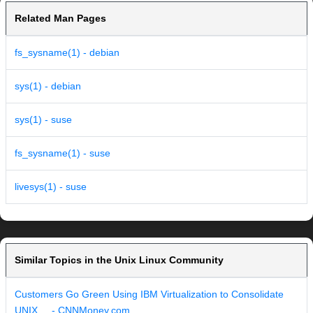
Related Man Pages
fs_sysname(1) - debian
sys(1) - debian
sys(1) - suse
fs_sysname(1) - suse
livesys(1) - suse
Similar Topics in the Unix Linux Community
Customers Go Green Using IBM Virtualization to Consolidate
UNIX ... - CNNMoney.com