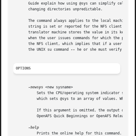
       Guide explain how using @sys can simplify cell conf
       changing directories unpredictable.

       The command always applies to the local machine onl
       string is set or reported for the NFS client machin
       translator machine stores the value in its kernel m
       when the user issues commands for which the pathnam
       the NFS client, which implies that if a user adopt
       the UNIX su command 
--
 he or she must verify that t
OPTIONS
-newsys
 <new sysname>

	   Sets the CPU/operating system indicator string for the local machine. This option may be used multiple times in the same invocation,

	   which sets @sys to an array of values. When @sys contains an array of values, the first value that matches a path is used.

	   If this argument is omitted, the output displays the current setting instead. AFS uses a standardized set of strings; consult the

	   OpenAFS Quick Beginnings or OpenAFS Release Notes.

	   Prints the online help for this command. All other valid options are ignored.
