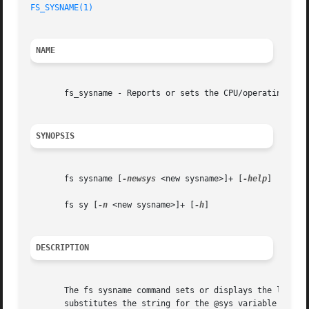
FS_SYSNAME(1)
NAME
       fs_sysname - Reports or sets the CPU/operating syst
SYNOPSIS
       fs sysname [
-newsys
 <new sysname>]+ [
-help
]

       fs sy [
-n
 <new sysname>]+ [
-h
]

DESCRIPTION
       The fs sysname command sets or displays the local m
       substitutes the string for the @sys variable which 