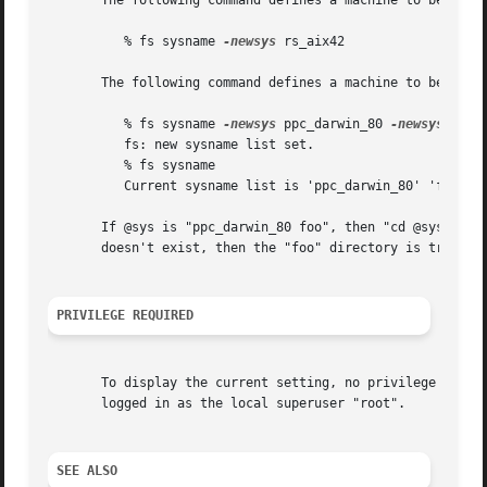
       The following command defines a machine to be a IBM
	  % fs sysname 
-newsys
 rs_aix42

       The following command defines a machine to be Mac O
	  % fs sysname 
-newsys
 ppc_darwin_80 
-newsys
 foo

	  fs: new sysname list set.

	  % fs sysname

	  Current sysname list is 'ppc_darwin_80' 'foo'

       If @sys is "ppc_darwin_80 foo", then "cd @sys" will
       doesn't exist, then the "foo" directory is tried.

PRIVILEGE REQUIRED
       To display the current setting, no privilege is re
       logged in as the local superuser "root".

SEE ALSO