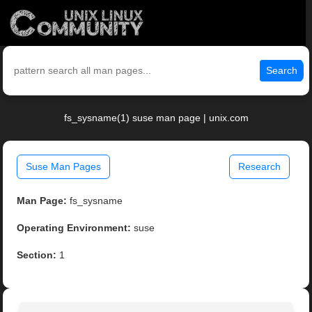
Search
fs_sysname(1) suse man page | unix.com
Suse Man Pages
Research
Man Page:
fs_sysname
Operating Environment:
suse
Section:
1