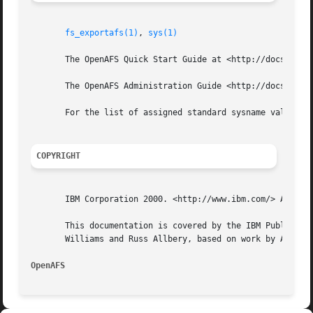
fs_exportafs(1)
, 
sys(1)
       The OpenAFS Quick Start Guide at <http://docs.opena
       The OpenAFS Administration Guide <http://docs.opena
       For the list of assigned standard sysname values, s
COPYRIGHT
       IBM Corporation 2000. <http://www.ibm.com/> All Rig
       This documentation is covered by the IBM Public Lic
       Williams and Russ Allbery, based on work by Alf Wac
OpenAFS 