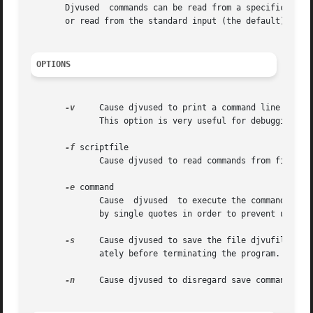
       Djvused	commands can be read from a specific f
       or read from the standard input (the default).

OPTIONS
-v
     Cause djvused to print a command line prompt
	      This option is very useful for debugging djvused scripts and also for interactively entering djvused commands on the standard input.

-f
 scriptfile

	      Cause djvused to read commands from file scriptfile.

-e
 command

	      Cause  djvused  to execute the commands specified by the option argument commands.  It is advisable to surround the djvused commands

	      by single quotes in order to prevent unwanted shell expansion.

-s
     Cause djvused to save the file djvufile afte
	      ately before terminating the program.

-n
     Cause djvused to disregard save commands.  T