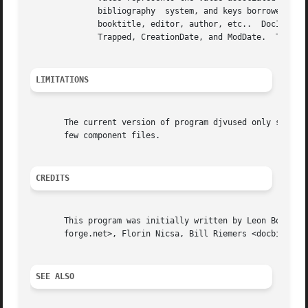
	      bibliography  system, and keys borrowed from the PDF DocInfo metadata.  BibTex keys are always expressed in lowercase, such as year,

	      booktitle, editor, author, etc..	DocInfo keys start with an uppercase letter, such as Title, Author,  Subject,  Creator,  Produced,

	      Trapped, CreationDate, and ModDate.  The values associated with the last two keys should be dates expressed according to RFC 3339.

LIMITATIONS
       The current version of program djvused only support
       few component files.

CREDITS
       This program was initially written by Leon Bottou <leonb@users.s
       forge.net>, Florin Nicsa, Bill Riemers <docbill@sou
SEE ALSO