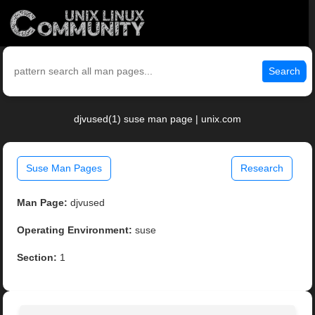
Search
djvused(1) suse man page | unix.com
Suse Man Pages
Research
Man Page:
djvused
Operating Environment:
suse
Section:
1