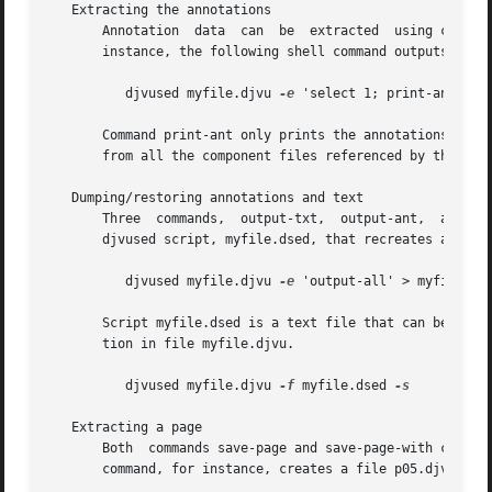
   Extracting the annotations

       Annotation  data  can  be  extracted  using command
       instance, the following shell command outputs the a
	  djvused myfile.djvu 
-e
 'select 1; print-ant'

       Command print-ant only prints the annotations store
       from all the component files referenced by the curr
   Dumping/restoring annotations and text

       Three  commands,  output-txt,  output-ant,  and	output-all, produce djvused scripts.  For instance, the following shell command produces a

       djvused script, myfile.dsed, that recreates all the
	  djvused myfile.djvu 
-e
 'output-all' > myfile.dse
       Script myfile.dsed is a text file that can be easil
       tion in file myfile.djvu.

	  djvused myfile.djvu 
-f
 myfile.dsed 
-s

   Extracting a page

       Both  commands save-page and save-page-with create 
       command, for instance, creates a file p05.djvu cont