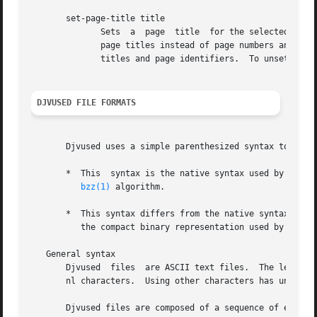
       set-page-title title

	      Sets  a  page  title  for the selected page.  When page titles are available, recent versions of the DjVuLibre viewers display these

	      page titles instead of page numbers and also accept them in page selection options.  Command ls can be used to  see  both  the  page

	      titles and page identifiers.  To unset a page title, simply make it equal to the page identifier.

DJVUSED FILE FORMATS
       Djvused uses a simple parenthesized syntax to repre
       *  This	syntax is the native syntax used by DjVu for storing annotations.  Program djvused simply compresses the annotation data using the

bzz(1)
 algorithm.

       *  This syntax differs from the native syntax used by DjVu for storing the hidden 
	  the compact binary representation used by DjVu and the easily modifiable parenthesized syntax.

   General syntax

       Djvused	files  are ASCII text files.  The legal characters in djvused files are the printable ASCII characters and the space, tab, cr, and

       nl characters.  Using other characters has undefine
       Djvused files are composed of a sequence of expressions separat