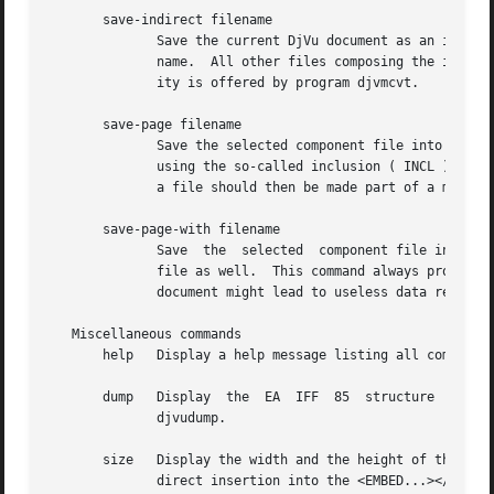
       save-indirect filename

	      Save the current DjVu document as an indirect multi-page DjVu document.  The index file of the indirect document will be named file-

	      name.  All other files composing the indirect document will be saved into the same directory as the index file.  A similar  capabil-

	      ity is offered by program djvmcvt.

       save-page filename

	      Save the selected component file into DjVu file filename.  The selected component file might import data from another component file

	      using the so-called inclusion ( INCL ) chunks.  This command then produces a file with unresolved references to imported data.  Such

	      a file should then be made part of a multi-page document containing the required data in other component files.

       save-page-with filename

	      Save  the  selected  component file into DjVu file filename.  All data imported from other component files is copied into the output

	      file as well.  This command always produces a usable DjVu file.  On the other hand, collecting several such files into a	multi-page

	      document might lead to useless data replication.

   Miscellaneous commands

       help   Display a help message listing all commands 
       dump   Display  the  EA	IFF  85  structure  of the document or of the selected component file.	A similar capability is offered by program

	      djvudump.

       size   Display the width and the height of the selected pages.  The dimensi
	      direct insertion into the <EMBED...></EMBED> tags.
