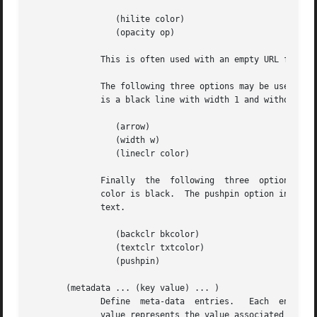
		 (hilite color)

		 (opacity op)

	      This is often used with an empty URL for simply emphasizing a specific segment of an image.

	      The following three options may be used with line areas to specify an optional ending arrow, the line width and color.  The  default

	      is a black line with width 1 and without arrow.

		 (arrow)

		 (width w)

		 (lineclr color)

	      Finally  the  following  three  options can be used with text areas.  The default background color is transparent.  The default text

	      color is black.  The pushpin option indicates that the text is symbolized by a small pushpin icon.  Clicking the	icon  reveals  the

	      text.

		 (backclr bkcolor)

		 (textclr txtcolor)

		 (pushpin)

       (metadata ... (key value) ... )

	      Define  meta-data  entries.   Each  entry  is identified by a symbol key representing the nature of the meta data entry.	The string

	      value represents the value associated with the corresponding key.  Two sets of keys are noteworthy: keys borrowed  from  the  BibTex
