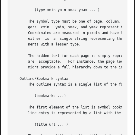
	  (type xmin ymin xmax ymax ... )

       The symbol type must be one of page, column, region, pa
       gers  xmin,  ymin, xmax, and ymax represent the coo
       Coordinates are measured in pixels and have their origin at the bottom lef
       either  is  a  single string representing the encod
       nents with a lesser type.

       The hidden text for each page is simply represented
       are  acceptable.   For instance, the page level com
       might provide a full hierarchy down to the individu
   Outline/Bookmark syntax

       The outline syntax is a single list of the form

	  (bookmarks ...)

       The first element of the list is symbol bookmarks. 
       line entry is represented by a list with the follow
	  (title url ... )
