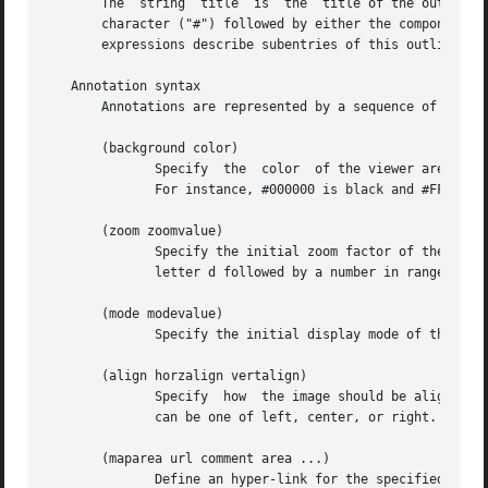
       The  string  title  is  the  title of the outline e
       character ("#") followed by either the component fi
       expressions describe subentries of this outline ent
   Annotation syntax

       Annotations are represented by a sequence of annota
       (background color)

	      Specify  the  color  of the viewer area surrounding the DjVu image.  Colors are represented with the X11 hexadecimal syntax #RRGGBB.

	      For instance, #000000 is black and #FFFFFF is white.

       (zoom zoomvalue)

	      Specify the initial zoom factor of the image.  Argument zoomvalue can be one of stretch, one2one, width, page, or  composed  of  the

	      letter d followed by a number in range 1 to 999 representing a zoom factor (such as in d300 or d150 for instance.)

       (mode modevalue)

	      Specify the initial display mode of the image.  Argument modevalue is one of color, bw, fore, or back.

       (align horzalign vertalign)

	      Specify  how  the image should be aligned on the viewer surface.	By default the image is located in the center.	Argument horzalign

	      can be one of left, center, or right.  Argument vertalign can be one of top, center, or bottom.

       (maparea url comment area ...)

	      Define an hyper-link for the specified destination.
