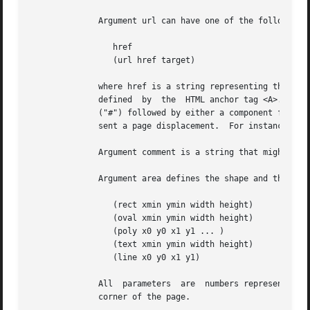
	      Argument url can have one of the following forms:

		 href

		 (url href target)

	      where href is a string representing the destination and target is a string representing the target  frame  for  the  hyper-link,	as

	      defined  by  the	HTML anchor tag <A>.  The destination string href can be an arbitrary URL or can be composed of the hash character

	      ("#") followed by either a component file identifier or a page number.  Page numbers may be prefixed with an optional sign to repre-

	      sent a page displacement.  For instance the strings "#-1" and "#+1" can be used to access the previous page and the next page.

	      Argument comment is a string that might be displayed by the viewer when the user moves the mouse over the hyper-link.

	      Argument area defines the shape and the location of the hyperlink.  The following forms are recognized:

		 (rect xmin ymin width height)

		 (oval xmin ymin width height)

		 (poly x0 y0 x1 y1 ... )

		 (text xmin ymin width height)

		 (line x0 y0 x1 y1)

	      All  parameters  are  numbers representing coordinates.  Coordinates are measured in pixels and have their origin at the bottom left

	      corner of the page.
