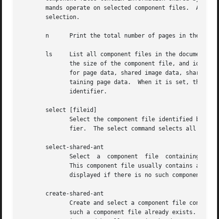
       mands operate on selected component files.  All component files are initially sele
       selection.

       n      Print the total number of pages in the docum
       ls     List all component files in the document.  E
	      the size of the component file, and identifier of the component file.  Component file type letters P, I, A, and T respectively stand

	      for page data, shared image data, shared annotation data, and thumbnail data.  Page numbers are only listed for component files con-

	      taining page data.  When it is set, the optional page title (see command set-page-title below) is displayed after the component file

	      identifier.

       select [fileid]

	      Select the component file identified by argument fileid.	Argument fileid must be either a page number or a component  file  identi-

	      fier.  The select command selects all component files when the argument fileid is omitted.

       select-shared-ant

	      Select  a  component  file  containing  shared annotations.  Only one such component file is supported by the current DjVu software.

	      This component file usually contains annotations pertaining to the whole document as opposed to specific pages.  An error message is

	      displayed if there is no such component file.

       create-shared-ant

	      Create and select a component file containing shared annotations.  This command only selects the shared annotation component file if

	      such a component file already exists.  Otherwise it creates a new shared annotation  component  file  and  makes	sure  that  it	is
