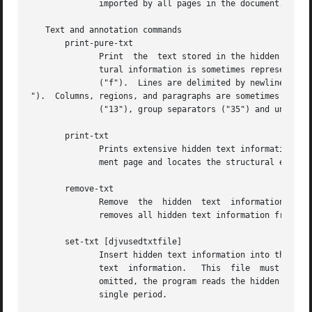
	      imported by all pages in the document.

   Text and annotation commands

       print-pure-txt

	      Print  the  text stored in the hidden text layer of the selected pages.  A similar capability is offered by program djvutxt.  Struc-

	      tural information is sometimes represented by control characters.  Text from different pages is delimited by  form  feed	characters

	      ("f").  Lines are delimited by newline characters ("

").  Columns, regions, and paragraphs are sometimes delimi
	      ("13"), group separators ("35") and unit separators ("37") respectively.

       print-txt

	      Prints extensive hidden text information for the selected pages.	This information describes the structure of the text on the  docu-

	      ment page and locates the structural elements in the page image.	The syntax of this output is described later in this man page.

       remove-txt

	      Remove  the  hidden  text  information  from  the  selected component files.  For instance, executing commands select and remove-txt

	      removes all hidden text information from the DjVu document.

       set-txt [djvusedtxtfile]

	      Insert hidden text information into the selected pages.  The optional argument djvusedtxtfile names a  file  containing  the  hidden

	      text  information.   This  file  must  contain data similar to what is produced by command print-txt.  When the optional argument is

	      omitted, the program reads the hidden text information from the djvused script until reaching an end-of-file or a line containing  a

	      single period.
