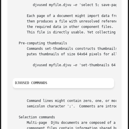
	  djvused myfile.djvu 
-e
 'select 5; save-page p05.
       Each page of a document might import data from another comp
       then produces a file with unresolved references to 
       the required data in other component files.  On the
       This file is directly usable. Yet collecting severa
   Pre-computing thumbnails

       Commands set-thumbnails constructs thumbnails that 
       putes thumbnails of size 64x64 pixels for all pages
	  djvused myfile.djvu 
-e
 'set-thumbnails 64' 
DJVUSED COMMANDS
       Command lines might contain zero, one, or more djvu
       semicolon character ';'.  Comments are introduced b
   Selection commands

       Multi-page  DjVu documents are composed of a number of component files.	Most component files describ
       component files contain information shared by sever