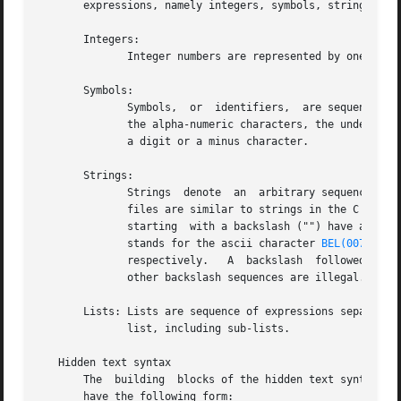
       expressions, namely integers, symbols, strings and 
       Integers:

	      Integer numbers are represented by one or more digits, with the usual interpretation.

       Symbols:

	      Symbols,	or  identifiers,  are sequences of printable ascii characters representing a name or a keyword.  Acceptable characters are

	      the alpha-numeric characters, the underscore "_", the minus character "-", and the hash character "#".  Names should not begin  with

	      a digit or a minus character.

       Strings:

	      Strings  denote  an  arbitrary sequence of bytes, usually interpreted as a sequence of UTF-8 encoded characters.	Strings in djvused

	      files are similar to strings in the C language.  They are surrounded by double quote characters.	Certain  sequences  of	characters

	      starting	with a backslash ("") have a special meaning.	A backslash followed by letter "a", "b", "t", "n", "v", "f", "r", "", and

	      stands for the ascii character 
BEL(007)
, 
BS
	      respectively.   A  backslash  followed  by one to three digits stands for the byte whose octal code is expressed by the digits.  All

	      other backslash sequences are illegal.  All non printable ascii characters must be escaped.

       Lists: Lists are sequence of expressions separated 
	      list, including sub-lists.

   Hidden text syntax

       The  building  blocks of the hidden text syntax are
       have the following form:
