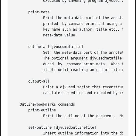
	      executed by invoking program djvused with o
       print-meta

	      Print the meta-data part of the annotations for the selected component file.  This command displays  a  subset  of  the  information

	      printed  by command print-ant using a different syntax.  Meta-data are organized as key-value pairs.  Each printed line contains the

	      key name such as author, title,etc., followed by a tab character ("	") and a double-quoted string representing  the  UTF-8  encoded

	      meta-data value.

       set-meta [djvusedmetafile]

	      Set  the meta-data part of the annotations of the selected component file.  The remaining part of the annotations is left unchanged.

	      The optional argument djvusedmetafile names a file containing the meta-data.  This file must contain data similar to  what  is  pro-

	      duced  by  command print-meta.  When the optional argument is omitted, the program reads the annotation data from the djvused script

	      itself until reaching an end-of-file or a line containing a single period.

       output-all

	      Print a djvused script that reconstructs both the hidden text and the annotation information for the selected  pages.   This  script

	      can later be edited and executed by invokin
   Outline/bookmarks commands

       print-outline

	      Print the outline of the document.  Nothing is printed if the document contains no outline.

       set-outline [djvusedoutlinefile]

	      Insert outline information into the document.  The optional argument djvusedoutlinefile names a file containing the outline informa-
