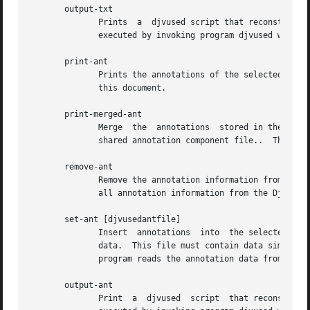
       output-txt

	      Prints  a  djvused script that reconstructs the hidden text information for the selected pages.  This script can later be edited and

	      executed by invoking program djvused with o
       print-ant

	      Prints the annotations of the selected component file.  The annotation data is represented using a simple syntax described later	in

	      this document.

       print-merged-ant

	      Merge  the  annotations  stored in the selected component files with the annotations imported from other component files such as the

	      shared annotation component file..  The annotation data is represented using a simple syntax described later in this document.

       remove-ant

	      Remove the annotation information from the selected component files.  For instance, executing commands select and remove-ant removes

	      all annotation information from the DjVu document.

       set-ant [djvusedantfile]

	      Insert  annotations  into  the selected component file.  The optional argument djvusedantfile names a file containing the annotation

	      data.  This file must contain data similar to what is produced by command print-ant.  When the optional  argument  is  omitted,  the

	      program reads the annotation data from the djvused script itself until reaching an end-of-file or a line containing a single period.

       output-ant

	      Print  a	djvused  script  that reconstructs the annotation information for the selected pages.  This script can later be edited and
