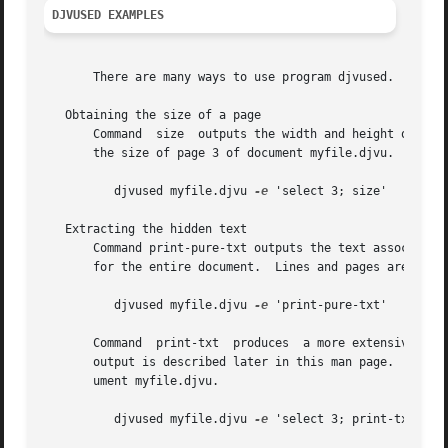
DJVUSED EXAMPLES
       There are many ways to use program djvused.  The fo
   Obtaining the size of a page

       Command	size  outputs the width and height of the selected pages using a HTML friendly syntax.	For instance, the following command prints

       the size of page 3 of document myfile.djvu.

	  djvused myfile.djvu 
-e
 'select 3; size'

   Extracting the hidden text

       Command print-pure-txt outputs the text associated 
       for the entire document.  Lines and pages are delim
	  djvused myfile.djvu 
-e
 'print-pure-txt'

       Command	print-txt  produces  a more extensive output describing the structure and the location of the text components.	The syntax of this

       output is described later in this man page.  For in
       ument myfile.djvu.

	  djvused myfile.djvu 
-e
 'select 3; print-txt'
