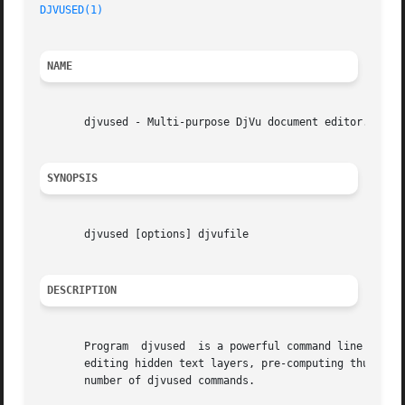
DJVUSED(1)
NAME
       djvused - Multi-purpose DjVu document editor.

SYNOPSIS
       djvused [options] djvufile

DESCRIPTION
       Program	djvused  is a powerful command line tool for manipulating multi-page documents, creating or editing annotation chunks, creating or

       editing hidden text layers, pre-computing thumbnail
       number of djvused commands.
