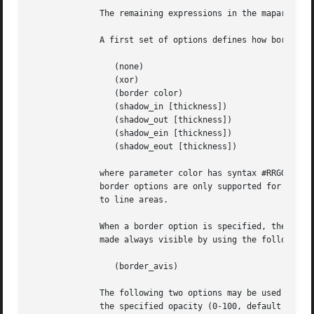
	      The remaining expressions in the maparea list represent the visual effect associated with the hyper-link.

	      A first set of options defines how borders are drawn for rect, oval, polygon, or text hyperlink areas.

		 (none)

		 (xor)

		 (border color)

		 (shadow_in [thickness])

		 (shadow_out [thickness])

		 (shadow_ein [thickness])

		 (shadow_eout [thickness])

	      where parameter color has syntax #RRGGBB as described above, and parameter thickness is an integer in range 1 to 32.  The last  four

	      border options are only supported for rect hyperlink areas.  The default border is a simple black line.  Border options do not apply

	      to line areas.

	      When a border option is specified, the border becomes visible when the user moves the mouse over the hyperlink. The  border  may	be

	      made always visible by using the following option:

		 (border_avis)

	      The following two options may be used with rect hyperlink areas.	The complete area will be highlighted using the specified color at

	      the specified opacity (0-100, default 50).
