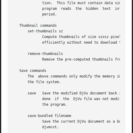
	      tion.  This file must contain data similar to what is produced by command print-outline.	When the optional argument is omitted, the

	      program  reads  the  hidden  text  information  from  the djvused script until reaching an end-of-file or a line containing a single

	      period.

   Thumbnail commands

       set-thumbnails sz

	      Compute thumbnails of size szxsz pixels and insert them into the document.  DjVu viewers can later  display  these  thumbnails  very

	      efficiently without need to download the data for each page.  Typical thumbnail size range from 48 to 128 pixels.

       remove-thumbnails

	      Remove the pre-computed thumbnails from the DjVu document.  New thumbnails can then be computed using command set-thumbnails.

   Save commands

       The  above commands only modify the memory image of
       the file system.

       save   Save the modified DjVu document back into the
	      done  if	the  DjVu file was not modif
	      the program.

       save-bundled filename

	      Save the current DjVu document as a bundled multi-page DjVu document named filename.  A similar capability  is  offered  by  program

	      djvmcvt.
