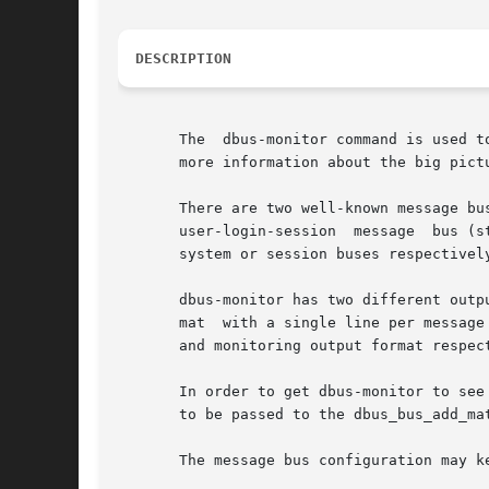
DESCRIPTION
       The  dbus-monitor command is used t
       more information about the big pictu
       There are two well-known message bu
       user-login-session  message  bus (s
       system or session buses respectivel
       dbus-monitor has two different outp
       mat  with a single line per message
       and monitoring output format respec
       In order to get dbus-monitor to see
       to be passed to the dbus_bus_add_mat
       The message bus configuration may k