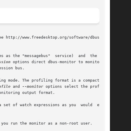
e http://www.freedesktop.org/software/dbus/ for

s as the "messagebus"  service)  and  the  per-

ssion
 options direct dbus-monitor to monitor the

ssion bus.

ng mode. The profiling format is a compact for-

ofile
 and 
--monitor
 options select the profiling

nitoring output format.

 set of watch expressions as you  would  expect

you run the monitor as a non-root user.
