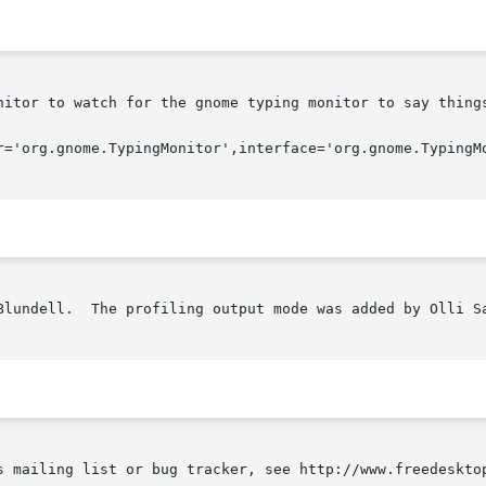
nitor to watch for the gnome typing monitor to say things
Blundell.  The profiling output mode was added by Olli Sa
s mailing list or bug tracker, see http://www.freedesktop