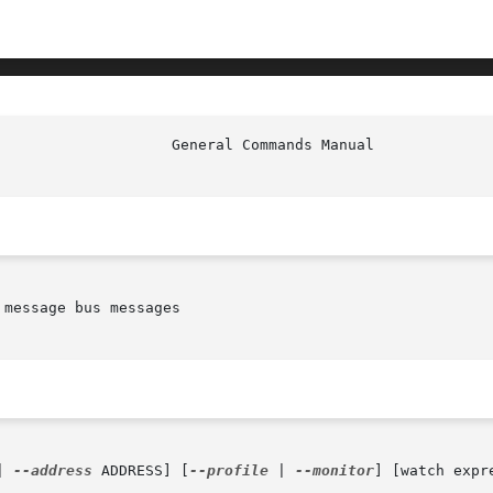
message bus messages

| 
--address
 ADDRESS] [
--profile
 | 
--monitor
] [watch expre