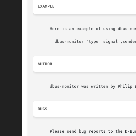
EXAMPLE
       Here is an example of using dbus-mo
	 dbus-monitor "type='signal',sender='org.gnome.TypingMonitor',interface='org.gnome.TypingMonitor'"

AUTHOR
       dbus-monitor was written by Philip 
BUGS
       Please send bug reports to the D-Bu