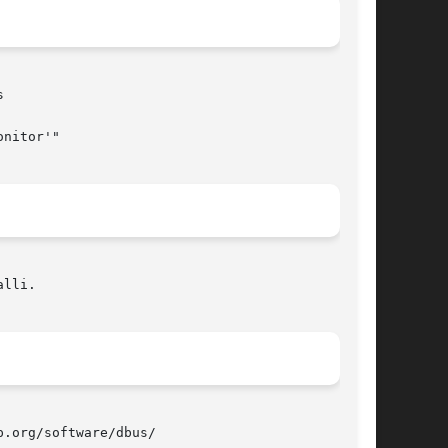


lli.

.org/software/dbus/
