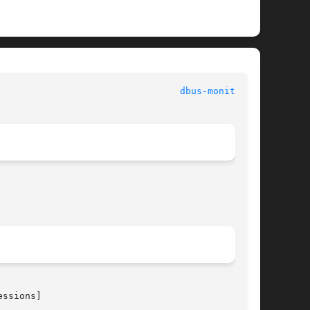
 					      General Commands Manual						   
dbus-monitor(1)
ssions]
