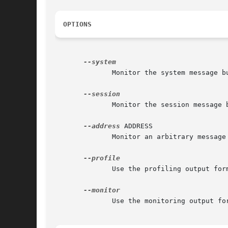
OPTIONS
	      Monitor the system message bus.

	      Monitor the session message bus.	(This is the default.)

--address
 ADDRESS

	      Monitor an arbitrary message bus given at ADDRESS.

	      Use the profiling output format.

	      Use the monitoring output format.  (This is the default.)
