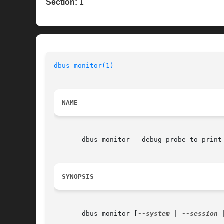
Section:
1
dbus-monitor(1)
NAME
       dbus-monitor - debug probe to print 
SYNOPSIS
       dbus-monitor [
--system
 | 
--session
 