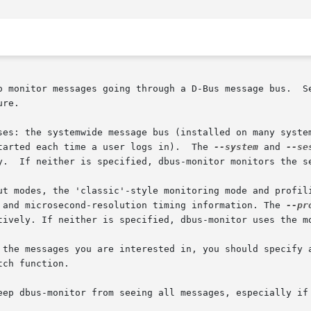
o monitor messages going through a D-Bus message bus.  Se
re.

ses: the systemwide message bus (installed on many system
tarted each time a user logs in).  The 
--system
 and 
--se
y.  If neither is specified, dbus-monitor monitors the se
ut modes, the 'classic'-style monitoring mode and profili
 and microsecond-resolution timing information. The 
--pr
tively. If neither is specified, dbus-monitor uses the mo
 the messages you are interested in, you should specify a
ch function.

eep dbus-monitor from seeing all messages, especially if 