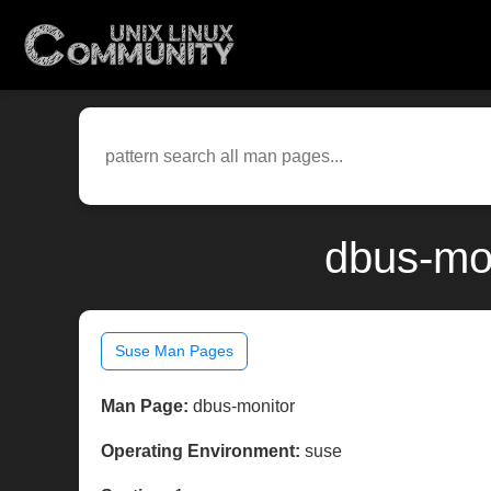
dbus-mon
Suse Man Pages
Man Page:
dbus-monitor
Operating Environment:
suse