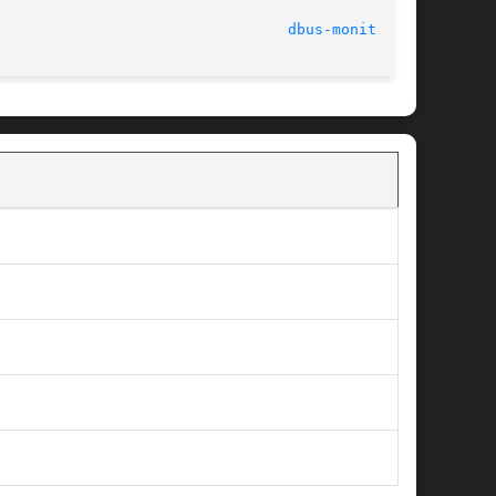
dbus-monitor(1)