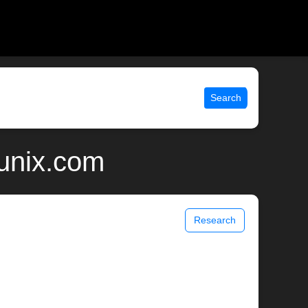
Search
 unix.com
Research