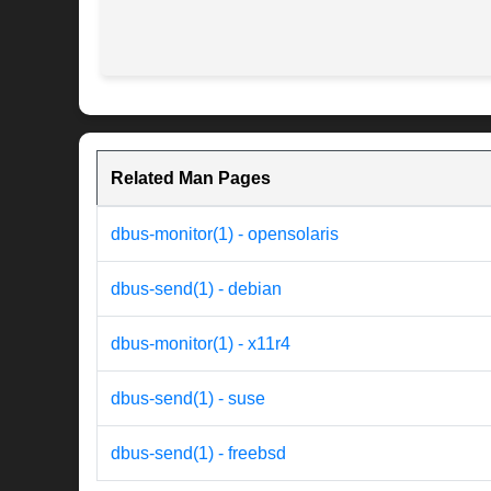
Related Man Pages
dbus-monitor(1) - opensolaris
dbus-send(1) - debian
dbus-monitor(1) - x11r4
dbus-send(1) - suse
dbus-send(1) - freebsd