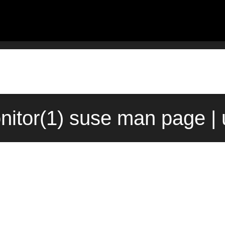
itor(1) suse man page |