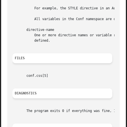
	   For example, the STYLE directive in an Auth section having an id of foo will appear as AUTH.FOO.STYLE in the output.

	   All variables in the Conf namespace are displayed, including those set by EVAL.

       directive-name

	   One or more directive names or variable references may be provided to limit the output. It is not an error if a directive-name is not

	   defined.

FILES
       conf.css[5]

DIAGNOSTICS
       The program exits 0 if everything was fine, 1 if an