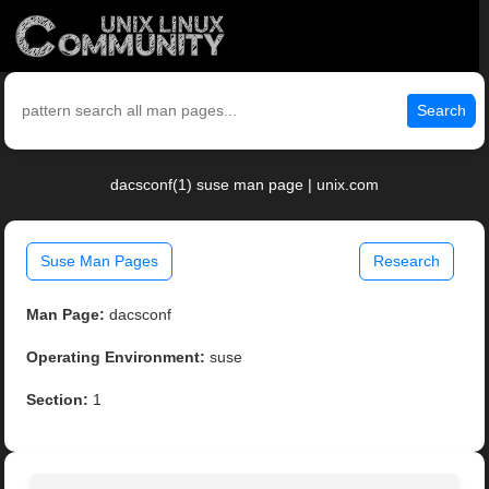
Search
dacsconf(1) suse man page | unix.com
Suse Man Pages
Research
Man Page:
dacsconf
Operating Environment:
suse
Section:
1