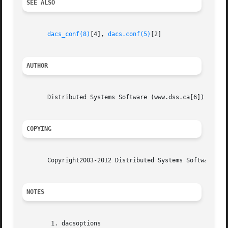
SEE ALSO
dacs_conf(8)
[4], 
dacs.conf(5)
[2]

AUTHOR
       Distributed Systems Software (www.dss.ca[6])

COPYING
       Copyright2003-2012 Distributed Systems Software. Se
NOTES
	1. dacsoptions
