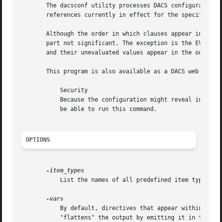
       The dacsconf utility processes DACS configuration 
       references currently in effect for the specified ju
       Although the order in which clauses appear in confi
       part not significant. The exception is the EVAL[3] 
       and their unevaluated values appear in the output.

       This program is also available as a DACS web servi
	   Security

	   Because the configuration might reveal information that could be taken advantage of by an attacker, only the DACS administrator should

	   be able to run this command.

OPTIONS
	   List the names of all predefined item types. The presence of a name does not imply that DACS has been configured to use the item type.

	   By default, directives that appear within a clause (e.g., <Auth> or <Roles>) are emitted in the context of that clause. This option

	   "flattens" the output by emitting it in the form of DACS variables.
