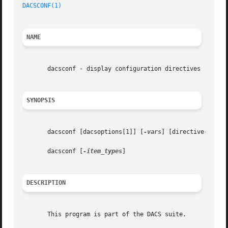
DACSCONF(1)
NAME
       dacsconf - display configuration directives

SYNOPSIS
       dacsconf [dacsoptions[1]] [
-vars
] [directive-name..
       dacsconf [
-item_types
]

DESCRIPTION
       This program is part of the DACS suite.
