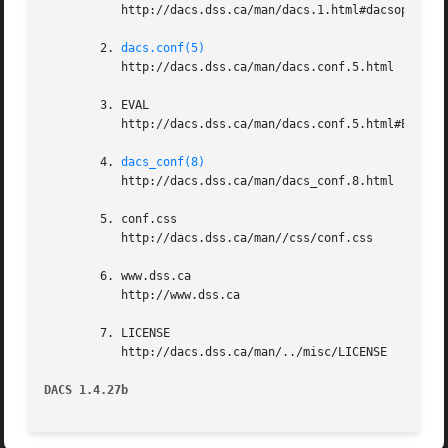
	   http://dacs.dss.ca/man/dacs.1.html#dacsoptions

	2. 
dacs.conf(5)
	   http://dacs.dss.ca/man/dacs.conf.5.html

	3. EVAL

	   http://dacs.dss.ca/man/dacs.conf.5.html#EVAL

	4. 
dacs_conf(8)
	   http://dacs.dss.ca/man/dacs_conf.8.html

	5. conf.css

	   http://dacs.dss.ca/man//css/conf.css

	6. www.dss.ca

	   http://www.dss.ca

	7. LICENSE

	   http://dacs.dss.ca/man/../misc/LICENSE

DACS 1.4.27b