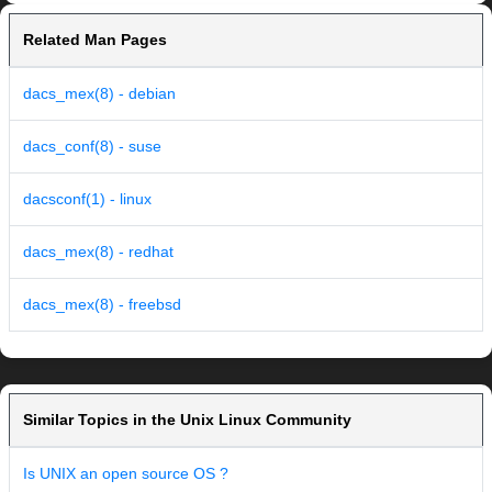
Related Man Pages
dacs_mex(8) - debian
dacs_conf(8) - suse
dacsconf(1) - linux
dacs_mex(8) - redhat
dacs_mex(8) - freebsd
Similar Topics in the Unix Linux Community
Is UNIX an open source OS ?