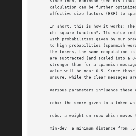
       Since then, Robinson (see his Linux
       calculation can be further optimize
       effective size factors (ESF) to spam
       In short, this is how it works: The
       chi-square function". Its value ind
       with probabilities given by our pre
       to high probabilities (spammish wor
       the tokens, the same computation is
       are subtracted (and scaled into a 0
       stronger than for a spammish messag
       value will be near 0.5. Since those
       unsure, while the clear messages ar
       Various parameters influence these c
       robx: the score given to a token wh
       robs: a weight on robx which moves 
       min-dev: a minimum distance from .5