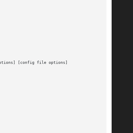
tions] [config file options]
