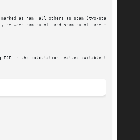
marked as ham, all others as spam (two-state).

y between ham-cutoff and spam-cutoff are marked

 ESF in the calculation. Values suitable to a
