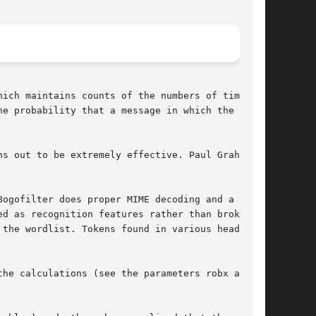
ich maintains counts of the numbers of times it

e probability that a message in which the token

s out to be extremely effective. Paul Graham's

ogofilter does proper MIME decoding and a

d as recognition features rather than broken

the wordlist. Tokens found in various header

he calculations (see the parameters robx and
