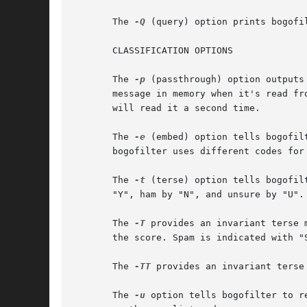
       The 
-Q
 (query) option prints bogofi
       CLASSIFICATION OPTIONS

       The 
-p
 (passthrough) option outputs
       message in memory when it's read fr
       will read it a second time.

       The 
-e
 (embed) option tells bogofil
       bogofilter uses different codes for
       The 
-t
 (terse) option tells bogofil
       "Y", ham by "N", and unsure by "U".
       The 
-T
 provides an invariant terse 
       the score. Spam is indicated with "S
       The 
-TT
 provides an invariant terse
       The 
-u
 option tells bogofilter to r