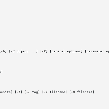
[
-b
] [
-B
 object ...] [
-R
] [general options] [parameter op
]

hesize] [
-l
] [
-L
 tag] [
-I
 filename] [
-O
 filename]
