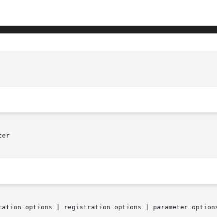
er

cation options | registration options | parameter options