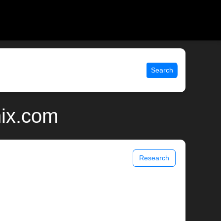
Search
nix.com
Research