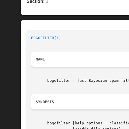
Section:
1
BOGOFILTER(1)
NAME
       bogofilter - fast Bayesian spam filt
SYNOPSIS
       bogofilter [help options | classifi