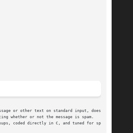
sage or other text on standard input, does a

ing whether or not the message is spam.

ups, coded directly in C, and tuned for speed,
