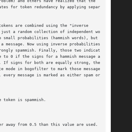
oblem) and others have realized that the

tes for token redundancy by applying separate

okens are combined using the "inverse

just a random collection of independent words

 small probabilities (hammish words), but not

a message. Now using inverse probabilities for

ongly spammish. Finally, those two indicators

 to 0 if the signs for a hammish message are

 If signs for both are equally strong, the

e mode in bogofilter to mark those messages as

 every message is marked as either spam or ham.

 token is spammish.

r away from 0.5 than this value are used.
