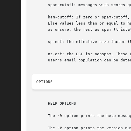
       spam-cutoff: messages with scores g
       ham-cutoff: If zero or spam-cutoff,
       Else values less than or equal to h
       as unsure; the rest as spam (tristat
       sp-esf: the effective size factor (E
       ns-esf: the ESF for nonspam. These 
       user's email population can be dete
OPTIONS
       HELP OPTIONS

       The 
-h
 option prints the help messag
       The 
-V
 option prints the version num