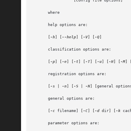
		  [config file options]

       where

       help options are:

       [
-h
] [
--help
] [
-V
] [
-Q
]

       classification options are:

       [
-p
] [
-e
] [
-t
] [
-T
] [
-u
] [
-H
] [
-M
] 
       registration options are:

       [
-s
 | 
-n
] [
-S
 | 
-N
] [general options
       general options are:

       [
-c
 filename] [
-C
] [
-d
 dir] [
-k
 cac
       parameter options are:
