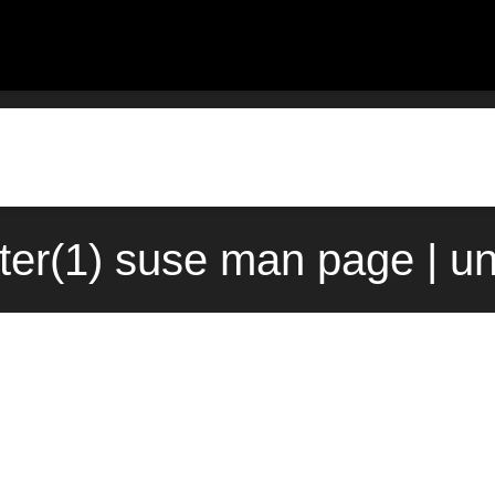
lter(1) suse man page | u