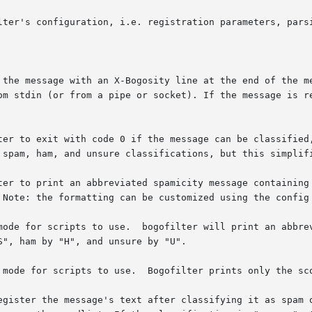
lter's configuration, i.e. registration parameters, parsi
 the message with an X-Bogosity line at the end of the me
om stdin (or from a pipe or socket). If the message is re
ter to exit with code 0 if the message can be classified,
 spam, ham, and unsure classifications, but this simplifi
ter to print an abbreviated spamicity message containing 
 Note: the formatting can be customized using the config 
mode for scripts to use.  bogofilter will print an abbrev
", ham by "H", and unsure by "U".

 mode for scripts to use.  Bogofilter prints only the sco
egister the message's text after classifying it as spam o