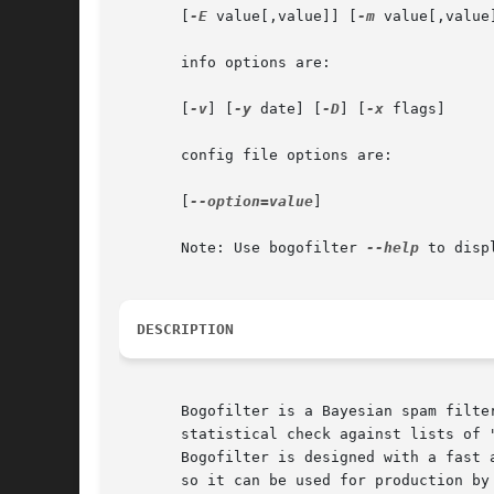
       [
-E
 value[,value]] [
-m
 value[,value
       info options are:

       [
-v
] [
-y
 date] [
-D
] [
-x
 flags]

       config file options are:

       [
--option=value
]

       Note: Use bogofilter 
--help
 to disp
DESCRIPTION
       Bogofilter is a Bayesian spam filte
       statistical check against lists of 
       Bogofilter is designed with a fast 
       so it can be used for production by 