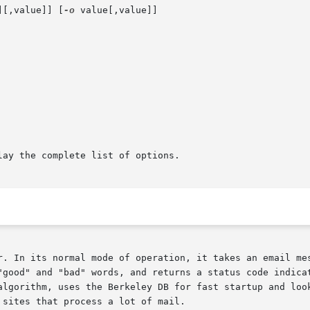
][,value]] [
-o
 value[,value]]

lay the complete list of options.

r. In its normal mode of operation, it takes an email mes
"good" and "bad" words, and returns a status code indicat
algorithm, uses the Berkeley DB for fast startup and look
sites that process a lot of mail.
