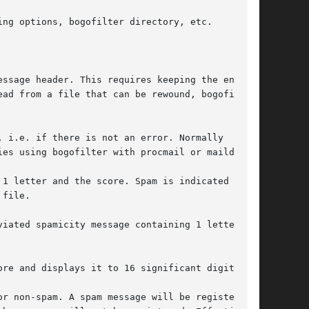
ng options, bogofilter directory, etc.

ssage header. This requires keeping the entire

ad from a file that can be rewound, bogofilter

 i.e. if there is not an error. Normally

es using bogofilter with procmail or maildrop.

1 letter and the score. Spam is indicated with

file.

iated spamicity message containing 1 letter and

re and displays it to 16 significant digits.

r non-spam. A spam message will be registered
