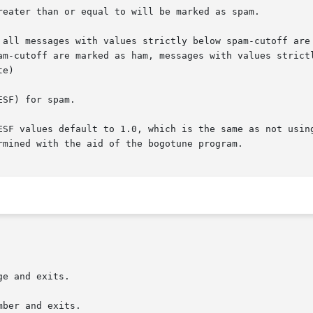
reater than or equal to will be marked as spam.

 all messages with values strictly below spam-cutoff are 
am-cutoff are marked as ham, messages with values strictl
e)

SF) for spam.

ESF values default to 1.0, which is the same as not using
rmined with the aid of the bogotune program.

e and exits.

ber and exits.
