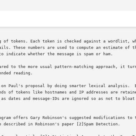
g of tokens. Each token is checked against a wordlist, wh
ails. These numbers are used to compute an estimate of th
to indicate whether the message is spam or ham.

ared to the more usual pattern-matching approach, it turn
nded reading.

 on Paul's proposal by doing smarter lexical analysis.  B
nds of tokens like hostnames and IP addresses are retaine
 as dates and message-IDs are ignored so as not to bloat 
ogram offers Gary Robinson's suggested modifications to t
e described in Robinson's paper [2]Spam Detection.
