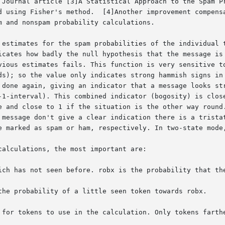
 Journal article [3]A Statistical Approach to the Spam Pr
d using Fisher's method.  [4]Another improvement compensa
 and nonspam probability calculations.

 estimates for the spam probabilities of the individual t
icates how badly the null hypothesis that the message is 
vious estimates fails. This function is very sensitive to
ds); so the value only indicates strong hammish signs in 
 done again, giving an indicator that a message looks str
-1-interval). This combined indicator (bogosity) is close
e and close to 1 if the situation is the other way round.
 message don't give a clear indication there is a tristat
e marked as spam or ham, respectively. In two-state mode,
alculations, the most important are:

ich has not seen before. robx is the probability that the
the probability of a little seen token towards robx.

 for tokens to use in the calculation. Only tokens farthe