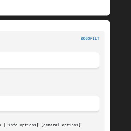
BOGOFILTER(1)
 | info options] [general options]
