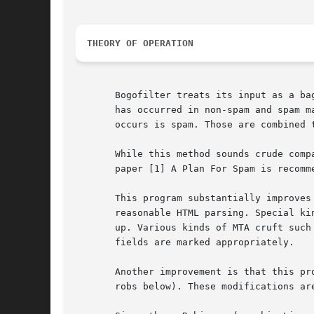
THEORY OF OPERATION
       Bogofilter treats its input as a ba
       has occurred in non-spam and spam m
       occurs is spam. Those are combined 
       While this method sounds crude comp
       paper [1] A Plan For Spam is recomme
       This program substantially improves
       reasonable HTML parsing. Special ki
       up. Various kinds of MTA cruft such
       fields are marked appropriately.

       Another improvement is that this pr
       robs below). These modifications ar