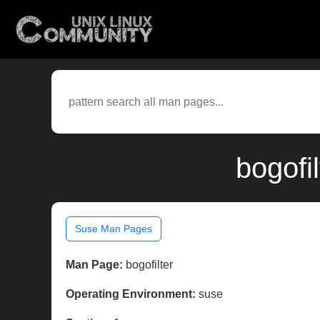
bogofi
Suse Man Pages
Man Page:
bogofilter
Operating Environment:
suse