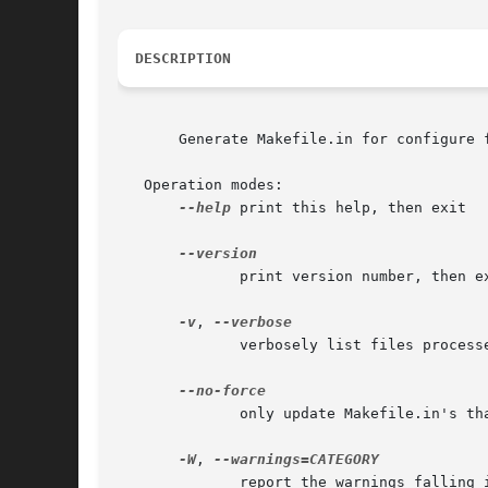
DESCRIPTION
       Generate Makefile.in for configure f
   Operation modes:

--help
 print this help, then exit

	      print version number, then exit

-v
, 
	      verbosely list files processed

	      only update Makefile.in's that are out of date

-W
, 
	      report the warnings falling in CATEGORY
