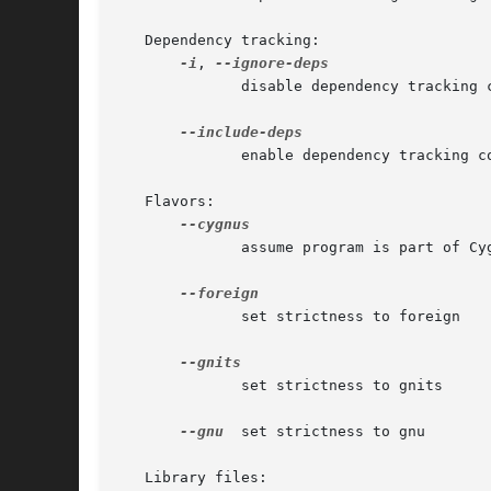
   Dependency tracking:

-i
, 
	      disable dependency tracking code

	      enable dependency tracking code

   Flavors:

	      assume program is part of Cygnus-style tree

	      set strictness to foreign

	      set strictness to gnits

--gnu
  set strictness to gnu

   Library files:
