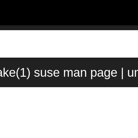
ke(1) suse man page | u