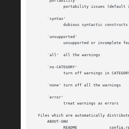
       `portability'

	      portability issues (default in gnu and gnits modes)

       `syntax'

	      dubious syntactic constructs (default)

       `unsupported'

	      unsupported or incomplete features (default)

       `all'  all the warnings

       `no-CATEGORY'

	      turn off warnings in CATEGORY

       `none' turn off all the warnings

       `error'

	      treat warnings as errors

   Files which are automatically distribute
       ABOUT-GNU

	      README		  config.rpath	      ltcf-gcj.sh
