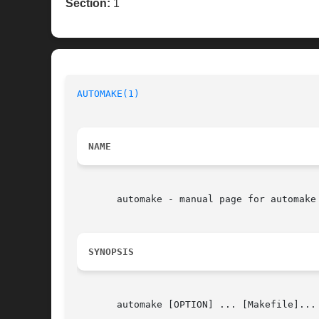
Section:
1
AUTOMAKE(1)
NAME
       automake - manual page for automake 
SYNOPSIS
       automake [OPTION] ... [Makefile]...
