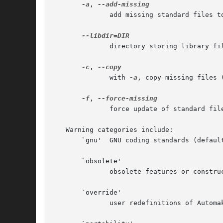
-a
, 
	      add missing standard files to package

	      directory storing library files

-c
, 
	      with 
-a
, copy missing files (
-f
, 
	      force update of standard files

   Warning categories include:

       `gnu'  GNU coding standards (default
       `obsolete'

	      obsolete features or constructions

       `override'

	      user redefinitions of Automake rules or variables
