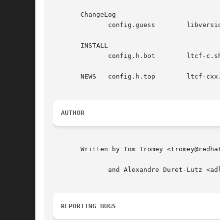
       ChangeLog

	      config.guess	  libversion.in       texinfo.tex

       INSTALL

	      config.h.bot	  ltcf-c.sh	      ylwrap

       NEWS   config.h.top	  ltcf-cxx.sh

AUTHOR
       Written by Tom Tromey <tromey@redhat
	      and Alexandre Duret-Lutz <adl@gnu.org>.

REPORTING BUGS