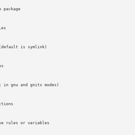
default is symlink)

 in gnu and gnits modes)
