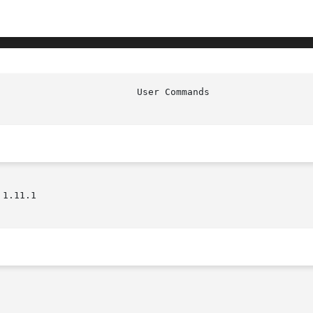
1.11.1
