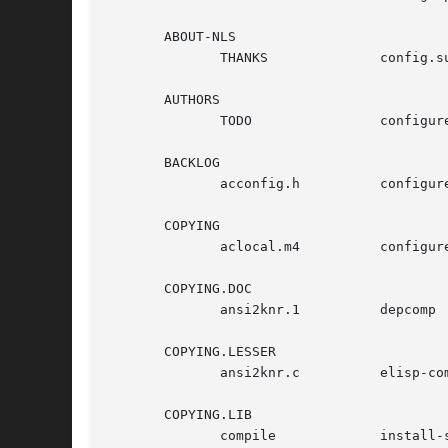
       ABOUT-NLS

	      THANKS		  config.sub	      ltconfig

       AUTHORS

	      TODO		  configure	      ltmain.sh

       BACKLOG

	      acconfig.h	  configure.ac	      mdate-sh

       COPYING

	      aclocal.m4	  configure.in	      missing

       COPYING.DOC

	      ansi2knr.1	  depcomp	      mkinstalldirs

       COPYING.LESSER

	      ansi2knr.c	  elisp-comp	      py-compile

       COPYING.LIB

	      compile		  install-sh	      stamp-vti
