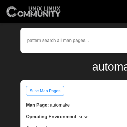
automa
Suse Man Pages
Man Page:
automake
Operating Environment:
suse