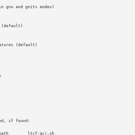
d, if found:
