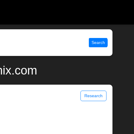
Search
nix.com
Research