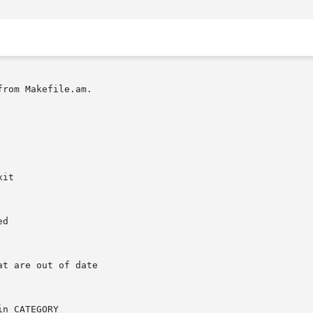
rom Makefile.am.
