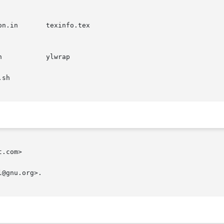
.com>
