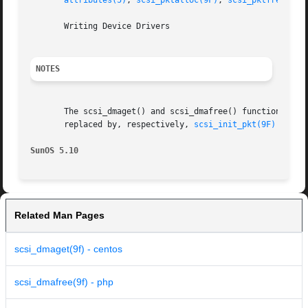
attributes(5)
, 
scsi_pktalloc(9F)
, 
scsi_pktfree(9F)
       Writing Device Drivers

NOTES
       The scsi_dmaget() and scsi_dmafree() functions are obso
       replaced by, respectively, 
scsi_init_pkt(9F)
 and 
s
SunOS 5.10
Related Man Pages
scsi_dmaget(9f) - centos
scsi_dmafree(9f) - php