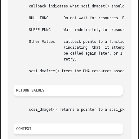
       callback indicates what scsi_dmaget() should do whe
       NULL_FUNC       Do not wait for resources. Return a
       SLEEP_FUNC      Wait indefinitely for resources.

       Other Values    callback points to a function which
		       (indicating  that  it attempted to allocate resources but failed to do so again), in which case it is put back on a list to

		       be called again later, or 1 indicating either success in allocating resources or indicating that it no longer cares  for  a

		       retry.

       scsi_dmafree() frees the DMA resources associated w
RETURN VALUES
       scsi_dmaget() returns a pointer to a scsi_pkt on su
CONTEXT