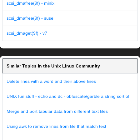
scsi_dmafree(9f) - minix
scsi_dmafree(9f) - suse
scsi_dmaget(9f) - v7
Similar Topics in the Unix Linux Community
Delete lines with a word and their above lines
UNIX fun stuff - echo and dc - obfuscate/garble a string sort of
Merge and Sort tabular data from different text files
Using awk to remove lines from file that match text