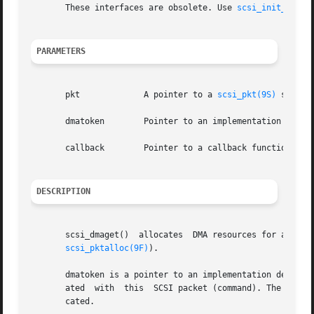
       These interfaces are obsolete. Use 
scsi_init_pkt(9
PARAMETERS
       pkt	       A pointer to a 
scsi_pkt(9S)
 structu
       dmatoken        Pointer to an implementation depend
       callback        Pointer to a callback function, or 
DESCRIPTION
       scsi_dmaget()  allocates  DMA resources for an alre
scsi_pktalloc(9F)
).

       dmatoken is a pointer to an implementation dependen
       ated  with  this  SCSI packet (command). The dmato
       cated.
