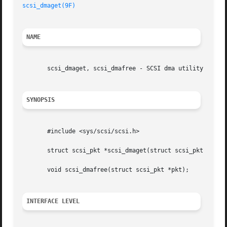
scsi_dmaget(9F)
NAME
       scsi_dmaget, scsi_dmafree - SCSI dma utility routin
SYNOPSIS
       #include <sys/scsi/scsi.h>

       struct scsi_pkt *scsi_dmaget(struct scsi_pkt *pkt, 
       void scsi_dmafree(struct scsi_pkt *pkt);

INTERFACE LEVEL