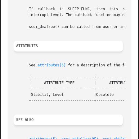
       If  callback  is  SLEEP_FUNC,  then  this  routine 
       interrupt level. The callback function may not bloc
       scsi_dmafree() can be called from user or interrupt
ATTRIBUTES
       See 
attributes(5)
 for a description of the followin
       +-----------------------------+--------------------
       |      ATTRIBUTE TYPE	     |	    ATTRIBUTE VALUE	   |

       +-----------------------------+--------------------
       |Stability Level 	     |Obsolete			   |

       +-----------------------------+--------------------
SEE ALSO