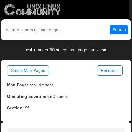
Search
scsi_dmaget(9f) sunos man page | unix.com
Sunos Man Pages
Research
Man Page:
scsi_dmaget
Operating Environment:
sunos
Section:
9f