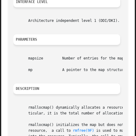
INTERFACE LEVEL
       Architecture independent level 1 (DDI/DKI).

PARAMETERS
       mapsize	       Number of entries for the map.

       mp	       A pointer to the map structure to be deallocated.

DESCRIPTION
       rmallocmap() dynamically allocates a resource map s
       ticular, it is the total number of allocations that
       rmallocmap() initializes the map but does not associate it with the actual resourc
       resource,  a call to 
rmfree(9F)
 is used to make th