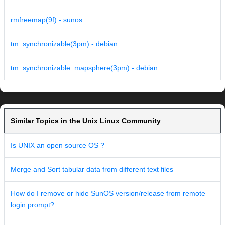
rmfreemap(9f) - sunos
tm::synchronizable(3pm) - debian
tm::synchronizable::mapsphere(3pm) - debian
Similar Topics in the Unix Linux Community
Is UNIX an open source OS ?
Merge and Sort tabular data from different text files
How do I remove or hide SunOS version/release from remote
login prompt?