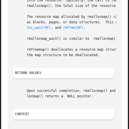
       into the resource. Typically, the call to rmallocm
       rmallocmap(), the total size of the resource, and t
       The resource map allocated by rmallocmap() can be u
       as blocks, pages, or data structures.  This resour
loc_wait(9F)
, and 
rmfree(9F)
.

       rmallocmap_wait() is similar to	rmallocmap(), with the exception that it will wait for space to become available if necessary.

       rmfreemap() deallocates a resource map structure pr
       the map structure to be deallocated.

RETURN VALUES
       Upon successful completion, rmallocmap() and  rmall
       locmap() returns a  NULL pointer.

CONTEXT