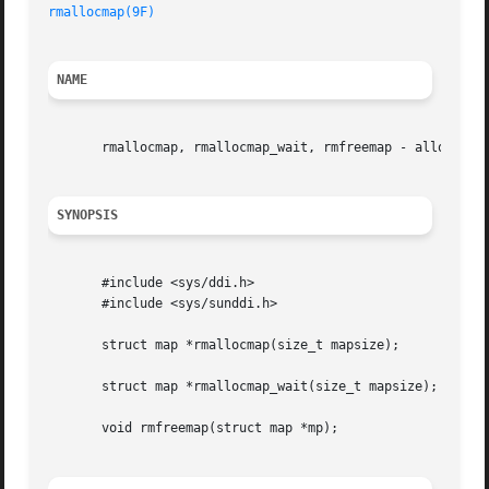
rmallocmap(9F)
NAME
       rmallocmap, rmallocmap_wait, rmfreemap - allocate a
SYNOPSIS
       #include <sys/ddi.h>

       #include <sys/sunddi.h>

       struct map *rmallocmap(size_t mapsize);

       struct map *rmallocmap_wait(size_t mapsize);

       void rmfreemap(struct map *mp);
