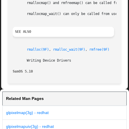
       rmallocmap() and rmfreemap() can be called from use
       rmallocmap_wait() can only be called from user or k
SEE ALSO
rmalloc(9F)
, 
rmalloc_wait(9F)
, 
rmfree(9F)
       Writing Device Drivers

SunOS 5.10
Related Man Pages
glpixelmap(3g) - redhat
glpixelmapuiv(3g) - redhat