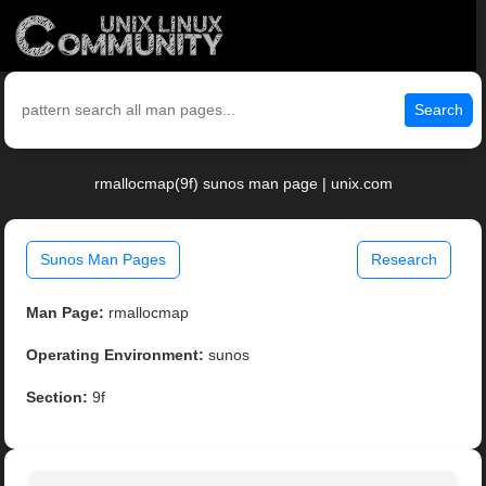
Search
rmallocmap(9f) sunos man page | unix.com
Sunos Man Pages
Research
Man Page:
rmallocmap
Operating Environment:
sunos
Section:
9f