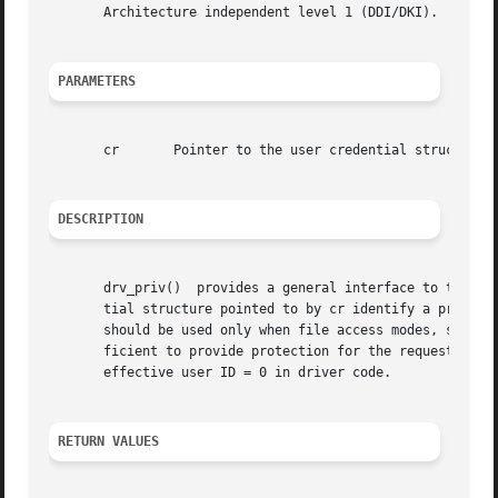
       Architecture independent level 1 (DDI/DKI).

PARAMETERS
       cr	Pointer to the user credential structure.

DESCRIPTION
       drv_priv()  provides a general interface to the sys
       tial structure pointed to by cr identify a process 
       should be used only when file access modes, specia
       ficient to provide protection for the requested dri
       effective user ID = 0 in driver code.

RETURN VALUES