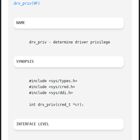
drv_priv(9F)
NAME
       drv_priv - determine driver privilege

SYNOPSIS
       #include <sys/types.h>

       #include <sys/cred.h>

       #include <sys/ddi.h>

       int drv_priv(cred_t *cr);

INTERFACE LEVEL