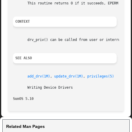
       This routine returns 0 if it succeeds, EPERM if it 
CONTEXT
       drv_priv() can be called from user or interrupt con
SEE ALSO
add_drv(1M)
, 
update_drv(1M)
, 
privileges(5)
       Writing Device Drivers

SunOS 5.10
Related Man Pages