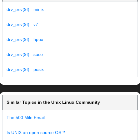
drv_priv(9f) - minix
drv_priv(9f) - v7
drv_priv(9f) - hpux
drv_priv(9f) - suse
drv_priv(9f) - posix
Similar Topics in the Unix Linux Community
The 500 Mile Email
Is UNIX an open source OS ?