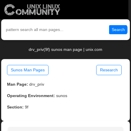
Search
drv_priv(9f) sunos man page | unix.com
Sunos Man Pages
Research
Man Page:
drv_priv
Operating Environment:
sunos
Section:
9f