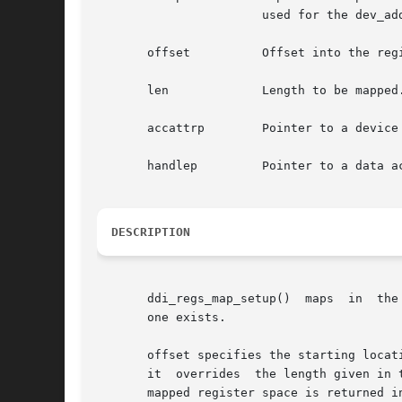
		       used for the dev_addr argument to the ddi_get, ddi_mem_get, and ddi_io_get/put routines.

       offset	       Offset into the register address space.

       len	       Length to be mapped.

       accattrp        Pointer to a device
       handlep	       Pointer to a data access handle.

DESCRIPTION
       ddi_regs_map_setup()  maps  in  the
       one exists.

       offset specifies the starting locat
       it  overrides  the length given in 
       mapped register space is returned in