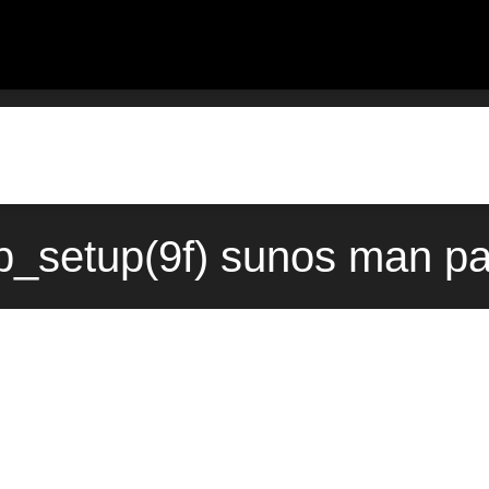
_setup(9f) sunos man pa