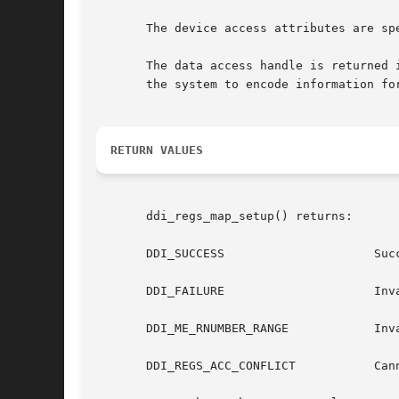
       The device access attributes are sp
       The data access handle is returned 
       the system to encode information fo
RETURN VALUES
       ddi_regs_map_setup() returns:

       DDI_SUCCESS		       Successfully set up the mapping for data access.

       DDI_FAILURE		       Invalid register number rnumber, offset offset, or length len.

       DDI_ME_RNUMBER_RANGE	       Invalid register number rnumber or unable to find reg property.

       DDI_REGS_ACC_CONFLICT	       Cannot enable the register mapping due to access conflicts with other enabled mappings.
