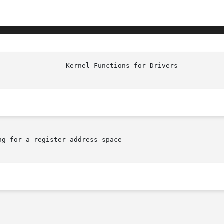
g for a register address space
