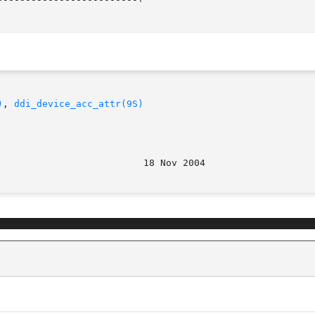
)
, 
ddi_device_acc_attr(9S)