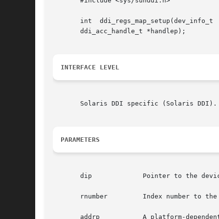
       #include <sys/sunddi.h>

       int  ddi_regs_map_setup(dev_info_t 
       ddi_acc_handle_t *handlep);

INTERFACE LEVEL
       Solaris DDI specific (Solaris DDI).

PARAMETERS
       dip	       Pointer to the device's dev_info structure.

       rnumber	       Index number to the register address space set.

       addrp	       A platform-dependent value that, when added to an offset that is less than or equal to the len parameter  (see  below),	is
