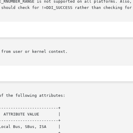
 should check for !=DDI_SUCCESS rather than checking for 
from user or kernel context.

of the following attributes:

------------------------+

------------------------+

------------------------+
