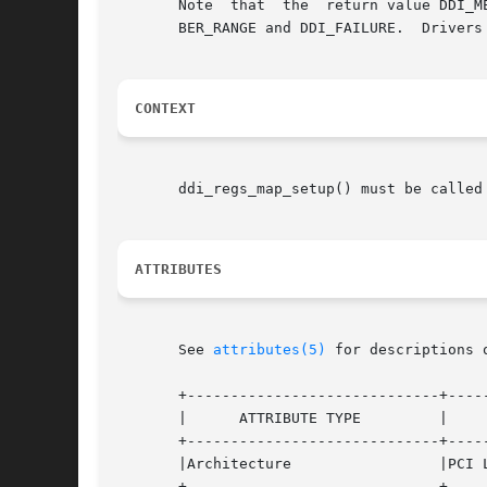
       Note  that  the	return value DDI_ME_RNUMBER_RANGE is not supported on all platforms. Also, there is potential overlap between DDI_ME_RNUM-

       BER_RANGE and DDI_FAILURE.  Drivers
CONTEXT
       ddi_regs_map_setup() must be called 
ATTRIBUTES
       See 
attributes(5)
 for descriptions 
       +-----------------------------+-----
       |      ATTRIBUTE TYPE	     |	    ATTRIBUTE VALUE	   |

       +-----------------------------+-----
       |Architecture		     |PCI Local Bus, SBus, ISA	   |

       +-----------------------------+-----