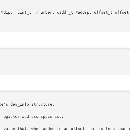
 *dip,  uint_t  rnumber, caddr_t *addrp, offset_t offset,