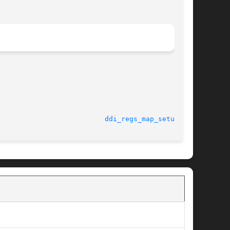
							    18 Nov 2004 					    
ddi_regs_map_setup(9F)