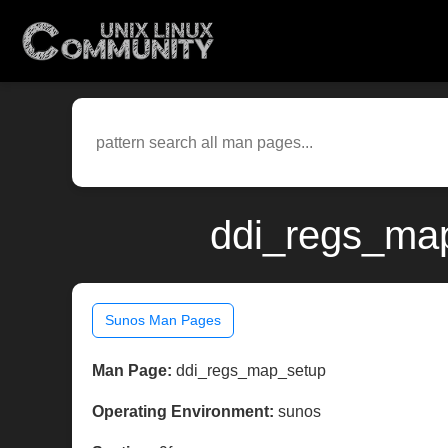
ddi_regs_map
Sunos Man Pages
Man Page:
ddi_regs_map_setup
Operating Environment:
sunos