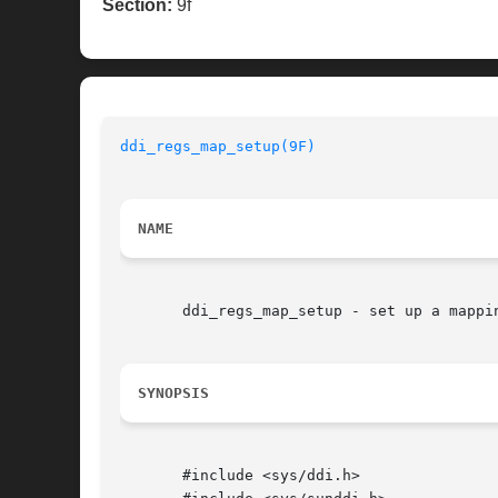
Section:
9f
ddi_regs_map_setup(9F)
NAME
       ddi_regs_map_setup - set up a mappin
SYNOPSIS
       #include <sys/ddi.h>
