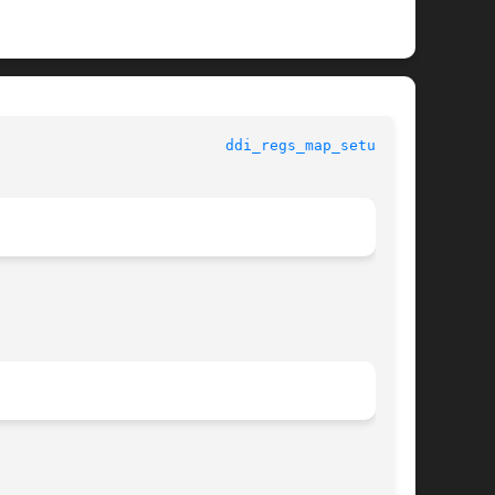
					   Kernel Functions for Drivers 				    
ddi_regs_map_setup(9F)