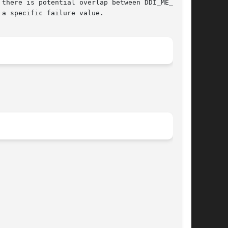
a specific failure value.
