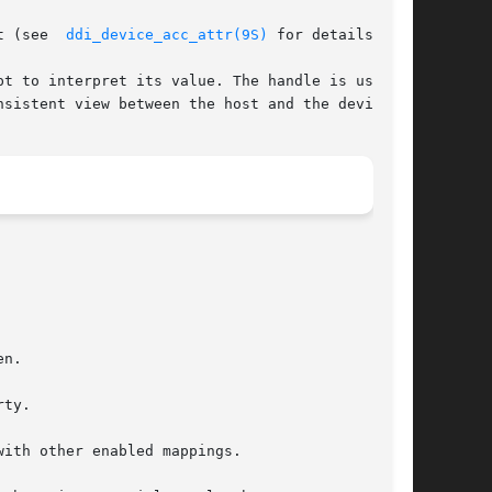
t (see  
ddi_device_acc_attr(9S)
 for details).

t to interpret its value. The handle is used by

sistent view between the host and the device.
