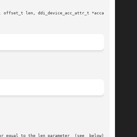
 offset_t len, ddi_device_acc_attr_t *accattrp,
