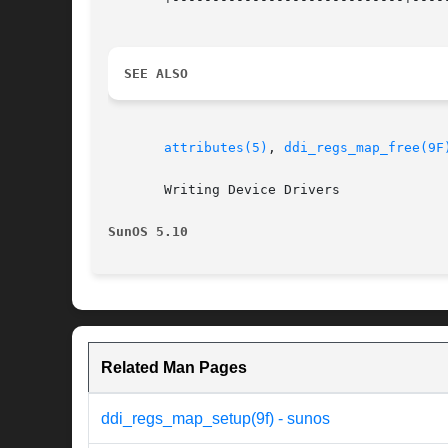
SEE ALSO
attributes(5)
, 
ddi_regs_map_free(9F
       Writing Device Drivers

SunOS 5.10
Related Man Pages
ddi_regs_map_setup(9f) - sunos