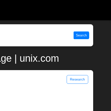
Search
ge | unix.com
Research