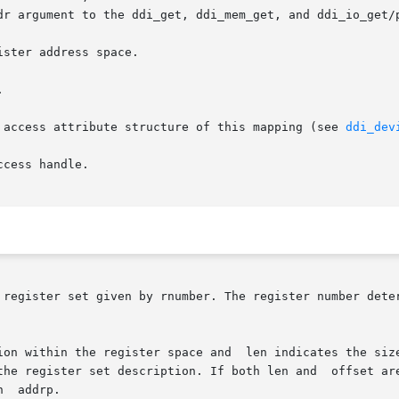
 access attribute structure of this mapping (see 
ddi_dev
 register set given by rnumber. The register number deter
ion within the register space and  len indicates the size
the register set description. If both len and  offset are
  addrp.
