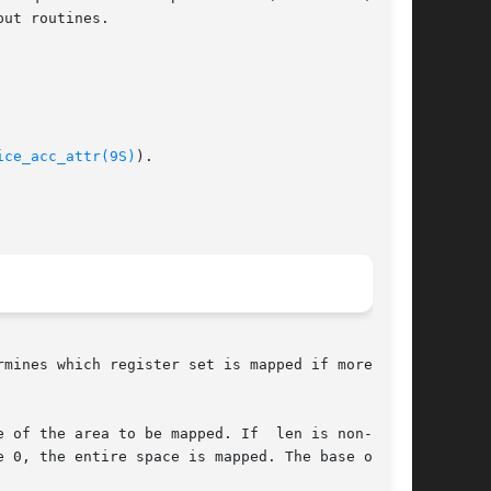
ice_acc_attr(9S)
).

mines which register set is mapped if more than

 of the area to be mapped. If  len is non-zero,

 0, the entire space is mapped. The base of the
