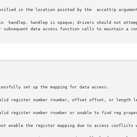
ecified in the location pointed by the  accattrp argumen
in  handlep. handlep is opaque; drivers should not attemp
r subsequent data access function calls to maintain a con