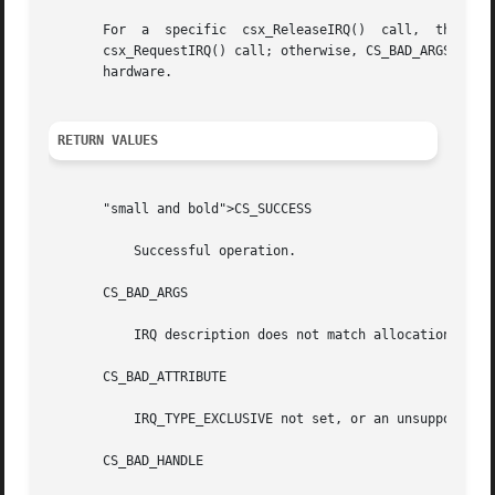
       For  a  specific  csx_ReleaseIRQ()  call,  the  values  in  the	irq_req_t  structure  must be the same as those r
       csx_RequestIRQ() call; otherwise, CS_BAD_ARGS is re
       hardware.

RETURN VALUES
       "small and bold">CS_SUCCESS

	   Successful operation.

       CS_BAD_ARGS

	   IRQ description does not match allocation.

       CS_BAD_ATTRIBUTE

	   IRQ_TYPE_EXCLUSIVE not set, or an unsupported or reserved	    bit is set.

       CS_BAD_HANDLE
