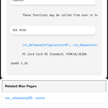
CONTEXT
       These functions may be called from user or kernel c
SEE ALSO
csx_ReleaseConfiguration(9F)
, 
csx_RequestConfigura
       PC Card Card 95 Standard, PCMCIA/JEIDA

SunOS 5.10
Related Man Pages
csx_releaseirq(9f) - sunos