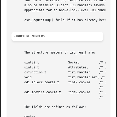
       The  Card  Services IRQ resource list is adjusted b
       also be disabled. Client IRQ handlers always run ab
       appropriate for an above-lock-level IRQ handler.

       csx_RequestIRQ() fails if it has already been calle
STRUCTURE MEMBERS
       The structure members of irq_req_t are:

       uint32_t 	       Socket;		/* socket number */

       uint32_t 	       Attributes;	/* IRQ attribute flags */

       csfunction_t	       *irq_handler;	/* IRQ handler */

       void		       *irq_handler_arg; /* IRQ handler argument */

       ddi_iblock_cookie_t     *iblk_cookie;	/* IRQ interrupt

						/*   block cookie */

       ddi_idevice_cookie_t    *idev_cookie;	/* IRQ interrupt device

						/*   cookie */

       The fields are defined as follows:
