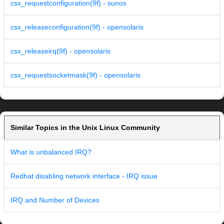
csx_requestconfiguration(9f) - sunos
csx_releaseconfiguration(9f) - opensolaris
csx_releaseirq(9f) - opensolaris
csx_requestsocketmask(9f) - opensolaris
Similar Topics in the Unix Linux Community
What is unbalanced IRQ?
Redhat disabling network interface - IRQ issue
IRQ and Number of Devices