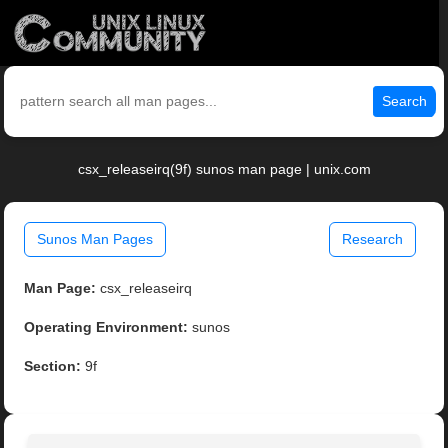
Search
csx_releaseirq(9f) sunos man page | unix.com
Sunos Man Pages
Research
Man Page:
csx_releaseirq
Operating Environment:
sunos
Section:
9f