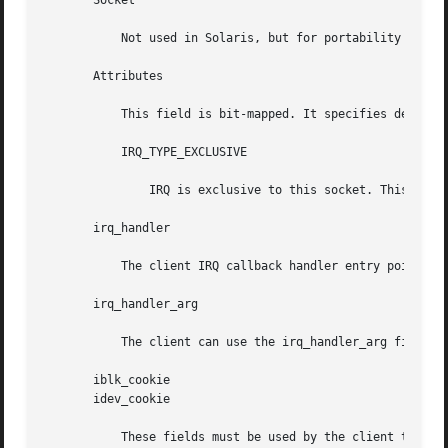
       Socket

	   Not used in Solaris, but for portability with other Card Services implementations, it should be set to the logical socket number.

       Attributes

	   This field is bit-mapped. It specifies details about the type of IRQ desired by the client. The following bits are defined:

	   IRQ_TYPE_EXCLUSIVE

	       IRQ is exclusive to this socket. This bit must be set. It indicates that the system IRQ is dedicated to this PC Card.

       irq_handler

	   The client IRQ callback handler entry point is passed in the irq_handler field.

       irq_handler_arg

	   The client can use the irq_handler_arg field to pass client-specific data to the client IRQ callback handler.

       iblk_cookie

       idev_cookie

	   These fields must be used by the client to set up mutexes that are used in the client's IRQ callback handler.
