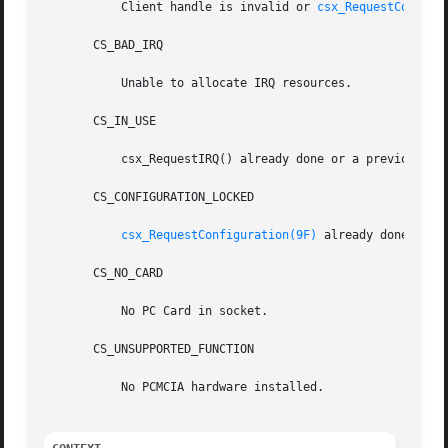
	   Client handle is invalid or 
csx_RequestConfigu
       CS_BAD_IRQ

	   Unable to allocate IRQ resources.

       CS_IN_USE

	   csx_RequestIRQ() already done or a previous csx_RequestIRQ() has not been done for a corresponding csx_ReleaseIRQ().

       CS_CONFIGURATION_LOCKED

csx_RequestConfiguration(9F)
 already done or 
c
       CS_NO_CARD

	   No PC Card in socket.

       CS_UNSUPPORTED_FUNCTION

	   No PCMCIA hardware installed.
