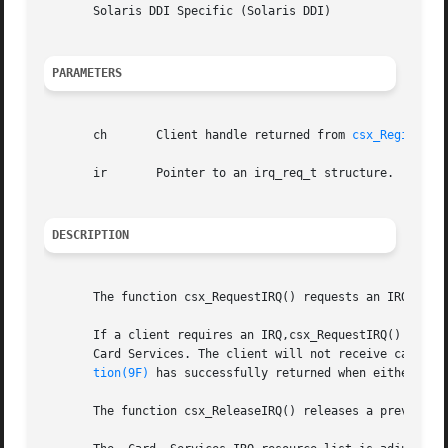
       Solaris DDI Specific (Solaris DDI)

PARAMETERS
       ch	Client handle returned from 
csx_RegisterC
       ir	Pointer to an irq_req_t structure.

DESCRIPTION
       The function csx_RequestIRQ() requests an IRQ resou
       If a client requires an IRQ,csx_RequestIRQ() must b
       Card Services. The client will not receive callbac
tion(9F)
 has successfully returned when either of t
       The function csx_ReleaseIRQ() releases a previously