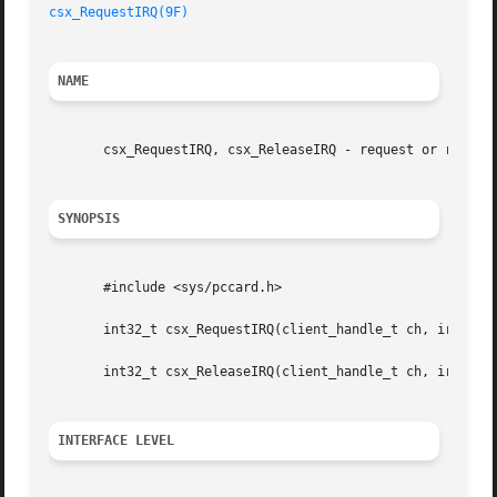
csx_RequestIRQ(9F)
NAME
       csx_RequestIRQ, csx_ReleaseIRQ - request or release
SYNOPSIS
       #include <sys/pccard.h>

       int32_t csx_RequestIRQ(client_handle_t ch, irq_req_
       int32_t csx_ReleaseIRQ(client_handle_t ch, irq_req_
INTERFACE LEVEL