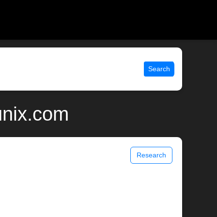
Search
unix.com
Research