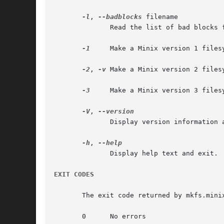
-l
, 
--badblocks
 filename

	      Read the list of bad blocks from filename.  The file has one bad-block number per line.  The count of bad blocks read is printed.

-1
     Make a Minix version 1 filesy
-2
, 
-v
 Make a Minix version 2 filesy
-3
     Make a Minix version 3 filesy
-V
, 
	      Display version information and exit.  The long option cannot be combined with other options.

-h
, 
	      Display help text and exit.

EXIT CODES
       The exit code returned by mkfs.minix
       0      No errors
