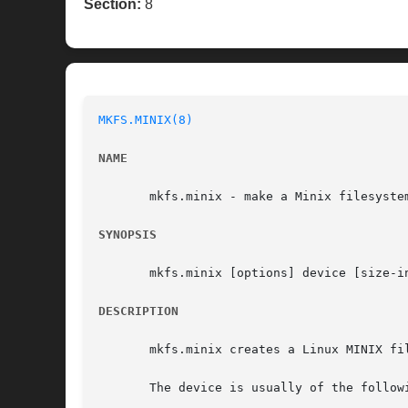
Section:
8
MKFS.MINIX(8)
NAME
       mkfs.minix - make a Minix filesystem
SYNOPSIS
       mkfs.minix [options] device [size-in
DESCRIPTION
       mkfs.minix creates a Linux MINIX fi
       The device is usually of the followi