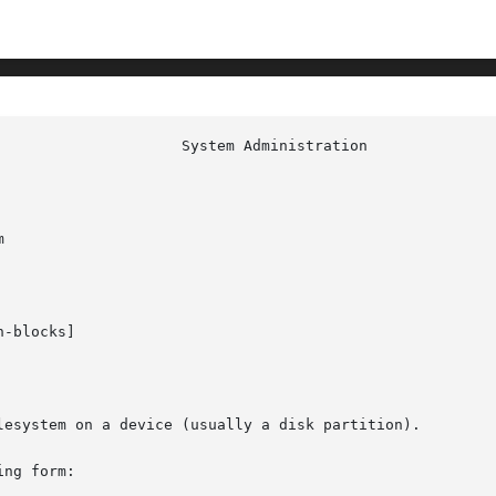


-blocks]

lesystem on a device (usually a disk partition).

ng form:
