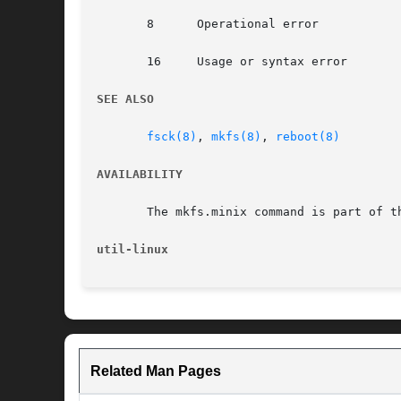
       8      Operational error

       16     Usage or syntax error

SEE ALSO
fsck(8)
, 
mkfs(8)
, 
reboot(8)
AVAILABILITY
       The mkfs.minix command is part of t
util-linux
Related Man Pages