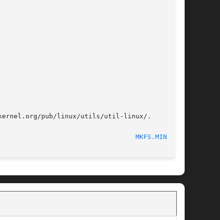
ernel.org/pub/linux/utils/util-linux/.

							     June 2015							     
MKFS.MINIX(8)