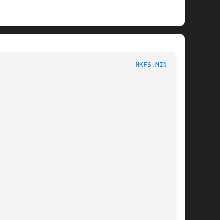
						       System Administration						     
MKFS.MINIX(8)