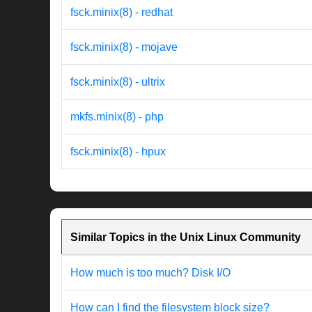
fsck.minix(8) - redhat
fsck.minix(8) - mojave
fsck.minix(8) - ultrix
mkfs.minix(8) - php
fsck.minix(8) - hpux
Similar Topics in the Unix Linux Community
How much is too much? Disk I/O
How can I find the filesystem block size?