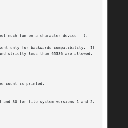
ot much fun on a character device :-).

ent only for backwards compatibility.  If omit-

nd strictly less than 65536 are allowed.
