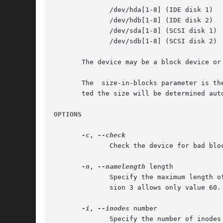
	      /dev/hda[1-8] (IDE disk 1)

	      /dev/hdb[1-8] (IDE disk 2)

	      /dev/sda[1-8] (SCSI disk 1)

	      /dev/sdb[1-8] (SCSI disk 2)

       The device may be a block device or
       The  size-in-blocks parameter is th
       ted the size will be determined aut
OPTIONS
-c
, 
	      Check the device for bad blocks before creating the filesystem.  If any are found, the count is printed.

-n
, 
--namelength
 length

	      Specify the maximum length of filenames.	Currently, the only allowable values are 14 and 30 for file system versions 1 and 2.  Ver-

	      sion 3 allows only value 60.  The default is 30.

-i
, 
--inodes
 number

	      Specify the number of inodes for the filesystem.
