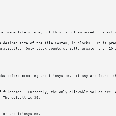
 a image file of one, but this is not enforced.  Expect n
e desired size of the file system, in blocks.  It is pres
omatically.  Only block counts strictly greater than 10 a