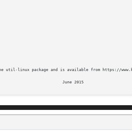
he util-linux package and is available from https://www.k