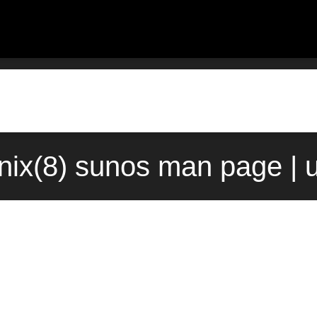
nix(8) sunos man page | 