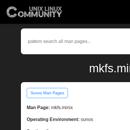
mkfs.mi
Sunos Man Pages
Man Page:
mkfs.minix
Operating Environment:
sunos