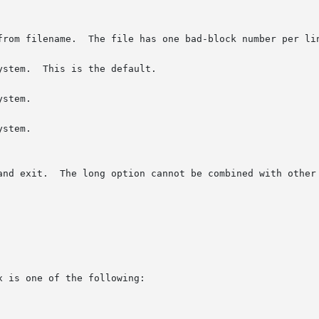
stem.  This is the default.

stem.

stem.

 is one of the following:
