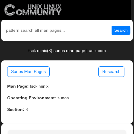
Search
fsck.minix(8) sunos man page | unix.com
Sunos Man Pages
Research
Man Page:
fsck.minix
Operating Environment:
sunos
Section:
8