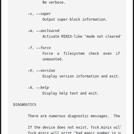
	      Be verbose.

-s
, 
	      Output super-block information.

-m
, 
	      Activate MINIX-like "mode not cleared" warnings.

-f
, 
	      Force  a	filesystem  check  even  if  the  filesystem  was  marked  as valid.  Marking is done by the kernel when the filesystem is

	      unmounted.

-V
, 
	      Display version information and exit.

-h
, 
	      Display help text and exit.

DIAGNOSTICS
       There are numerous diagnostic messages.	The ones mentioned here are the most commonly seen in normal usage.

       If the device does not exist, fsck.minix will print "unable to 
       fsck.minix will print "bad magic number in super-bl