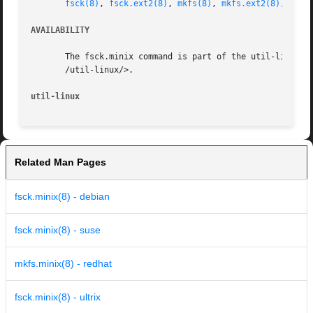
fsck(8)
, 
fsck.ext2(8)
, 
mkfs(8)
, 
mkfs.ext2(8)
, 
mkfs
AVAILABILITY
       The fsck.minix command is part of the util-linux pa
       /util-linux/>.

util-linux
Related Man Pages
fsck.minix(8) - debian
fsck.minix(8) - suse
mkfs.minix(8) - redhat
fsck.minix(8) - ultrix