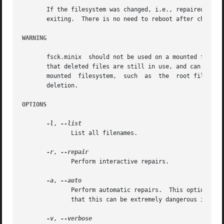
       If the filesystem was changed, i.e., repaired, the
       exiting.  There is no need to reboot after check.

WARNING
       fsck.minix  should not be used on a mounted filesystem.	Using fsck.minix on a mounted filesystem is very dangerous, due to the p
       that deleted files are still in use, and can seriou
       mounted	filesystem,  such  as  the  root filesystem, make sure nothing is writing to the disk, and that no files are "zombies" waiting for

       deletion.

OPTIONS
-l
, 
	      List all filenames.

-r
, 
	      Perform interactive repairs.

-a
, 
	      Perform automatic repairs.  This option imp
	      that this can be extremely dangerous in the case of extensive filesystem damage.

-v
, 