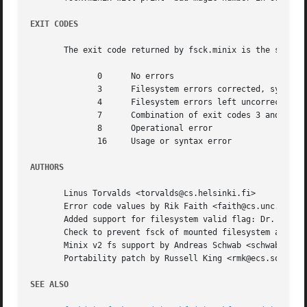
EXIT CODES
       The exit code returned by fsck.minix is the sum of 
	      0      No errors

	      3      Filesystem errors corrected, system should be rebooted if filesystem was mounted

	      4      Filesystem errors left uncorrected

	      7      Combination of exit codes 3 and 4

	      8      Operational error

	      16     Usage or syntax error

AUTHORS
       Linus Torvalds <torvalds@cs.helsinki.fi>

       Error code values by Rik Faith <faith@cs.unc.edu>

       Added support for filesystem valid flag: Dr. Wettst
       Check to prevent fsck of mounted filesystem added b
       Minix v2 fs support by Andreas Schwab <schwab@issan
       Portability patch by Russell King <rmk@ecs.soton.ac
SEE ALSO