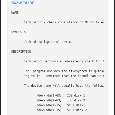
FSCK.MINIX(8)
NAME
       fsck.minix - check consistency of Minix filesystem

SYNOPSIS
       fsck.minix [options] device

DESCRIPTION
       fsck.minix performs a consistency check for the Lin
       The  program assumes the filesystem is quiescent.  
       ing to it.  Remember that the kernel can write to d
       The device name will usually have the following for
	      /dev/hda[1-63]   IDE disk 1

	      /dev/hdb[1-63]   IDE disk 2

	      /dev/sda[1-15]   SCSI disk 1

	      /dev/sdb[1-15]   SCSI disk 2
