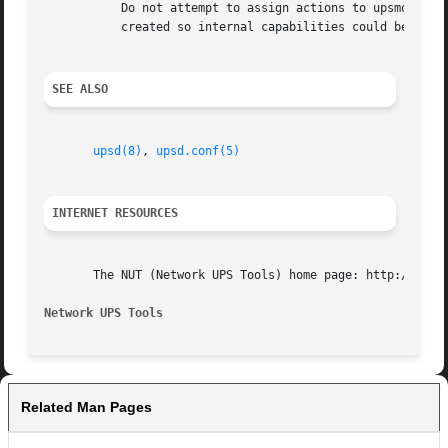
	   Do not attempt to assign actions to upsmon by hand, as you may miss something important. This method of designating a "upsmon user" was

	   created so internal capabilities could be changed later on without breaking existing installations.

SEE ALSO
upsd(8)
, 
upsd.conf(5)
INTERNET RESOURCES
       The NUT (Network UPS Tools) home page: http://www.n
Network UPS Tools
Related Man Pages