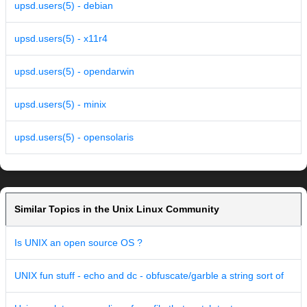
upsd.users(5) - debian
upsd.users(5) - x11r4
upsd.users(5) - opendarwin
upsd.users(5) - minix
upsd.users(5) - opensolaris
Similar Topics in the Unix Linux Community
Is UNIX an open source OS ?
UNIX fun stuff - echo and dc - obfuscate/garble a string sort of