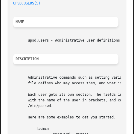
UPSD.USERS(5)
NAME
       upsd.users - Administrative user definitions for NU
DESCRIPTION
       Administrative commands such as setting variables a
       file defines who may access them, and what is avail
       Each user gets its own section. The fields in that 
       with the name of the user in brackets, and continue
       /etc/passwd.

       Here are some examples to get you started:

	   [admin]
