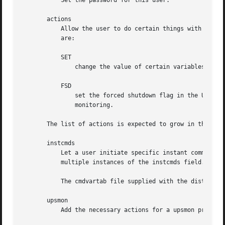
	   Set the password for this user.

       actions

	   Allow the user to do certain things with upsd. To specify multiple actions, use multiple instances of the actions field. Valid actions

	   are:

	   SET

	       change the value of certain variables in the UPS

	   FSD

	       set the forced shutdown flag in the UPS. This is equivalent to an "on battery + low battery" situation for the purposes of

	       monitoring.

       The list of actions is expected to grow in the futu
       instcmds

	   Let a user initiate specific instant commands. Use "ALL" to grant all commands automatically. To specify multiple commands, use

	   multiple instances of the instcmds field. For the full list of what your UPS supports, use "upscmd -l".

	   The cmdvartab file supplied with the distribution contains a list of most of the known command names.

       upsmon

	   Add the necessary actions for a upsmon process to work. This is either set to "master" or "slave".
