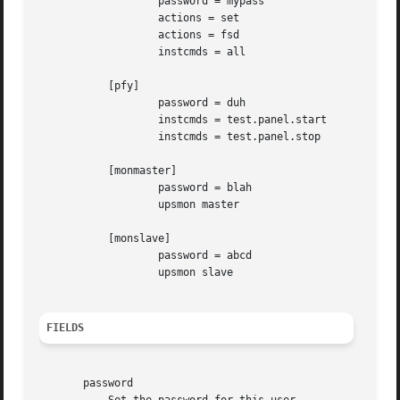
		   password = mypass

		   actions = set

		   actions = fsd

		   instcmds = all

	   [pfy]

		   password = duh

		   instcmds = test.panel.start

		   instcmds = test.panel.stop

	   [monmaster]

		   password = blah

		   upsmon master

	   [monslave]

		   password = abcd

		   upsmon slave

FIELDS
       password
