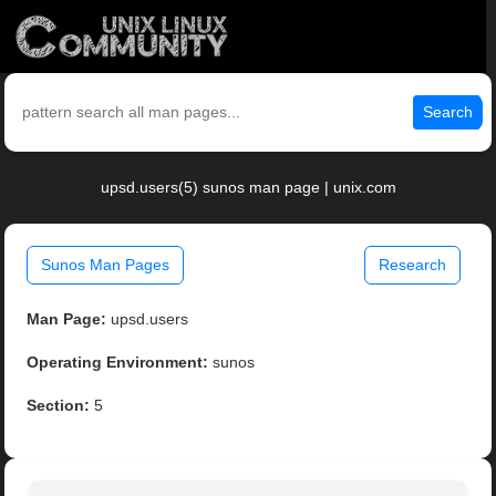
Search
upsd.users(5) sunos man page | unix.com
Sunos Man Pages
Research
Man Page:
upsd.users
Operating Environment:
sunos
Section:
5