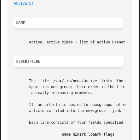
ACTIVE(5)
NAME
       active, active.times - list of active Usenet newsgr
DESCRIPTION
       The  file  /var/lib/news/active	lists  the newsgroups that the local site receives.  Each newsgroup should be listed only once.  Each line

       specifies one group; their order in the file does not m
       tonically increasing numbers.

       If  an article is posted to newsgroups not mentione
       article is filed into the newsgroup ``junk'' and on
       Each line consists of four fields specified by a sp
		      name himark lomark flags
