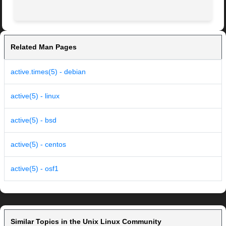
Related Man Pages
active.times(5) - debian
active(5) - linux
active(5) - bsd
active(5) - centos
active(5) - osf1
Similar Topics in the Unix Linux Community