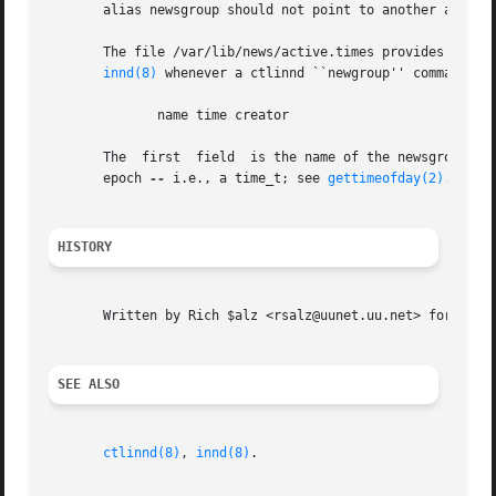
       alias newsgroup should not point to another alias.

       The file /var/lib/news/active.times provides a chron
innd(8)
 whenever a ctlinnd ``newgroup'' command is 
	      name time creator

       The  first  field  is the name of the newsgroup.  T
       epoch 
--
 i.e., a time_t; see 
gettimeofday(2)
.  The
HISTORY
       Written by Rich $alz <rsalz@uunet.uu.net> for Inter
SEE ALSO
ctlinnd(8)
, 
innd(8)
.
