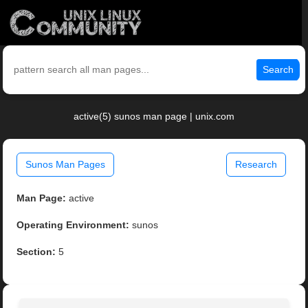
Search
active(5) sunos man page | unix.com
Sunos Man Pages
Research
Man Page:
active
Operating Environment:
sunos
Section:
5