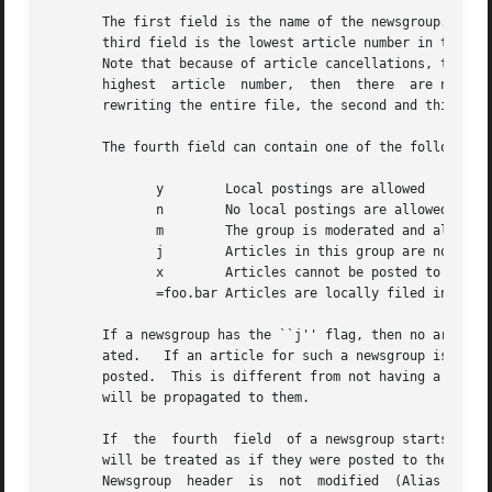
       The first field is the name of the newsgroup.  The 
       third field is the lowest article number in the gro
       Note that because of article cancellations, there m
       highest	article  number,  then	there  are no articles in the newsgroup.  In order to make it possible to update an entry in-place without

       rewriting the entire file, the second and third fie
       The fourth field can contain one of the following f
	      y        Local postings are allowed

	      n        No local postings are allowed, only remote ones

	      m        The group is moderated and all postings must be approved

	      j        Articles in this group are not kept, but only passed on

	      x        Articles cannot be posted to this newsgroup

	      =foo.bar Articles are locally filed into the ``foo.bar'' group

       If a newsgroup has the ``j'' flag, then no articles
       ated.   If an article for such a newsgroup is recei
       posted.	This is different from not having a newsgroup listed in the file because sites can subscribe to ``j'' newsgroups and  the  article

       will be propagated to them.

       If  the	fourth	field  of a newsgroup starts with an equal sign, then the newsgroup is an alias.  Articles can be posted to the group, but

       will be treated as if they were posted to the group named after the equal sign.	The second
       Newsgroup  header  is  not  modified  (Alias group