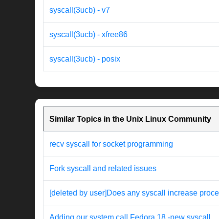
syscall(3ucb) - v7
syscall(3ucb) - xfree86
syscall(3ucb) - posix
Similar Topics in the Unix Linux Community
recv syscall for socket programming
Fork syscall and related issues
[deleted by user]Does any syscall increase proces
Adding our system call Fedora 18 -new syscall