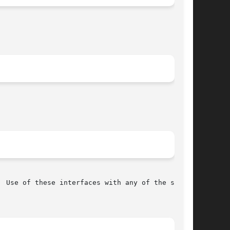
 Use of these interfaces with any of the system
