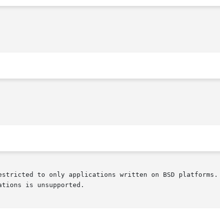
estricted to only applications written on BSD platforms. 
tions is unsupported.
