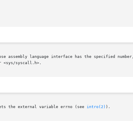
ose assembly language interface has the specified number,
 <sys/syscall.h>.

ets the external variable errno (see 
intro(2)
).
