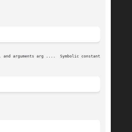
 and arguments arg ....  Symbolic constants for
