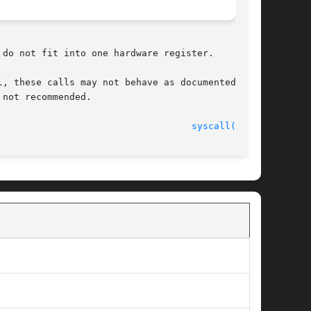
 do not fit into one hardware register.

not recommended.

							    22 Jan 1993 						     
syscall(3UCB)