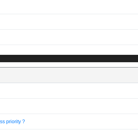
s priority ?