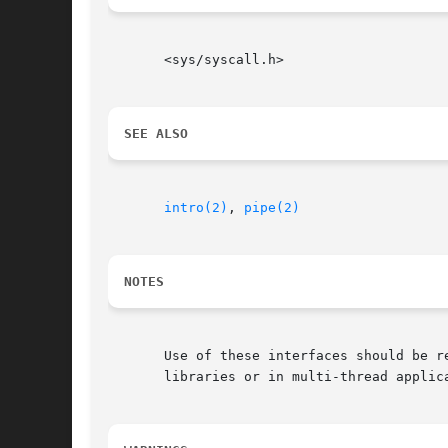
       <sys/syscall.h>

SEE ALSO
intro(2)
, 
pipe(2)
NOTES
       Use of these interfaces should be r
       libraries or in multi-thread applica