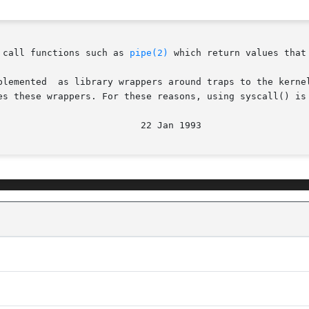
 call functions such as 
pipe(2)
 which return values that
es these wrappers. For these reasons, using syscall() is 