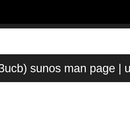
(3ucb) sunos man page | 