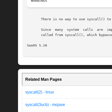
WARNINGS
       There is no way to use syscall() to
       Since  many  system  calls  are	implemented  as library wrappers around traps to the kernel, these calls may not behave as documented when

       called from syscall(), which bypass
SunOS 5.10
Related Man Pages
syscall(2) - linux
syscall(3ucb) - mojave