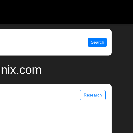
Search
unix.com
Research