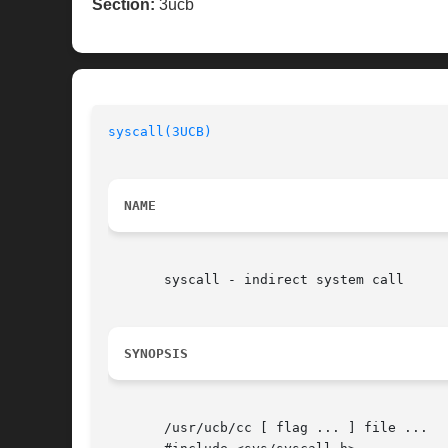
Section:
3ucb
syscall(3UCB)
NAME
       syscall - indirect system call

SYNOPSIS
       /usr/ucb/cc [ flag ... ] file ...
