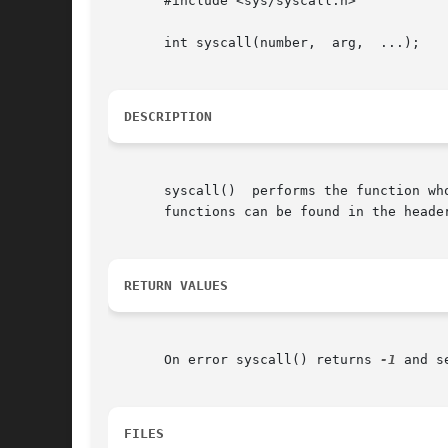
       #include <sys/syscall.h>

       int syscall(number,  arg,  ...);

DESCRIPTION
       syscall()  performs the function wh
       functions can be found in the header
RETURN VALUES
       On error syscall() returns 
-1
 and s
FILES