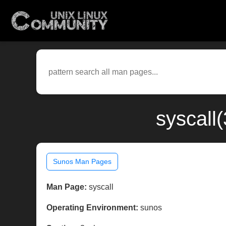
syscall
Sunos Man Pages
Man Page:
syscall
Operating Environment:
sunos