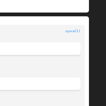
					     SunOS/BSD Compatibility Library Functions					     
syscall(3UCB)