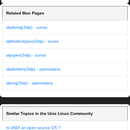
Related Man Pages
slpdereg(3slp) - sunos
slpfindsrvtypes(3slp) - sunos
slpopen(3slp) - sunos
slpdelattrs(3slp) - opensolaris
slpreg(3slp) - opensolaris
Similar Topics in the Unix Linux Community
Is UNIX an open source OS ?