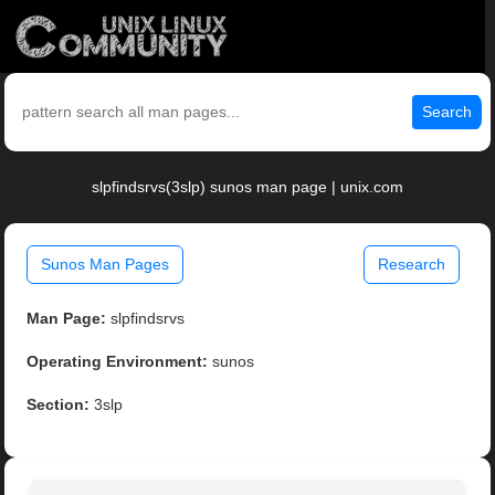
Search
slpfindsrvs(3slp) sunos man page | unix.com
Sunos Man Pages
Research
Man Page:
slpfindsrvs
Operating Environment:
sunos
Section:
3slp