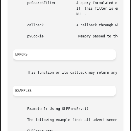
       pcSearchFilter	       A query formulated of attribute pattern matching expressions in the form of a LDAPv3 search filter. See	RFC  2254.

			       If  this filter is empty, "", all services of the requested type in the specified scopes are returned. It cannot be

			       NULL.

       callback 	       A callback through which the results of the operation are reported. It cannot be NULL.

       pvCookie 		Memory passed to the callback code from the client. It can be NULL.

ERRORS
       This function or its callback may return any SLP e
EXAMPLES
       Example 1: Using SLPFindSrvs()

       The following example finds all advertisements for 