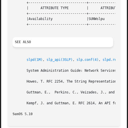
       +-----------------------------+--------------------
       |      ATTRIBUTE TYPE	     |	    ATTRIBUTE VALUE	   |

       +-----------------------------+--------------------
       |Availability		     |SUNWslpu			   |

       +-----------------------------+--------------------
SEE ALSO
slpd(1M)
, 
slp_api(3SLP)
, 
slp.conf(4)
, 
slpd.reg(4)
,
       System Administration Guide: Network Services

       Howes, T. RFC 2254, The String Representation of LD
       Guttman, E.,  Perkins, C., Veizades, J., and Day, M
       Kempf, J. and Guttman, E. RFC 2614, An API for Serv
SunOS 5.10