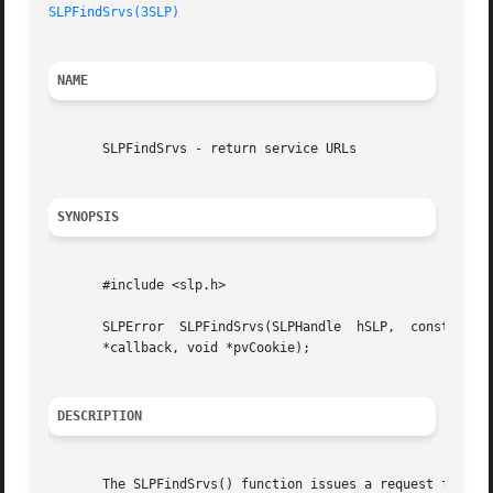
SLPFindSrvs(3SLP)
NAME
       SLPFindSrvs - return service URLs

SYNOPSIS
       #include <slp.h>

       SLPError  SLPFindSrvs(SLPHandle	hSLP,  const  char  *pcServiceType, const char *pcScopeList, const char *pcSearchFilter, SLPSrvURLCallback

       *callback, void *pvCookie);

DESCRIPTION
       The SLPFindSrvs() function issues a request for SLP