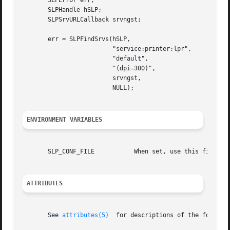
       SLPError err;

       SLPHandle hSLP;

       SLPSrvURLCallback srvngst;

       err = SLPFindSrvs(hSLP,

			 "service:printer:lpr",

			 "default",

			 "(dpi=300)",

			 srvngst,

			 NULL);

ENVIRONMENT VARIABLES
       SLP_CONF_FILE	       When set, use this file for configuration.

ATTRIBUTES
       See 
attributes(5)
  for descriptions of the followin