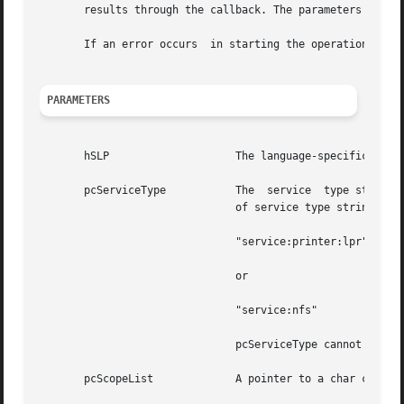
       results through the callback. The parameters will d
       If an error occurs  in starting the operation, one 
PARAMETERS
       hSLP		       The language-specific SLPHandle on which to  search for services. It cannot  be NULL.

       pcServiceType	       The  service  type string for the request. The pcServiceType can be discovered by a call to SLPSrvTypes(). Examples

			       of service type strings include

			       "service:printer:lpr"

			       or

			       "service:nfs"

			       pcServiceType cannot be NULL.

       pcScopeList	       A pointer to a char containing a comma-separated  list  of scope names. It cannot be NULL or an empty string, "".
