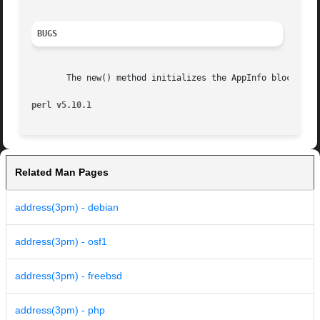
BUGS
       The new() method initializes the AppInfo block with
perl v5.10.1
Related Man Pages
address(3pm) - debian
address(3pm) - osf1
address(3pm) - freebsd
address(3pm) - php