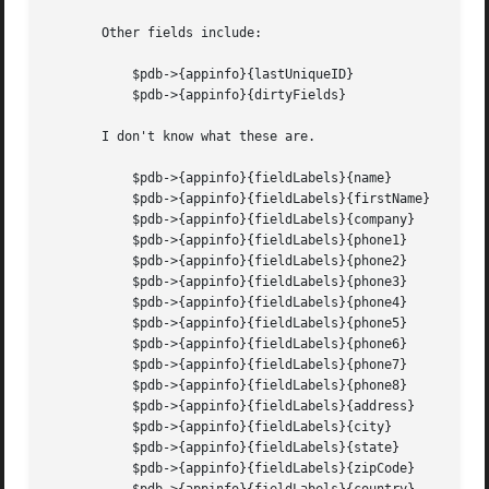
       Other fields include:

	   $pdb->{appinfo}{lastUniqueID}

	   $pdb->{appinfo}{dirtyFields}

       I don't know what these are.

	   $pdb->{appinfo}{fieldLabels}{name}

	   $pdb->{appinfo}{fieldLabels}{firstName}

	   $pdb->{appinfo}{fieldLabels}{company}

	   $pdb->{appinfo}{fieldLabels}{phone1}

	   $pdb->{appinfo}{fieldLabels}{phone2}

	   $pdb->{appinfo}{fieldLabels}{phone3}

	   $pdb->{appinfo}{fieldLabels}{phone4}

	   $pdb->{appinfo}{fieldLabels}{phone5}

	   $pdb->{appinfo}{fieldLabels}{phone6}

	   $pdb->{appinfo}{fieldLabels}{phone7}

	   $pdb->{appinfo}{fieldLabels}{phone8}

	   $pdb->{appinfo}{fieldLabels}{address}

	   $pdb->{appinfo}{fieldLabels}{city}

	   $pdb->{appinfo}{fieldLabels}{state}

	   $pdb->{appinfo}{fieldLabels}{zipCode}
