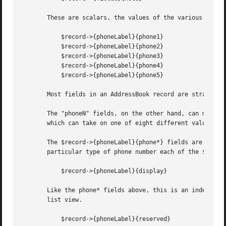
       These are scalars, the values of the various addres
	   $record->{phoneLabel}{phone1}

	   $record->{phoneLabel}{phone2}

	   $record->{phoneLabel}{phone3}

	   $record->{phoneLabel}{phone4}

	   $record->{phoneLabel}{phone5}

       Most fields in an AddressBook record are straightfo
       The "phoneN" fields, on the other hand, can mean di
       which can take on one of eight different values: "W
       The $record->{phoneLabel}{phone*} fields are intege
       particular type of phone number each of the $record
	   $record->{phoneLabel}{display}

       Like the phone* fields above, this is an index into
       list view.

	   $record->{phoneLabel}{reserved}
