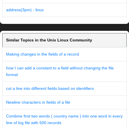
address(3pm) - linux
Similar Topics in the Unix Linux Community
Making changes in the fields of a record
how I can add a constant to a field without changing the file
format
cut a line into different fields based on identifiers
Newline characters in fields of a file
Combine first two words ( country name ) into one word in every
line of log file with 500 records