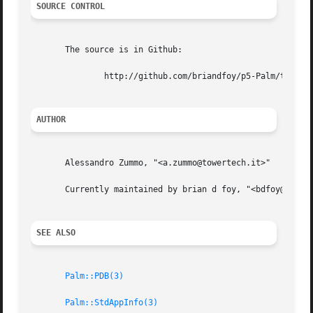
SOURCE CONTROL
       The source is in Github:

	       http://github.com/briandfoy/p5-Palm/tree/master

AUTHOR
       Alessandro Zummo, "<a.zummo@towertech.it>"

       Currently maintained by brian d foy, "<bdfoy@cpan.o
SEE ALSO
Palm::PDB(3)
Palm::StdAppInfo(3)