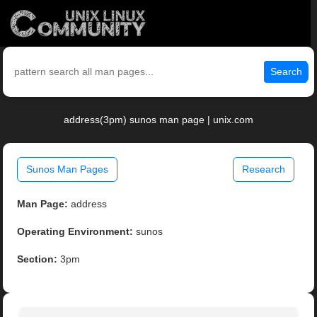
Search
address(3pm) sunos man page | unix.com
Sunos Man Pages
Research
Man Page:
address
Operating Environment:
sunos
Section:
3pm