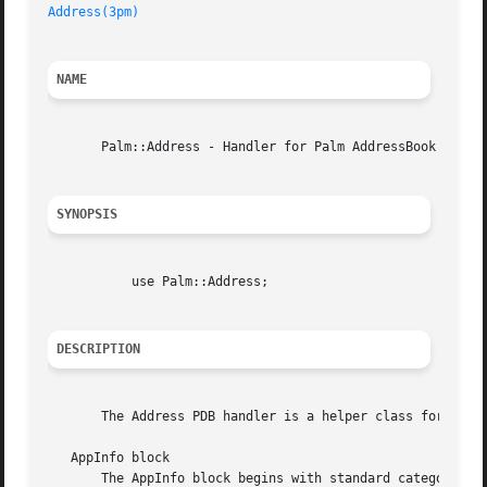
Address(3pm)
NAME
       Palm::Address - Handler for Palm AddressBook databa
SYNOPSIS
	   use Palm::Address;

DESCRIPTION
       The Address PDB handler is a helper class for the P
   AppInfo block

       The AppInfo block begins with standard category sup