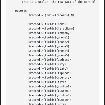
       This is a scalar, the raw data of the sort block.

   Records

	   $record = $pdb->{records}[N];

	   $record->{fields}{name}

	   $record->{fields}{firstName}

	   $record->{fields}{company}

	   $record->{fields}{phone1}

	   $record->{fields}{phone2}

	   $record->{fields}{phone3}

	   $record->{fields}{phone4}

	   $record->{fields}{phone5}

	   $record->{fields}{address}

	   $record->{fields}{city}

	   $record->{fields}{state}

	   $record->{fields}{zipCode}

	   $record->{fields}{country}

	   $record->{fields}{title}

	   $record->{fields}{custom1}

	   $record->{fields}{custom2}

	   $record->{fields}{custom3}

	   $record->{fields}{custom4}

	   $record->{fields}{note}
