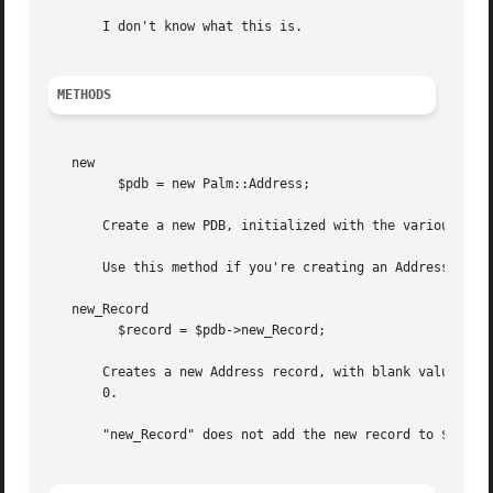
       I don't know what this is.

METHODS
   new

	 $pdb = new Palm::Address;

       Create a new PDB, initialized with the various Palm
       Use this method if you're creating an Address PDB f
   new_Record

	 $record = $pdb->new_Record;

       Creates a new Address record, with blank values for
       0.

       "new_Record" does not add the new record to $pdb. F