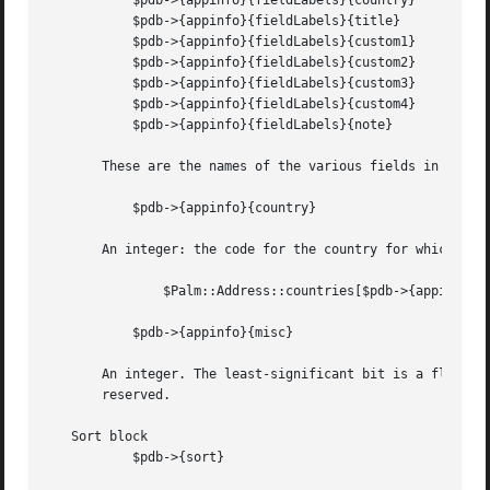
	   $pdb->{appinfo}{fieldLabels}{country}

	   $pdb->{appinfo}{fieldLabels}{title}

	   $pdb->{appinfo}{fieldLabels}{custom1}

	   $pdb->{appinfo}{fieldLabels}{custom2}

	   $pdb->{appinfo}{fieldLabels}{custom3}

	   $pdb->{appinfo}{fieldLabels}{custom4}

	   $pdb->{appinfo}{fieldLabels}{note}

       These are the names of the various fields in the ad
	   $pdb->{appinfo}{country}

       An integer: the code for the country for which thes
	       $Palm::Address::countries[$pdb->{appinfo}{country}];

	   $pdb->{appinfo}{misc}

       An integer. The least-significant bit is a flag tha
       reserved.

   Sort block

	   $pdb->{sort}
