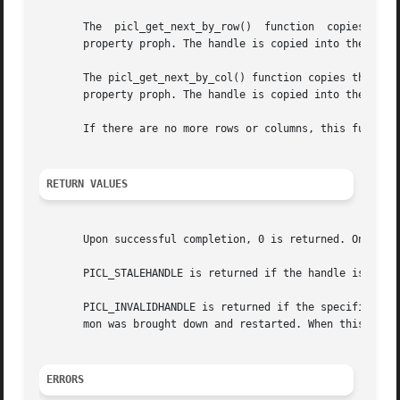
       The  picl_get_next_by_row()  function  copies the h
       property proph. The handle is copied into the locat
       The picl_get_next_by_col() function copies the hand
       property proph. The handle is copied into the locat
       If there are no more rows or columns, this function
RETURN VALUES
       Upon successful completion, 0 is returned. On failu
       PICL_STALEHANDLE is returned if the handle is no lo
       PICL_INVALIDHANDLE is returned if the specified han
       mon was brought down and restarted. When this occur
ERRORS