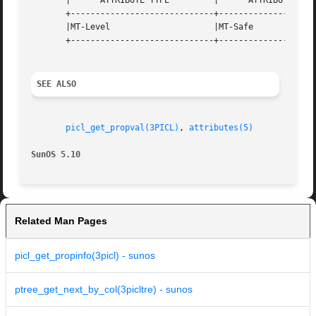
       |      ATTRIBUTE TYPE	     |	    ATTRIBUTE VALUE	   |

       +-----------------------------+--------------------
       |MT-Level		     |MT-Safe			   |

       +-----------------------------+--------------------
SEE ALSO
picl_get_propval(3PICL)
, 
attributes(5)
SunOS 5.10
Related Man Pages
picl_get_propinfo(3picl) - sunos
ptree_get_next_by_col(3picltre) - sunos