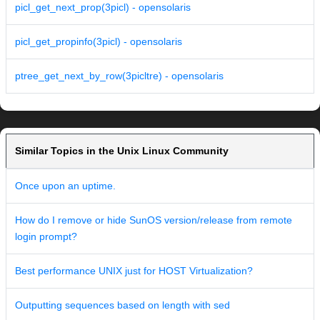
picl_get_next_prop(3picl) - opensolaris
picl_get_propinfo(3picl) - opensolaris
ptree_get_next_by_row(3picltre) - opensolaris
Similar Topics in the Unix Linux Community
Once upon an uptime.
How do I remove or hide SunOS version/release from remote
login prompt?
Best performance UNIX just for HOST Virtualization?
Outputting sequences based on length with sed