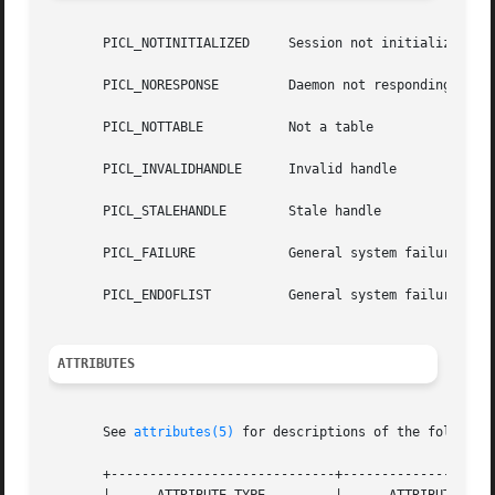
       PICL_NOTINITIALIZED     Session not initialized

       PICL_NORESPONSE	       Daemon not responding

       PICL_NOTTABLE	       Not a table

       PICL_INVALIDHANDLE      Invalid handle

       PICL_STALEHANDLE        Stale handle

       PICL_FAILURE	       General system failure

       PICL_ENDOFLIST	       General system failure

ATTRIBUTES
       See 
attributes(5)
 for descriptions of the following
       +-----------------------------+--------------------