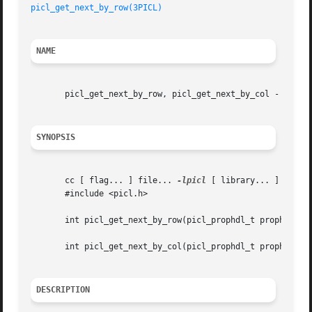
picl_get_next_by_row(3PICL)
NAME
       picl_get_next_by_row, picl_get_next_by_col - access
SYNOPSIS
       cc [ flag... ] file... 
-lpicl
 [ library... ]

       #include <picl.h>

       int picl_get_next_by_row(picl_prophdl_t proph, picl
       int picl_get_next_by_col(picl_prophdl_t proph, picl
DESCRIPTION