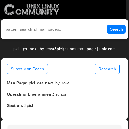
Search
picl_get_next_by_row(3picl) sunos man page | unix.com
Sunos Man Pages
Research
Man Page:
picl_get_next_by_row
Operating Environment:
sunos
Section:
3picl