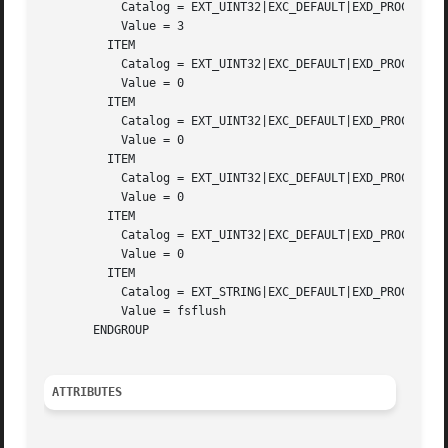
	   Catalog = EXT_UINT32|EXC_DEFAULT|EXD_PROC_PID

	   Value = 3

	 ITEM

	   Catalog = EXT_UINT32|EXC_DEFAULT|EXD_PROC_UID

	   Value = 0

	 ITEM

	   Catalog = EXT_UINT32|EXC_DEFAULT|EXD_PROC_GID

	   Value = 0

	 ITEM

	   Catalog = EXT_UINT32|EXC_DEFAULT|EXD_PROC_PROJID

	   Value = 0

	 ITEM

	   Catalog = EXT_UINT32|EXC_DEFAULT|EXD_PROC_TASKID

	   Value = 0

	 ITEM

	   Catalog = EXT_STRING|EXC_DEFAULT|EXD_PROC_COMMAND

	   Value = fsflush

       ENDGROUP

ATTRIBUTES