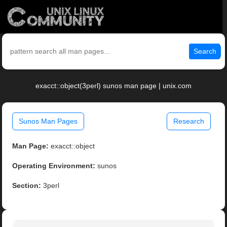
Search
exacct::object(3perl) sunos man page | unix.com
Sunos Man Pages
Research
Man Page:
exacct::object
Operating Environment:
sunos
Section:
3perl