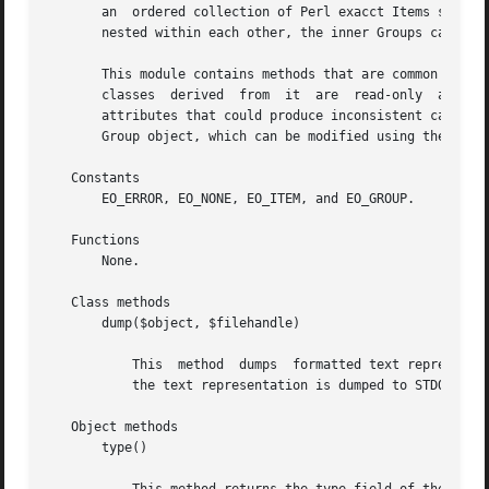
       an  ordered collection of Perl exacct Items such as
       nested within each other, the inner Groups can be s
       This module contains methods that are common to bot
       classes	derived  from  it  are	read-only  after  initial  creation with new(). This behavior prevents the inadvertent modification of the

       attributes that could produce inconsistent catalog 
       Group object, which can be modified using the norma
   Constants

       EO_ERROR, EO_NONE, EO_ITEM, and EO_GROUP.

   Functions

       None.

   Class methods

       dump($object, $filehandle)

	   This  method  dumps	formatted text representation of a Perl exacct object to the supplied file handle. If no file handle is specified,

	   the text representation is dumped to STDOUT. See EXAMPLES below for sample output.

   Object methods

       type()
