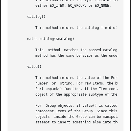
	   This method returns the type field of the Perl exacct object. The value of the type field is returned as a  dual-typed  scalar  and	is

	   either EO_ITEM, EO_GROUP, or EO_NONE.

       catalog()

	   This method returns the catalog field of the Perl exacct object. The value is returned as a Sun::Solaris::Exacct::Catalog object.

       match_catalog($catalog)

	   This  method  matches the passed catalog tag against the object. True is returned of a match occurs.  Otherwise false is returned. This

	   method has the same behavior as the underlying
       value()

	   This method returns the value of the Perl exacct object. In the case of an Item, this object will normally be a Perl scalar,  either  a

	   number  or  string. For raw Items, the buffer contained inside the object is returned as a Perl string that can be manipulated with the

	   Perl unpack() function. If the Item contains either a nested Item or a nested Group, the enclosed Item is returned as a reference to an

	   object of the appropriate subtype of the Sun::Solaris::Exacct::Object class.

	   For	Group objects, if value() is called in a scalar context, the return value is a reference to the underlying array used to store the

	   component Items of the Group. Since this array can be manipulated with the normal Perl array indexing syntax and array  operators,  the

	   objects  inside the Group can be manipulated. All objects in the array must be derived from the Sun::Solaris::Exacct::Object class. Any

	   attempt to insert something else into the array will generate a fatal runtime error that can be caught with an eval { } block.
