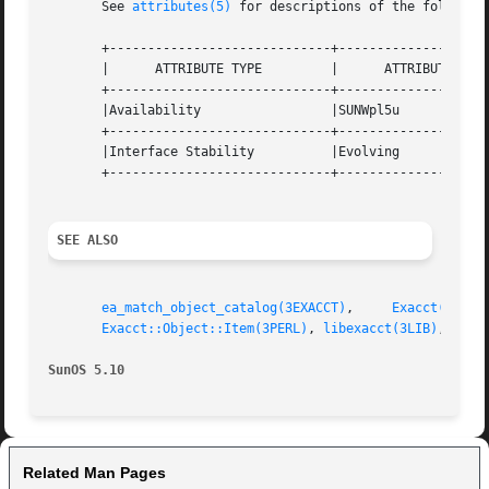
       See 
attributes(5)
 for descriptions of the following
       +-----------------------------+--------------------
       |      ATTRIBUTE TYPE	     |	    ATTRIBUTE VALUE	   |

       +-----------------------------+--------------------
       |Availability		     |SUNWpl5u			   |

       +-----------------------------+--------------------
       |Interface Stability	     |Evolving			   |

       +-----------------------------+--------------------
SEE ALSO
ea_match_object_catalog(3EXACCT)
,     
Exacct(3PERL
Exacct::Object::Item(3PERL)
, 
libexacct(3LIB)
, 
attr
SunOS 5.10
Related Man Pages