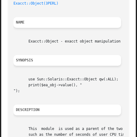
Exacct::Object(3PERL)
NAME
       Exacct::Object - exacct object manipulation

SYNOPSIS
       use Sun::Solaris::Exacct::Object qw(:ALL);

       print($ea_obj->value(), "

");

DESCRIPTION
       This  module  is used as a parent of the two possib
       such as the number of seconds of user CPU time consu