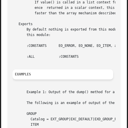
	   If value() is called in a list context for a Group object, it returns a list of all the objects in the Group. Unlike the  array  refer-

	   ence  returned in a scalar context, this list cannot be manipulated to add or delete Items from a Group. This mechanism is considerably

	   faster than the array mechanism described above and is the preferred mechanism if a Group is being examined in a read-only manner.

   Exports

       By default nothing is exported from this module. The
       this module:

       :CONSTANTS      EO_ERROR, EO_NONE, EO_ITEM, and EO_
       :ALL	       :CONSTANTS

EXAMPLES
       Example 1: Output of the dump() method for a Perl e
       The following is an example of output of the dump()
       GROUP

	 Catalog = EXT_GROUP|EXC_DEFAULT|EXD_GROUP_PROC_PARTIAL

	 ITEM
