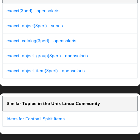
exacct(3perl) - opensolaris
exacct::object(3perl) - sunos
exacct::catalog(3perl) - opensolaris
exacct::object::group(3perl) - opensolaris
exacct::object::item(3perl) - opensolaris
Similar Topics in the Unix Linux Community
Ideas for Football Spirit Items