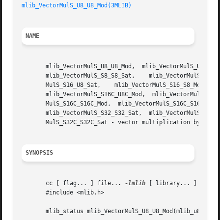
mlib_VectorMulS_U8_U8_Mod(3MLIB)
NAME
       mlib_VectorMulS_U8_U8_Mod,  mlib_VectorMulS_U8_U8_S
       mlib_VectorMulS_S8_S8_Sat,    mlib_VectorMulS_S8C_S
       MulS_S16_U8_Sat,    mlib_VectorMulS_S16_S8_Mod,	 mlib_VectorMulS_S16_S8_Sat,   mlib_VectorMulS_S16_S16_Mod,   mlib_VectorMulS_S16_S16_Sat,

       mlib_VectorMulS_S16C_U8C_Mod,  mlib_VectorMulS_S16C
       MulS_S16C_S16C_Mod,  mlib_VectorMulS_S16C_S16C_Sat,
       mlib_VectorMulS_S32_S32_Sat,  mlib_VectorMulS_S32C_
       MulS_S32C_S32C_Sat - vector multiplication by scala
SYNOPSIS
       cc [ flag... ] file... 
-lmlib
 [ library... ]

       #include <mlib.h>

       mlib_status mlib_VectorMulS_U8_U8_Mod(mlib_u8 *z, c