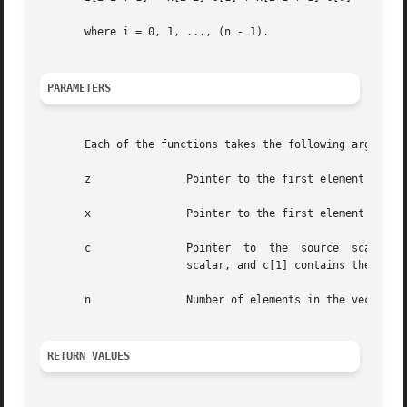
       where i = 0, 1, ..., (n - 1).

PARAMETERS
       Each of the functions takes the following arguments
       z	       Pointer to the first element of the destination vector.

       x	       Pointer to the first element of the source vector.

       c	       Pointer	to  the  source  scalar.   When  the  function is used with complex data types, c[0] contains the real part of the

		       scalar, and c[1] contains the imaginary part of the scalar.

       n	       Number of elements in the vectors.

RETURN VALUES