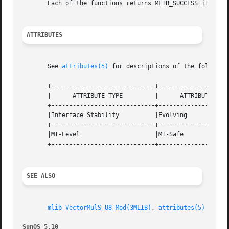
       Each of the functions returns MLIB_SUCCESS if succe
ATTRIBUTES
       See 
attributes(5)
 for descriptions of the following
       +-----------------------------+--------------------
       |      ATTRIBUTE TYPE	     |	    ATTRIBUTE VALUE	   |

       +-----------------------------+--------------------
       |Interface Stability	     |Evolving			   |

       +-----------------------------+--------------------
       |MT-Level		     |MT-Safe			   |

       +-----------------------------+--------------------
SEE ALSO
mlib_VectorMulS_U8_Mod(3MLIB)
, 
attributes(5)
SunOS 5.10