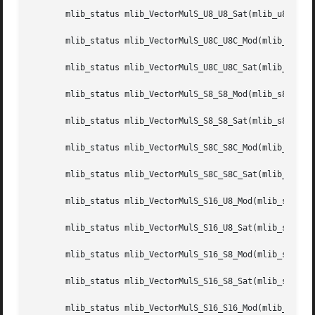
       mlib_status mlib_VectorMulS_U8_U8_Sat(mlib_u8 *z, c
       mlib_status mlib_VectorMulS_U8C_U8C_Mod(mlib_u8 *z,
       mlib_status mlib_VectorMulS_U8C_U8C_Sat(mlib_u8 *z,
       mlib_status mlib_VectorMulS_S8_S8_Mod(mlib_s8 *z, c
       mlib_status mlib_VectorMulS_S8_S8_Sat(mlib_s8 *z, c
       mlib_status mlib_VectorMulS_S8C_S8C_Mod(mlib_s8 *z,
       mlib_status mlib_VectorMulS_S8C_S8C_Sat(mlib_s8 *z,
       mlib_status mlib_VectorMulS_S16_U8_Mod(mlib_s16 *z,
       mlib_status mlib_VectorMulS_S16_U8_Sat(mlib_s16 *z,
       mlib_status mlib_VectorMulS_S16_S8_Mod(mlib_s16 *z,
       mlib_status mlib_VectorMulS_S16_S8_Sat(mlib_s16 *z,
       mlib_status mlib_VectorMulS_S16_S16_Mod(mlib_s16 *z