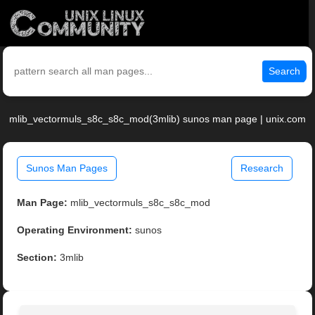
Search
mlib_vectormuls_s8c_s8c_mod(3mlib) sunos man page | unix.com
Sunos Man Pages
Research
Man Page:
mlib_vectormuls_s8c_s8c_mod
Operating Environment:
sunos
Section:
3mlib