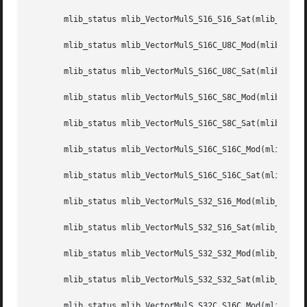
       mlib_status mlib_VectorMulS_S16_S16_Sat(mlib_s16 *z
       mlib_status mlib_VectorMulS_S16C_U8C_Mod(mlib_s16 *
       mlib_status mlib_VectorMulS_S16C_U8C_Sat(mlib_s16 *
       mlib_status mlib_VectorMulS_S16C_S8C_Mod(mlib_s16 *
       mlib_status mlib_VectorMulS_S16C_S8C_Sat(mlib_s16 *
       mlib_status mlib_VectorMulS_S16C_S16C_Mod(mlib_s16 
       mlib_status mlib_VectorMulS_S16C_S16C_Sat(mlib_s16 
       mlib_status mlib_VectorMulS_S32_S16_Mod(mlib_s32 *z
       mlib_status mlib_VectorMulS_S32_S16_Sat(mlib_s32 *z
       mlib_status mlib_VectorMulS_S32_S32_Mod(mlib_s32 *z
       mlib_status mlib_VectorMulS_S32_S32_Sat(mlib_s32 *z
       mlib_status mlib_VectorMulS_S32C_S16C_Mod(mlib_s32 