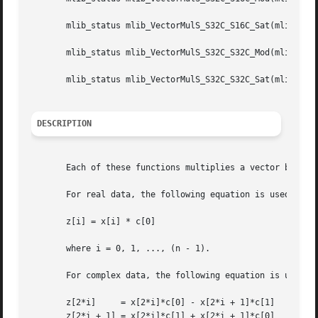
       mlib_status mlib_VectorMulS_S32C_S16C_Sat(mlib_s32 
       mlib_status mlib_VectorMulS_S32C_S32C_Mod(mlib_s32 
       mlib_status mlib_VectorMulS_S32C_S32C_Sat(mlib_s32 
DESCRIPTION
       Each of these functions multiplies a vector by a sc
       For real data, the following equation is used:

       z[i] = x[i] * c[0]

       where i = 0, 1, ..., (n - 1).

       For complex data, the following equation is used:

       z[2*i]	  = x[2*i]*c[0] - x[2*i + 1]*c[1]

       z[2*i + 1] = x[2*i]*c[1] + x[2*i + 1]*c[0]
