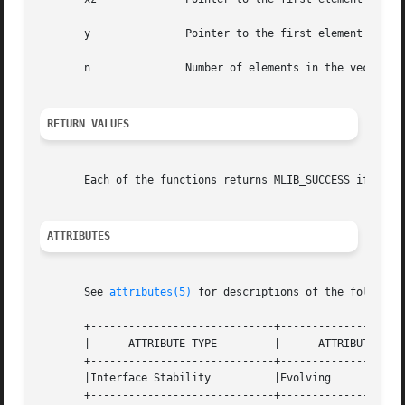
       y	       Pointer to the first element of the second source vector.

       n	       Number of elements in the vectors.

RETURN VALUES
       Each of the functions returns MLIB_SUCCESS if succe
ATTRIBUTES
       See 
attributes(5)
 for descriptions of the following
       +-----------------------------+--------------------
       |      ATTRIBUTE TYPE	     |	    ATTRIBUTE VALUE	   |

       +-----------------------------+--------------------
       |Interface Stability	     |Evolving			   |

       +-----------------------------+--------------------