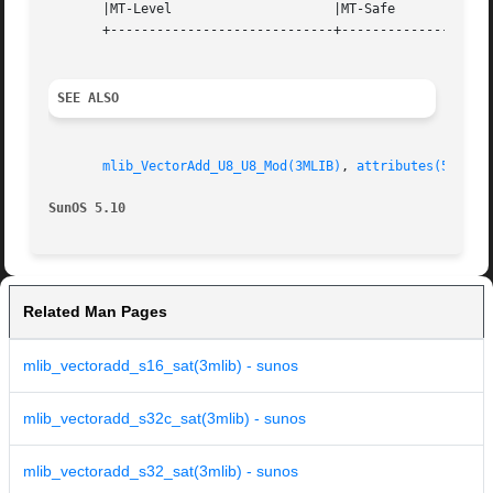
       |MT-Level		     |MT-Safe			   |

       +-----------------------------+--------------------
SEE ALSO
mlib_VectorAdd_U8_U8_Mod(3MLIB)
, 
attributes(5)
SunOS 5.10
Related Man Pages
mlib_vectoradd_s16_sat(3mlib) - sunos
mlib_vectoradd_s32c_sat(3mlib) - sunos
mlib_vectoradd_s32_sat(3mlib) - sunos