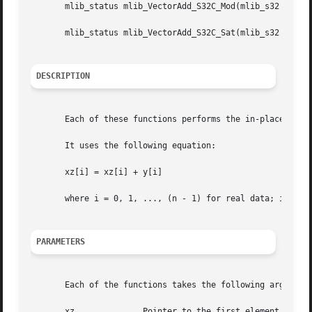
       mlib_status mlib_VectorAdd_S32C_Mod(mlib_s32 *xz, c
       mlib_status mlib_VectorAdd_S32C_Sat(mlib_s32 *xz, c
DESCRIPTION
       Each of these functions performs the in-place addit
       It uses the following equation:

       xz[i] = xz[i] + y[i]

       where i = 0, 1, ..., (n - 1) for real data; i = 0, 
PARAMETERS
       Each of the functions takes the following arguments
       xz	       Pointer to the first element of the first source and destination vector.
