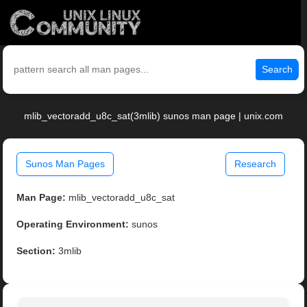
Search
mlib_vectoradd_u8c_sat(3mlib) sunos man page | unix.com
Sunos Man Pages
Research
Man Page:
mlib_vectoradd_u8c_sat
Operating Environment:
sunos
Section:
3mlib