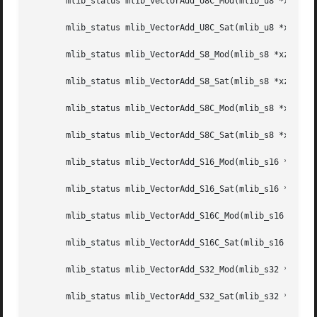
       mlib_status mlib_VectorAdd_U8C_Mod(mlib_u8 *xz, con
       mlib_status mlib_VectorAdd_U8C_Sat(mlib_u8 *xz, con
       mlib_status mlib_VectorAdd_S8_Mod(mlib_s8 *xz, cons
       mlib_status mlib_VectorAdd_S8_Sat(mlib_s8 *xz, cons
       mlib_status mlib_VectorAdd_S8C_Mod(mlib_s8 *xz, con
       mlib_status mlib_VectorAdd_S8C_Sat(mlib_s8 *xz, con
       mlib_status mlib_VectorAdd_S16_Mod(mlib_s16 *xz, co
       mlib_status mlib_VectorAdd_S16_Sat(mlib_s16 *xz, co
       mlib_status mlib_VectorAdd_S16C_Mod(mlib_s16 *xz, c
       mlib_status mlib_VectorAdd_S16C_Sat(mlib_s16 *xz, c
       mlib_status mlib_VectorAdd_S32_Mod(mlib_s32 *xz, co
       mlib_status mlib_VectorAdd_S32_Sat(mlib_s32 *xz, co