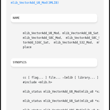
mlib_VectorAdd_U8_Mod(3MLIB)
NAME
       mlib_VectorAdd_U8_Mod, mlib_VectorAdd_U8_Sat, mlib_
       mlib_VectorAdd_S8C_Mod,	mlib_VectorAdd_S8C_Sat,   mlib_VectorAdd_S16_Mod,   mlib_VectorAdd_S16_Sat,   mlib_VectorAdd_S16C_Mod,	 mlib_Vec-

       torAdd_S16C_Sat,  mlib_VectorAdd_S32_Mod,  mlib_Vec
       place

SYNOPSIS
       cc [ flag... ] file... 
-lmlib
 [ library... ]

       #include <mlib.h>

       mlib_status mlib_VectorAdd_U8_Mod(mlib_u8 *xz, cons
       mlib_status mlib_VectorAdd_U8_Sat(mlib_u8 *xz, cons