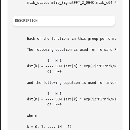
       mlib_status mlib_SignalFFT_2_D64C(mlib_d64 *srcdstc
DESCRIPTION
       Each of the functions in this group performs Fast F
       The following equation is used for forward FFT:

		 1   N-1

       dst[k] = 
----
 SUM {src[n] * exp(-j2*PI*n*k/N)}

		 C1  n=0

       and the following equation is used for inverse FFT 
		 1   N-1

       dst[n] = 
----
 SUM {src[k] * exp(j2*PI*n*k/N)}

		 C2  k=0

       where

       k = 0, 1, ..., (N - 1)
