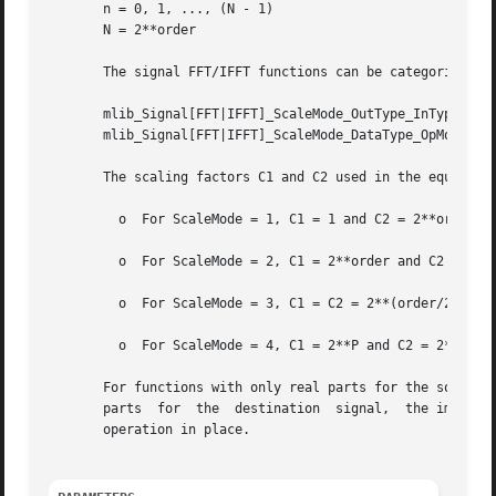
       n = 0, 1, ..., (N - 1)

       N = 2**order

       The signal FFT/IFFT functions can be categorized in
       mlib_Signal[FFT|IFFT]_ScaleMode_OutType_InType_OpMo
       mlib_Signal[FFT|IFFT]_ScaleMode_DataType_OpMode()

       The scaling factors C1 and C2 used in the equations
	 o  For ScaleMode = 1, C1 = 1 and C2 = 2**order.

	 o  For ScaleMode = 2, C1 = 2**order and C2 = 1.

	 o  For ScaleMode = 3, C1 = C2 = 2**(order/2) when order is even, or C1 = 2**((order+1)/2) and C2 = 2**((order-1)/2) when order is odd.

	 o  For ScaleMode = 4, C1 = 2**P and C2 = 2**Q, where P and Q are adaptive scaling factors and are generated by the functions.

       For functions with only real parts for the source signa
       parts  for  the	destination  signal,  the imaginary parts are discarded.  The functions with only one data type in their names perform the

       operation in place.
