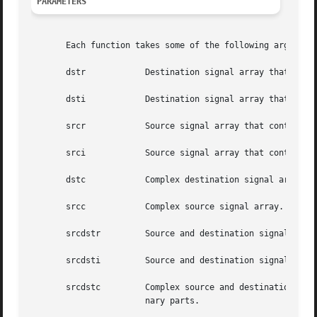
PARAMETERS
       Each function takes some of the following arguments
       dstr	       Destination signal array that contains the real parts.

       dsti	       Destination signal array that contains the imaginary parts.

       srcr	       Source signal array that contains the real parts.

       srci	       Source signal array that contains the imaginary parts.

       dstc	       Complex destination signal array. dstc[2*i] contains the real parts, and dstc[2*i+1] contains the imaginary parts.

       srcc	       Complex source signal array. srcc[2*i] contains the real parts, and srcc[2*i+1] contains the imaginary parts.

       srcdstr	       Source and destination signal array that contains the real parts.

       srcdsti	       Source and destination signal array that contains the imaginary parts.

       srcdstc	       Complex source and destination signal array. srcdstc[2*i] contains the real parts, and srcdstc[2*i+1] contains  the  imagi-

		       nary parts.
