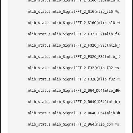
       mlib_status mlib_SignalFFT_2_S16C_S16(mlib_s16 *dst
       mlib_status mlib_SignalFFT_2_S16(mlib_s16 *srcdstr,
       mlib_status mlib_SignalFFT_2_S16C(mlib_s16 *srcdstc
       mlib_status mlib_SignalFFT_2_F32_F32(mlib_f32 *dstr
       mlib_status mlib_SignalFFT_2_F32C_F32C(mlib_f32 *ds
       mlib_status mlib_SignalFFT_2_F32C_F32(mlib_f32 *dst
       mlib_status mlib_SignalFFT_2_F32(mlib_f32 *srcdstr,
       mlib_status mlib_SignalFFT_2_F32C(mlib_f32 *srcdstc
       mlib_status mlib_SignalFFT_2_D64_D64(mlib_d64 *dstr
       mlib_status mlib_SignalFFT_2_D64C_D64C(mlib_d64 *ds
       mlib_status mlib_SignalFFT_2_D64C_D64(mlib_d64 *dst
       mlib_status mlib_SignalFFT_2_D64(mlib_d64 *srcdstr,