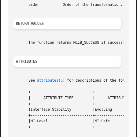
       order	       Order of the transformation. The base-2 logarithm of the number of data samples.

RETURN VALUES
       The function returns MLIB_SUCCESS if successful. Ot
ATTRIBUTES
       See 
attributes(5)
 for descriptions of the following
       +-----------------------------+--------------------
       |      ATTRIBUTE TYPE	     |	    ATTRIBUTE VALUE	   |

       +-----------------------------+--------------------
       |Interface Stability	     |Evolving			   |

       +-----------------------------+--------------------
       |MT-Level		     |MT-Safe			   |

       +-----------------------------+--------------------