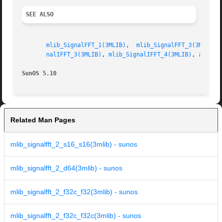
SEE ALSO
mlib_SignalFFT_1(3MLIB)
,  
mlib_SignalFFT_3(3MLIB)
,
nalIFFT_3(3MLIB)
, 
mlib_SignalIFFT_4(3MLIB)
, 
attrib
SunOS 5.10
Related Man Pages
mlib_signalfft_2_s16_s16(3mlib) - sunos
mlib_signalfft_2_d64(3mlib) - sunos
mlib_signalfft_2_f32c_f32(3mlib) - sunos
mlib_signalfft_2_f32c_f32c(3mlib) - sunos