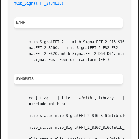
mlib_SignalFFT_2(3MLIB)
NAME
       mlib_SignalFFT_2,   mlib_SignalFFT_2_S16_S16,   mli
       nalFFT_2_S16C,	mlib_SignalFFT_2_F32_F32,   mlib_SignalFFT_2_F32C_F32C,   mlib_SignalFFT_2_F32C_F32,	mlib_SignalFFT_2_F32,	 mlib_Sig-

       nalFFT_2_F32C, mlib_SignalFFT_2_D64_D64, mlib_Signa
       - signal Fast Fourier Transform (FFT)

SYNOPSIS
       cc [ flag... ] file... 
-lmlib
 [ library... ]

       #include <mlib.h>

       mlib_status mlib_SignalFFT_2_S16_S16(mlib_s16 *dstr
       mlib_status mlib_SignalFFT_2_S16C_S16C(mlib_s16 *ds