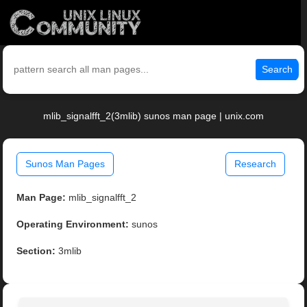
Search
mlib_signalfft_2(3mlib) sunos man page | unix.com
Sunos Man Pages
Research
Man Page:
mlib_signalfft_2
Operating Environment:
sunos
Section:
3mlib