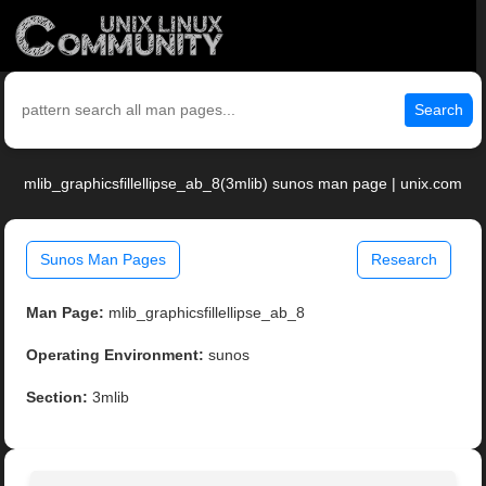
Search
mlib_graphicsfillellipse_ab_8(3mlib) sunos man page | unix.com
Sunos Man Pages
Research
Man Page:
mlib_graphicsfillellipse_ab_8
Operating Environment:
sunos
Section:
3mlib