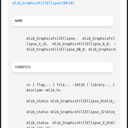
mlib_GraphicsFillEllipse(3MLIB)
NAME
       mlib_GraphicsFillEllipse,   mlib_GraphicsFillEllipse_8,	 mlib_GraphicsFillEllipse_32,  mlib_GraphicsFillEllipse_X_8,  mlib_Graph
       lipse_X_32,  mlib_GraphicsFillEllipse_A_8,  mlib_Gr
       mlib_GraphicsFillEllipse_AB_8, mlib_GraphicsFillEll
SYNOPSIS
       cc [ flag... ] file... 
-lmlib
 [ library... ]

       #include <mlib.h>

       mlib_status mlib_GraphicsFillEllipse_8(mlib_image *
       mlib_status mlib_GraphicsFillEllipse_32(mlib_image 
       mlib_status  mlib_GraphicsFillEllipse_X_8(mlib_imag