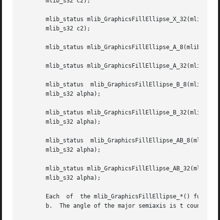
       mlib_s32 c2);

       mlib_status mlib_GraphicsFillEllipse_X_32(mlib_image *buffer, m
       mlib_s32 c2);

       mlib_status mlib_GraphicsFillEllipse_A_8(mlib_image
       mlib_status mlib_GraphicsFillEllipse_A_32(mlib_imag
       mlib_status  mlib_GraphicsFillEllipse_B_8(mlib_imag
       mlib_s32 alpha);

       mlib_status mlib_GraphicsFillEllipse_B_32(mlib_image *buffer, m
       mlib_s32 alpha);

       mlib_status  mlib_GraphicsFillEllipse_AB_8(mlib_image  *buffer,	mlib_s16  x,  mlib_s16	y, mlib_s32 a, mlib_s32 b
       mlib_s32 alpha);

       mlib_status mlib_GraphicsFillEllipse_AB_32(mlib_image *buffer, 
       mlib_s32 alpha);

       Each  of  the mlib_GraphicsFillEllipse_*() function
       b.  The angle of the major semiaxis is t counterclo