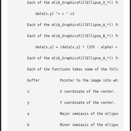
       Each of the mlib_GraphicsFillEllipse_X_*() function
	   data[x,y] ^= c ^ c2

       Each of the mlib_GraphicsFillEllipse_A_*() function
       Each of the mlib_GraphicsFillEllipse_B_*() function
	   data[x,y] = (data[x,y] * (255 - alpha) + c * alpha) / 255

       Each of the mlib_GraphicsFillEllipse_A_*() function
       Each of the functions takes some of the following a
       buffer	       Pointer to the image into which the function is drawing.

       x	       X coordinate of the center.

       y	       Y coordinate of the center.

       a	       Major semiaxis of the ellipse.

       b	       Minor semiaxis of the ellipse.
