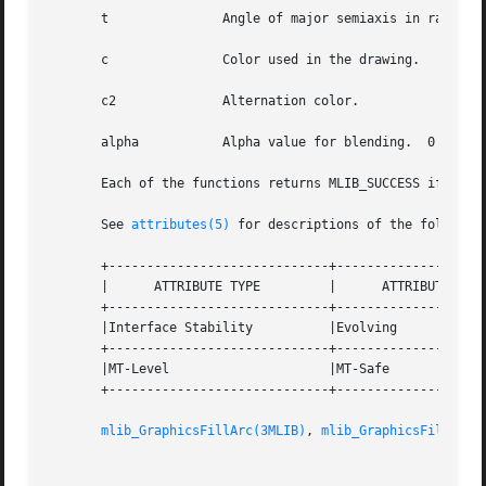
       t	       Angle of major semiaxis in radians.

       c	       Color used in the drawing.

       c2	       Alternation color.

       alpha	       Alpha value for blending.  0 <= alpha <= 255.

       Each of the functions returns MLIB_SUCCESS if succe
       See 
attributes(5)
 for descriptions of the following
       +-----------------------------+--------------------
       |      ATTRIBUTE TYPE	     |	    ATTRIBUTE VALUE	   |

       +-----------------------------+--------------------
       |Interface Stability	     |Evolving			   |

       +-----------------------------+--------------------
       |MT-Level		     |MT-Safe			   |

       +-----------------------------+--------------------
mlib_GraphicsFillArc(3MLIB)
, 
mlib_GraphicsFillCirc