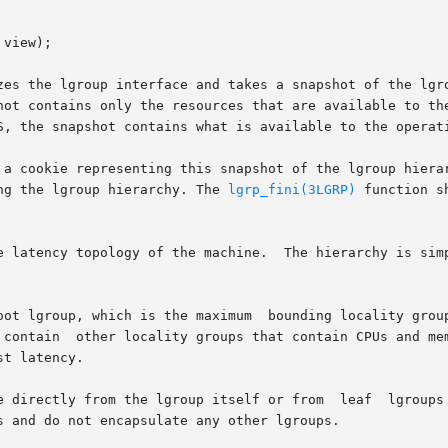
view);

zes the lgroup interface and takes a snapshot of the lgro
hot contains only the resources that are available to the
S, the snapshot contains what is available to the operati
 a cookie representing this snapshot of the lgroup hierar
ng the lgroup hierarchy. The 
lgrp_fini(3LGRP)
 function shou
e latency topology of the machine.  The hierarchy is simp
oot lgroup, which is the maximum  bounding locality group
 contain  other locality groups that contain CPUs and mem
t latency.

e directly from the lgroup itself or from  leaf  lgroups 
 and do not encapsulate any other lgroups.
