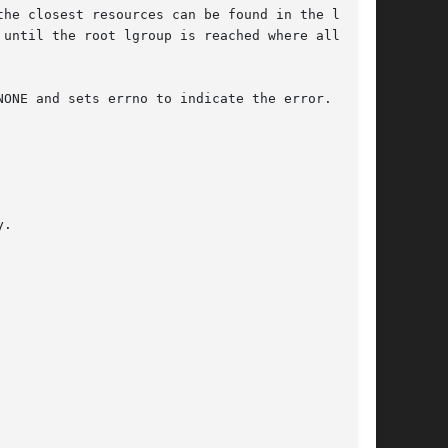
until the root lgroup is reached where all  the

ONE and sets errno to indicate the error.
