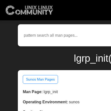
lgrp_ini
Sunos Man Pages
Man Page:
lgrp_init
Operating Environment:
sunos