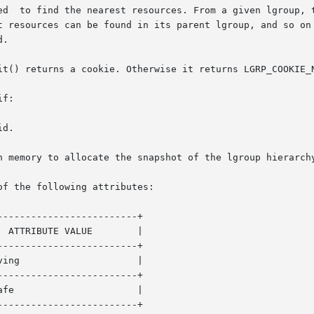
t resources can be found in its parent lgroup, and so on 
.

it() returns a cookie. Otherwise it returns LGRP_COOKIE_N
f:

of the following attributes:

------------------------+

------------------------+

------------------------+

------------------------+
