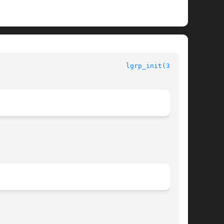
lgrp_init(3LGRP)