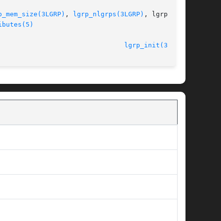
p_mem_size(3LGRP)
, 
lgrp_nlgrps(3LGRP)
, lgrp_par-

ibutes(5)
								    26 Jan 2005 						  
lgrp_init(3LGRP)