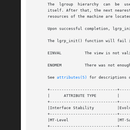
       The  lgroup  hierarchy  can  be	used  to find the nearest resources. From a given lgroup, the closest resources can be found in the lgroup

       itself. After that, the next neares
       resources of the machine are located
       Upon successful completion, lgrp_in
       The lgrp_init() function will fail i
       EINVAL	       The view is not valid.

       ENOMEM	       There was not enough memory to allocate the snapshot of the lgroup hierarchy.

       See 
attributes(5)
 for descriptions 
       +-----------------------------+-----
       |      ATTRIBUTE TYPE	     |	    ATTRIBUTE VALUE	   |

       +-----------------------------+-----
       |Interface Stability	     |Evolving			   |

       +-----------------------------+-----
       |MT-Level		     |MT-Safe			   |

       +-----------------------------+-----