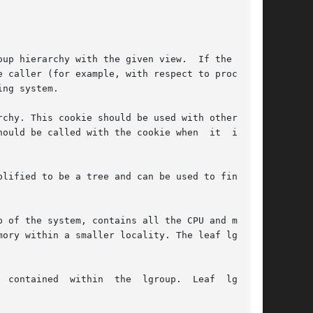
up hierarchy with the given view.  If the given

 caller (for example, with respect to processor

ng system.

chy. This cookie should be used with other rou-

ld be called with the cookie when	it  is	no

lified to be a tree and can be used to find the

 of the system, contains all the CPU and memory

ory within a smaller locality. The leaf lgroups

 contained  within  the  lgroup.  Leaf  lgroups
