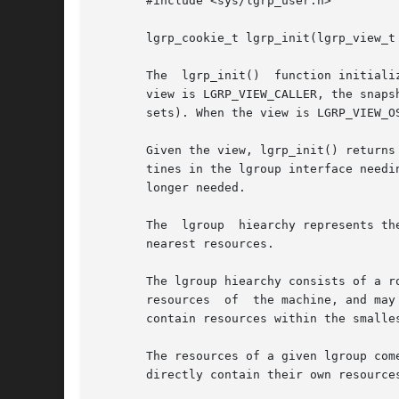
       #include <sys/lgrp_user.h>

       lgrp_cookie_t lgrp_init(lgrp_view_t 
       The  lgrp_init()  function initiali
       view is LGRP_VIEW_CALLER, the snaps
       sets). When the view is LGRP_VIEW_O
       Given the view, lgrp_init() returns
       tines in the lgroup interface needi
       longer needed.

       The  lgroup  hiearchy represents th
       nearest resources.

       The lgroup hiearchy consists of a r
       resources  of  the machine, and may
       contain resources within the smalles
       The resources of a given lgroup com
       directly contain their own resources