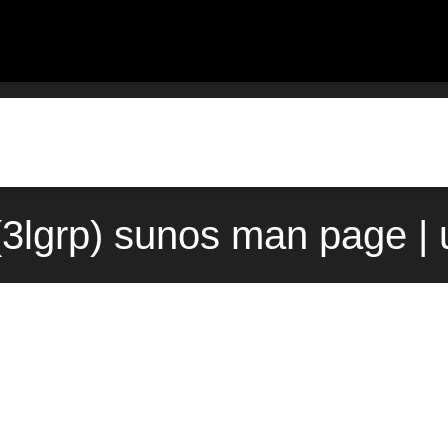
t(3lgrp) sunos man page |