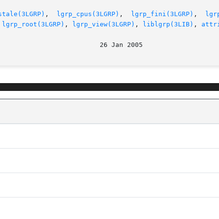
stale(3LGRP)
,  
lgrp_cpus(3LGRP)
,  
lgrp_fini(3LGRP)
,  
lgr
 
lgrp_root(3LGRP)
, 
lgrp_view(3LGRP)
, 
liblgrp(3LIB)
, 
attr