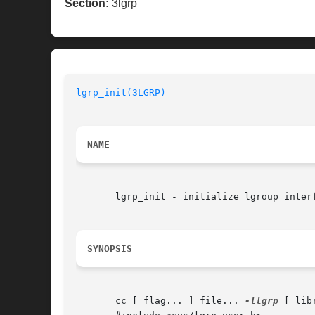
Section:
3lgrp
lgrp_init(3LGRP)
NAME
       lgrp_init - initialize lgroup interf
SYNOPSIS
       cc [ flag... ] file... 
-llgrp
 [ lib