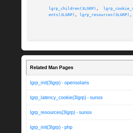
lgrp_children(3LGRP)
,  
lgrp_cookie_
ents(3LGRP)
, 
lgrp_resources(3LGRP)
,
Related Man Pages
lgrp_init(3lgrp) - opensolaris
lgrp_latency_cookie(3lgrp) - sunos
lgrp_resources(3lgrp) - sunos
lgrp_init(3lgrp) - php