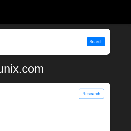
Search
 unix.com
Research