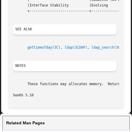
       |Interface Stability	     |Evolving			   |

       +-----------------------------+--------------------
SEE ALSO
gettimeofday(3C)
, 
ldap(3LDAP)
, 
ldap_search(3LDAP)
,
NOTES
       These functions may allocates memory.  Return value
SunOS 5.10
Related Man Pages