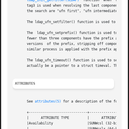
ldap_init_getfilter(3LDAP)
  function  when  resolv
       tag3 is used when resolving the last component.	By default, the tags used by the other UFN search functions during these three	phases	of

       the search are "ufn first", "ufn intermediate", and
       The ldap_ufn_setfilter() function is used to set t
       The  ldap_ufn_setprefix() function is used to set t
       fewer than three components have the prefix appende
       versions  of the prefix, stripping off components. 
       similar process is applied with the prefix appended
       The ldap_ufn_timeout() function is used to set the timeout assoc
       actually be a pointer to a struct timeval. This is 
ATTRIBUTES
       See 
attributes(5)
 for a description of the followin
       +-----------------------------+--------------------
       |      ATTRIBUTE TYPE	     |	    ATTRIBUTE VALUE	   |

       |Availability		     |SUNWcsl (32-bit)		   |

       |			     |SUNWcslx (64-bit) 	   |
