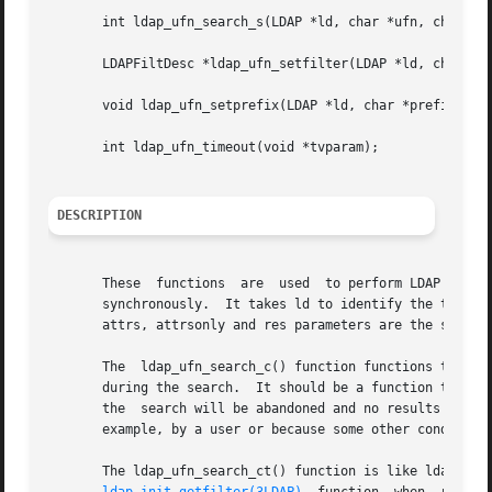
       int ldap_ufn_search_s(LDAP *ld, char *ufn, char **a
       LDAPFiltDesc *ldap_ufn_setfilter(LDAP *ld, char *fn
       void ldap_ufn_setprefix(LDAP *ld, char *prefix);

       int ldap_ufn_timeout(void *tvparam);

DESCRIPTION
       These  functions  are  used  to perform LDAP user friendly 
       synchronously.  It takes ld to identify the the LDAP connection. The 
       attrs, attrsonly and res parameters are the same a
       The  ldap_ufn_search_c() function functions the sam
       during the search.  It should be a function taking 
       the  search will be abandoned and no results return
       example, by a user or because some other condition 
       The ldap_ufn_search_ct() function is like ldap_ufn_search_c(), e