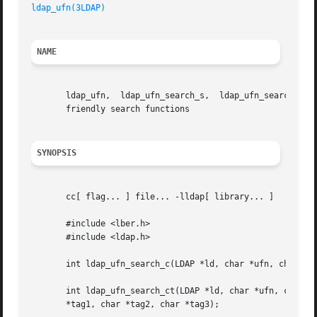
ldap_ufn(3LDAP)
NAME
       ldap_ufn,  ldap_ufn_search_s,  ldap_ufn_search_c,  
       friendly search functions

SYNOPSIS
       cc[ flag... ] file... -lldap[ library... ]

       #include <lber.h>

       #include <ldap.h>

       int ldap_ufn_search_c(LDAP *ld, char *ufn, char **a
       int ldap_ufn_search_ct(LDAP *ld, char *ufn, char **attrs, int attrsonly, L
       *tag1, char *tag2, char *tag3);
