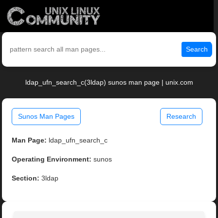
Search
ldap_ufn_search_c(3ldap) sunos man page | unix.com
Sunos Man Pages
Research
Man Page:
ldap_ufn_search_c
Operating Environment:
sunos
Section:
3ldap