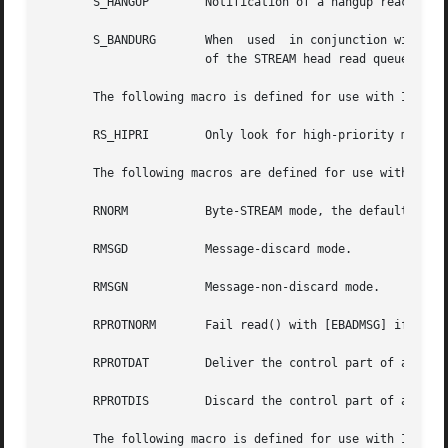
       S_HANGUP        Notification of a hangup reaches th
       S_BANDURG       When  used  in conjunction with S_R
		       of the STREAM head read queue.

       The following macro is defined for use with I_PEEK:
       RS_HIPRI        Only look for high-priority message
       The following macros are defined for use with I_SRD
       RNORM	       Byte-STREAM mode, the default.

       RMSGD	       Message-discard mode.

       RMSGN	       Message-non-discard mode.

       RPROTNORM       Fail read() with [EBADMSG] if a mes
       RPROTDAT        Deliver the control part of a messa
       RPROTDIS        Discard the control part of a messa
       The following macro is defined for use with I_SWOPT