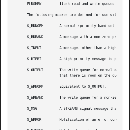
       FLUSHRW	       flush read and write queues

       The following macros are defined for use with I_SET
       S_RDNORM        A normal (priority band set to 0)  
       S_RDBAND        A message with a non-zero priority 
       S_INPUT	       A message, other than a high-priority message, has arrived at the head of a STREAM head read queue.

       S_HIPRI	       A high-priority message is present on a STREAM head read queue.

       S_OUTPUT        The write queue for normal data (pr
		       that there is room on the queue for sending (or writing) normal data downstream.

       S_WRNORM        Equivalent to S_OUTPUT.

       S_WRBAND        The write queue for a non-zero prio
       S_MSG	       A STREAMS signal message that contains the SIGPOLL signal reaches the front of the STREAM head read queue.

       S_ERROR	       Notification of an error condition reaches the STREAM head.
