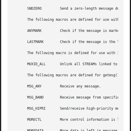
       SNDZERO	       Send a zero-length message downstream when a write() of 0 bytes occurs.

       The following macros are defined for use with I_ATM
       ANYMARK	       Check if the message is marked.

       LASTMARK        Check if the message is the last on
       The following macro is defined for use with I_UNLIN
       MUXID_ALL       Unlink all STREAMs linked to the ST
       The following macros are defined for getmsg(), getp
       MSG_ANY	       Receive any message.

       MSG_BAND        Receive message from specified band
       MSG_HIPRI       Send/receive high-priority message.
       MORECTL	       More control information is left in message.

       MOREDATA        More data is left in message.
