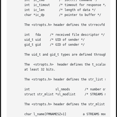
       int  ic_cmd	  /* ioctl() command */

       int  ic_timout	  /* timeout for response */

       int  ic_len	  /* length of data */

       char *ic_dp	  /* pointer to buffer */

       The <stropts.h> header defines the strrecvfd struct
       int   fda     /* received file descriptor */

       uid_t uid     /* UID of sender */

       gid_t gid     /* GID of sender */

       The uid_t and gid_t types are defined through type
       The  <stropts.h>  header defines the t_scalar_t and
       at least 32 bits.

       The <stropts.h> header defines the str_list structu
       int		sl_nmods	/* number of STREAMS module names */

       struct str_mlist *sl_modlist	/* STREAMS module names */

       The <stropts.h> header defines the str_mlist struct
       char l_name[FMNAMESZ+1]	       a STREAMS module name
