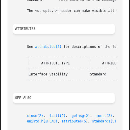
       The <stropts.h> header can make visible all of the 
ATTRIBUTES
       See 
attributes(5)
 for descriptions of the following
       +-----------------------------+--------------------
       |      ATTRIBUTE TYPE	     |	    ATTRIBUTE VALUE	   |

       +-----------------------------+--------------------
       |Interface Stability	     |Standard			   |

       +-----------------------------+--------------------
SEE ALSO
close(2)
,  
fcntl(2)
,  
getmsg(2)
,  
ioctl(2)
,  
open(
unistd.h(3HEAD)
, 
attributes(5)
, 
standards(5)