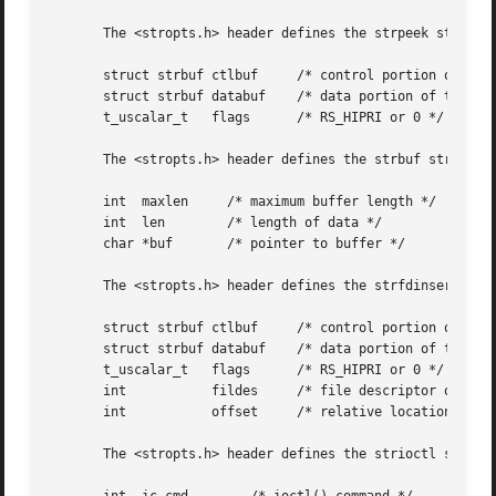
       The <stropts.h> header defines the strpeek structur
       struct strbuf ctlbuf	/* control portion of the message */

       struct strbuf databuf	/* data portion of the message */

       t_uscalar_t   flags	/* RS_HIPRI or 0 */

       The <stropts.h> header defines the strbuf structure
       int  maxlen     /* maximum buffer length */

       int  len        /* length of data */

       char *buf       /* pointer to buffer */

       The <stropts.h> header defines the strfdinsert stru
       struct strbuf ctlbuf	/* control portion of the message */

       struct strbuf databuf	/* data portion of the message */

       t_uscalar_t   flags	/* RS_HIPRI or 0 */

       int	     fildes	/* file descriptor of the other STREAM */

       int	     offset	/* relative location of the stored value */

       The <stropts.h> header defines the strioctl structu