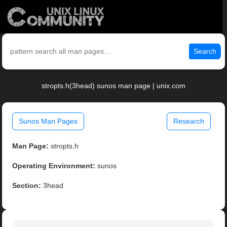
Search
stropts.h(3head) sunos man page | unix.com
Sunos Man Pages
Research
Man Page:
stropts.h
Operating Environment:
sunos
Section:
3head