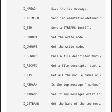
       I_NREAD	       Size the top message.

       I_FDINSERT      Send implementation-defined informa
       I_STR	       Send a STREAMS ioctl().

       I_SWROPT        Set the write mode.

       I_GWROPT        Get the write mode.

       I_SENDFD        Pass a file descriptor through a ST
       I_RECVFD        Get a file descriptor sent via I_SE
       I_LIST	       Get all the module names on a STREAM.

       I_ATMARK        Is the top message ``marked''?

       I_CKBAND        See if any messages exist in a band
       I_GETBAND       Get the band of the top message on 