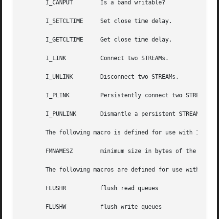
       I_CANPUT        Is a band writable?

       I_SETCLTIME     Set close time delay.

       I_GETCLTIME     Get close time delay.

       I_LINK	       Connect two STREAMs.

       I_UNLINK        Disconnect two STREAMs.

       I_PLINK	       Persistently connect two STREAMs.

       I_PUNLINK       Dismantle a persistent STREAMS link
       The following macro is defined for use with I_LOOK:
       FMNAMESZ        minimum size in bytes of the buffer
       The following macros are defined for use with I_FLU
       FLUSHR	       flush read queues

       FLUSHW	       flush write queues
