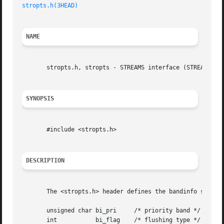
stropts.h(3HEAD)
NAME
       stropts.h, stropts - STREAMS interface (STREAMS)

SYNOPSIS
       #include <stropts.h>

DESCRIPTION
       The <stropts.h> header defines the bandinfo structu
       unsigned char bi_pri	/* priority band */

       int	     bi_flag	/* flushing type */
