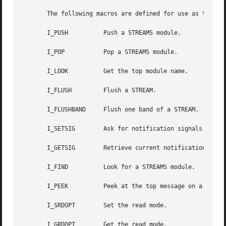
       The following macros are defined for use as the req
       I_PUSH	       Push a STREAMS module.

       I_POP	       Pop a STREAMS module.

       I_LOOK	       Get the top module name.

       I_FLUSH	       Flush a STREAM.

       I_FLUSHBAND     Flush one band of a STREAM.

       I_SETSIG        Ask for notification signals.

       I_GETSIG        Retrieve current notification signa
       I_FIND	       Look for a STREAMS module.

       I_PEEK	       Peek at the top message on a STREAM.

       I_SRDOPT        Set the read mode.

       I_GRDOPT        Get the read mode.
