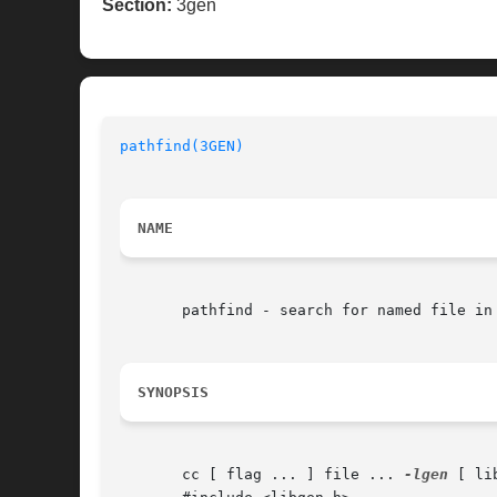
Section:
3gen
pathfind(3GEN)
NAME
       pathfind - search for named file in 
SYNOPSIS
       cc [ flag ... ] file ... 
-lgen
 [ li