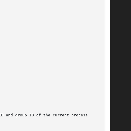
D and group ID of the current process.
