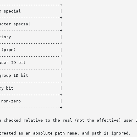
------------------------+

------------------------+

------------------------+

------------------------+

------------------------+

------------------------+

------------------------+

------------------------+

------------------------+

e checked relative to the real (not the effective) user I
treated as an absolute path name, and path is ignored.
