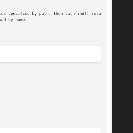
es specified by path, then pathfind() returns a

ed by name.
