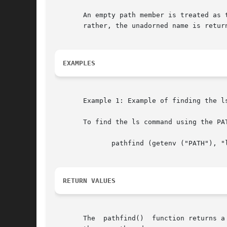
       An empty path member is treated as the current di
       rather, the unadorned name is return
EXAMPLES
       Example 1: Example of finding the l
       To find the ls command using the PAT
	      pathfind (getenv ("PATH"), "ls", "rx")

RETURN VALUES
       The  pathfind()	function returns a (char *) value containing static, thread-specific data that will be overwritten upon the next call from
