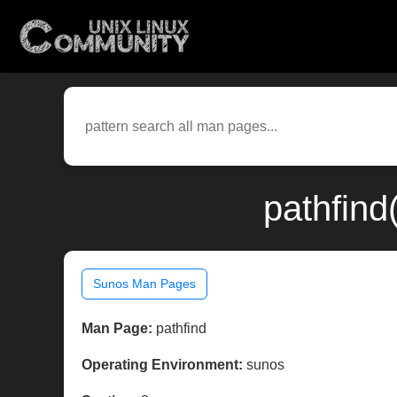
pathfind
Sunos Man Pages
Man Page:
pathfind
Operating Environment:
sunos