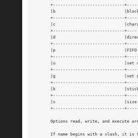
       +-----------------------------+-----
       |b			     |block special		   |

       +-----------------------------+-----
       |c			     |character special 	   |

       +-----------------------------+-----
       |d			     |directory 		   |

       +-----------------------------+-----
       |p			     |FIFO (pipe)		   |

       +-----------------------------+-----
       |u			     |set user ID bit		   |

       +-----------------------------+-----
       |g			     |set group ID bit		   |

       +-----------------------------+-----
       |k			     |sticky bit		   |

       +-----------------------------+-----
       |s			     |size non-zero		   |

       +-----------------------------+-----
       Options read, write, and execute ar
       If name begins with a slash, it is 