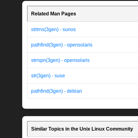
Related Man Pages
strtrns(3gen) - sunos
pathfind(3gen) - opensolaris
strrspn(3gen) - opensolaris
str(3gen) - suse
pathfind(3gen) - debian
Similar Topics in the Unix Linux Community