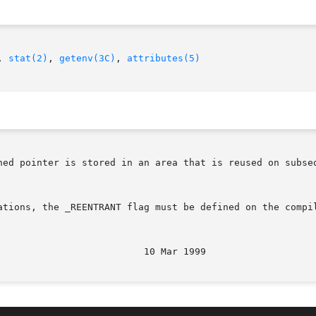
, 
stat(2)
, 
getenv(3C)
, 
attributes(5)
ned pointer is stored in an area that is reused on subseq
ations, the _REENTRANT flag must be defined on the compil