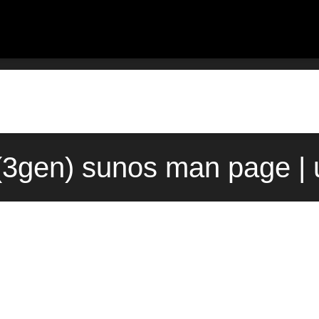
(3gen) sunos man page |