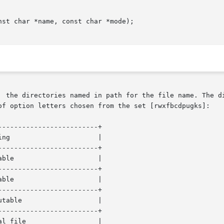
st char *name, const char *mode);

of option letters chosen from the set [rwxfbcdpugks]:

------------------------+

------------------------+

------------------------+

------------------------+

------------------------+
