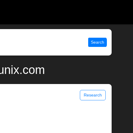
Search
 unix.com
Research