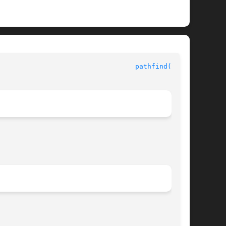
					     String Pattern-Matching Library Functions					    
pathfind(3GEN)