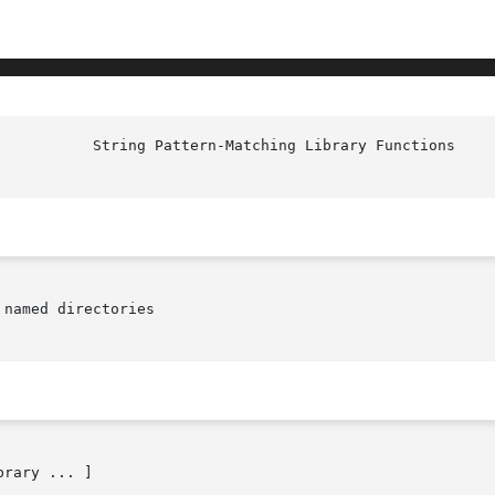
named directories

brary ... ]
