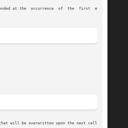
  first  match;
