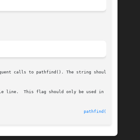
uent calls to pathfind(). The string should not

e line.  This flag should only be used in  mul-

							    10 Mar 1999 						    
pathfind(3GEN)