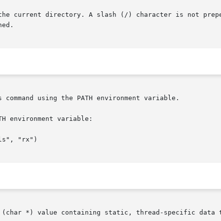
rectory. A slash (/) character is not prepended at the	occurrence  of	the
ed.

s command using the PATH environment variable.

H environment variable:
