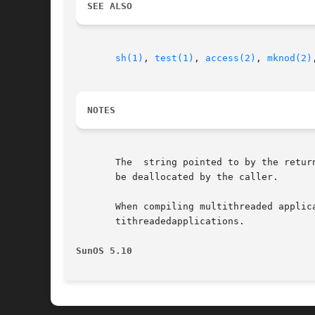
SEE ALSO
sh(1)
, 
test(1)
, 
access(2)
, 
mknod(2)
NOTES
       The  string pointed to by the retur
       be deallocated by the caller.

       When compiling multithreaded applic
       tithreadedapplications.

SunOS 5.10