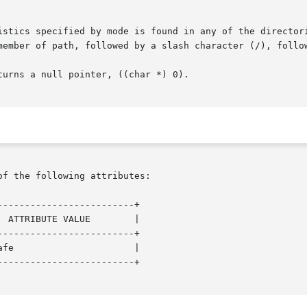
istics specified by mode is found in any of the directori
member of path, followed by a slash character (/), follow
urns a null pointer, ((char *) 0).

of the following attributes:

------------------------+

------------------------+

------------------------+
