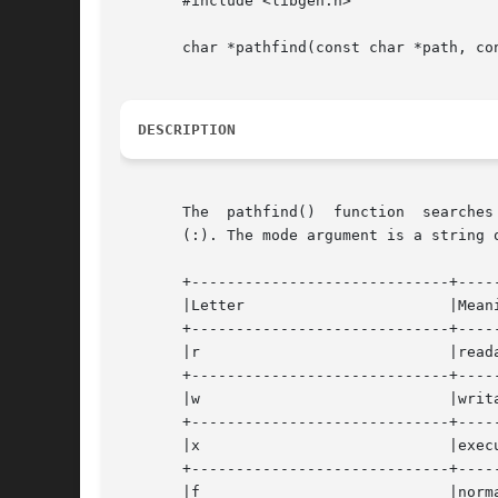
       #include <libgen.h>

       char *pathfind(const char *path, con
DESCRIPTION
       The  pathfind()	function  searches  the directories named in path for the file name. The directories named in path are separated by colons

       (:). The mode argument is a string 
       +-----------------------------+-----
       |Letter			     |Meaning			   |

       +-----------------------------+-----
       |r			     |readable			   |

       +-----------------------------+-----
       |w			     |writable			   |

       +-----------------------------+-----
       |x			     |executable		   |

       +-----------------------------+-----
       |f			     |normal file		   |
