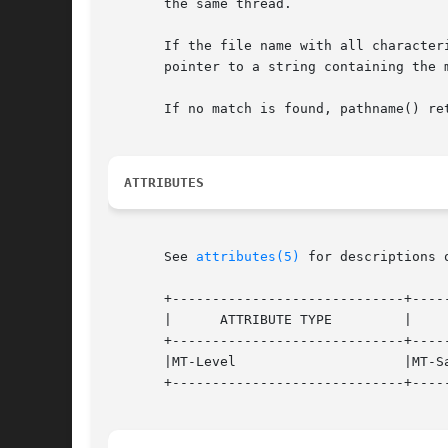
       the same thread.

       If the file name with all character
       pointer to a string containing the 
       If no match is found, pathname() ret
ATTRIBUTES
       See 
attributes(5)
 for descriptions 
       +-----------------------------+-----
       |      ATTRIBUTE TYPE	     |	    ATTRIBUTE VALUE	   |

       +-----------------------------+-----
       |MT-Level		     |MT-Safe			   |

       +-----------------------------+-----