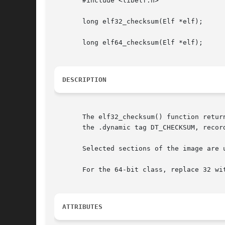
       #include <libelf.h>

       long elf32_checksum(Elf *elf);

       long elf64_checksum(Elf *elf);

DESCRIPTION
       The elf32_checksum() function retur
       the .dynamic tag DT_CHECKSUM, recor
       Selected sections of the image are 
       For the 64-bit class, replace 32 wit
ATTRIBUTES