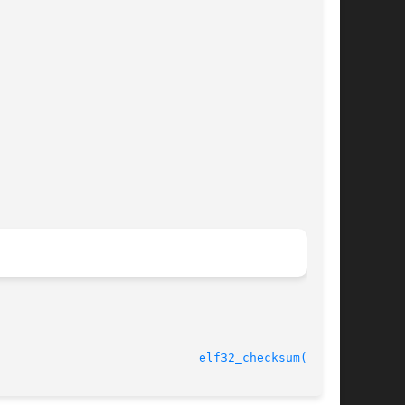
							    11 Jul 2001 					      
elf32_checksum(3ELF)