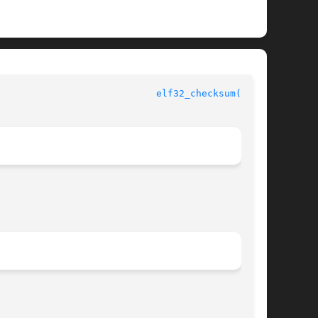
					       ELF Library Functions					      
elf32_checksum(3ELF)