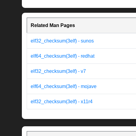
Related Man Pages
elf32_checksum(3elf) - sunos
elf64_checksum(3elf) - redhat
elf32_checksum(3elf) - v7
elf64_checksum(3elf) - mojave
elf32_checksum(3elf) - x11r4