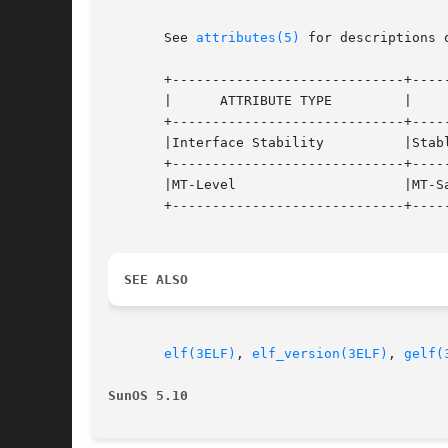
       See 
attributes(5)
 for descriptions 
       +-----------------------------+-----
       |      ATTRIBUTE TYPE	     |	    ATTRIBUTE VALUE	   |

       +-----------------------------+-----
       |Interface Stability	     |Stable			   |

       +-----------------------------+-----
       |MT-Level		     |MT-Safe			   |

       +-----------------------------+-----
SEE ALSO
elf(3ELF)
, 
elf_version(3ELF)
, 
gelf(
SunOS 5.10