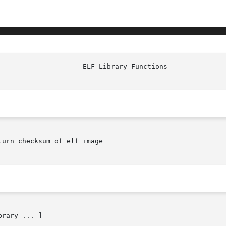
urn checksum of elf image

brary ... ]
