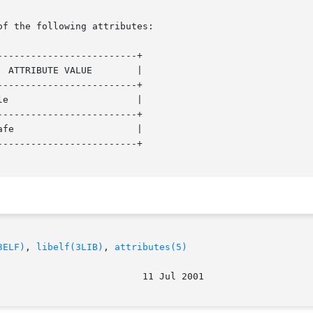
of the following attributes:

------------------------+

------------------------+

------------------------+

------------------------+

3ELF)
, 
libelf(3LIB)
, 
attributes(5)