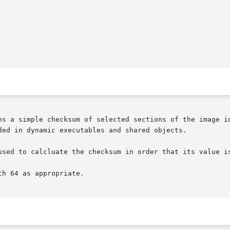
ns a simple checksum of selected sections of the image id
ded in dynamic executables and shared objects.

used to calcluate the checksum in order that its value i
h 64 as appropriate.
