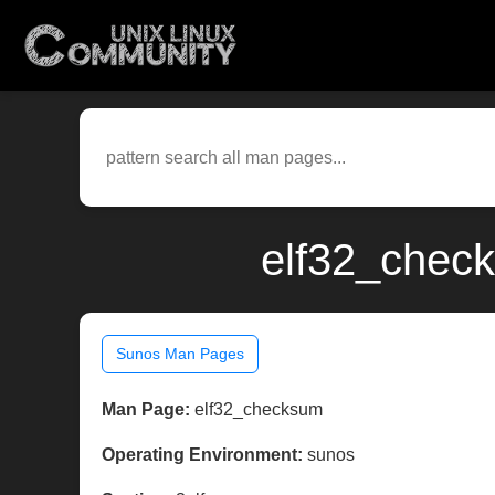
elf32_check
Sunos Man Pages
Man Page:
elf32_checksum
Operating Environment:
sunos