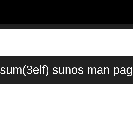
sum(3elf) sunos man pag