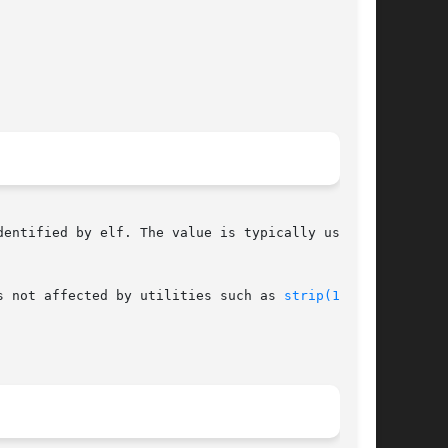
entified by elf. The value is typically used as

s not affected by utilities such as 
strip(1)
.
