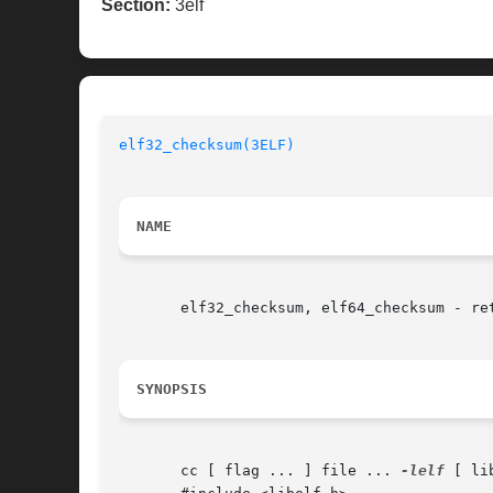
Section:
3elf
elf32_checksum(3ELF)
NAME
       elf32_checksum, elf64_checksum - ret
SYNOPSIS
       cc [ flag ... ] file ... 
-lelf
 [ li