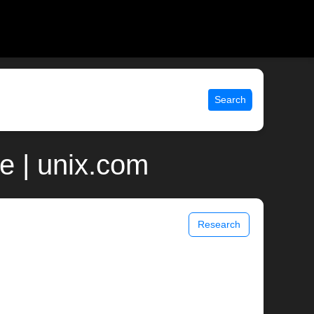
Search
e | unix.com
Research