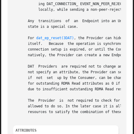
	    ing DAT_CONNECTION_ EVENT_NON_PEER_REJECTED is an option. For the Passive side,  generating  a  DAT_CONNECTION_COMPLETION_ERROR  event

	    locally, while sending a non-peer-reject message to the active side, is a way of handling it.

       Any  transitions  of  an  Endpoint into an Unconnec
       state is a special case.

       For 
dat_ep_reset(3DAT)
, the Provider can hide any 
       itself.	 Because  the operation is synchronous, the Provider can block in it until the TimeWait state effect of the previous connection or

       connection setup is expired, or until the Connectio
       natively, the Provider can create a new Endpoint fo
       DAT  Providers  are required not to change any Cons
       not specify an attribute, the Provider can set it t
       if  not	set  up by the Consumer, can be changed by Providers to establish connection. It is recommended that the Provider pick the default

       for outstanding RDMA Read attributes as 0 if the Co
       due to insufficient outstanding RDMA Read resources
       The  Provider  is  not required to check for a mism
       allowed to do so. In the later case it is allowed t
       resources to satisfy the combination of these two E
ATTRIBUTES