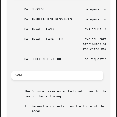
       DAT_SUCCESS		       The operation was successful.

       DAT_INSUFFICIENT_RESOURCES      The operation faile
       DAT_INVALID_HANDLE	       Invalid DAT handle.

       DAT_INVALID_PARAMETER	       Invalid	parameter.  One  of  the  requested  EP  parameters  or attributes was invalid or a combination of

				       attributes or parameters is invalid. For example, pz_handle specified does not match the one for SRQ or the

				       requested maximum RDMA Read IOV exceeds IA capabilities..

       DAT_MODEL_NOT_SUPPORTED	       The requested Provider Model was not supported.

USAGE
       The Consumer creates an Endpoint prior to the estab
       can do the following:

       1.  Request a connection on the Endpoint through 
d
	   model.
