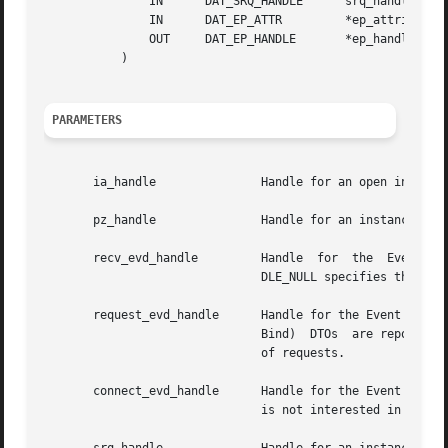
	       IN      DAT_SRQ_HANDLE	   srq_handle,

	       IN      DAT_EP_ATTR	   *ep_attributes,

	       OUT     DAT_EP_HANDLE	   *ep_handle

	   )

PARAMETERS
       ia_handle	       Handle for an open instance of the IA to which the created Endpoint belongs.

       pz_handle	       Handle for an instance of the Protection Zone.

       recv_evd_handle	       Handle  for  the  Event	Dispatcher  where events for completions of incoming (receive) DTOs are reported. DAT_HAN-

			       DLE_NULL specifies that the Consumer is not interested in events for completions of receives.

       request_evd_handle      Handle for the Event Dispat
			       Bind)  DTOs  are reported.  DAT_HANDLE_NULL specifies that the Consumer is not interested in events for completions

			       of requests.

       connect_evd_handle      Handle for the Event Dispat
			       is not interested in connection events for now.
