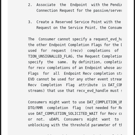
       2.  Associate  the  Endpoint  with the Pending Conn
	   Connection Request for the passive/server side of the con-nection model.

       3.  Create a Reserved Service Point with the Endpoint for the p
	   Request on the Service Point, the Consumer accepts the Pending Connection Request that has the Endpoint associated with it.

       The  Consumer cannot specify a request_evd_handle (
       the other Endpoint Completion Flags for the DTO/RMR 
       used  for  request  (recv)  completions	of  an	Endpoint  whose  associated  Request  (Recv)  Completion  Flag	attribute  is  DAT_COMPLE-

       TION_UNSIGNALLED_FLAG, the Request Completion Flags
       specify	the  same.  By definition, completions of all Recv DTO posted to SRQ complete with Signal. Analogously, if recv_evd_handle is used

       for recv completions of an Endpoint whose associated Re
       Flags  for  all	Endpoint Recv completion streams that use the same EVD must specify the same Recv Completion Flags attribute value and the

       EVD cannot be used for any other event stream types
       Recv  Completion  Flag  attribute  is DAT_COMPLETIO
       streams) that use that recv_evd_handle must specify
       Consumers might want to use DAT_COMPLETION_UNSIGNALLED_FLAG for Request and
       DTO/RMR	completion  flag  (not needed for Recv posted to SRQ) whether posted DTO/RMR completes with Signal or not. Consumers might want to

       use DAT_COMPLETION_SOLICITED_WAIT for Recv completi
       or  not.  uDAPL	Consumers  might  want	to  use  DAT_COMPLETION_EVD_THRESHOLD for Request and/or Recv completions when they control waiter

       unblocking with the threshold parameter of the 
dat