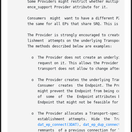
       Some Providers might restrict whether multiple EPs that share a SRQ can	have  different  Protection 
       ence_support Provider attribute for it.

       Consumers  might  want to have a different PZ betwe
       the same for all EPs that share SRQ. This is critic
       The Provider is strongly encouraged to create an EP
       lishment  attempts on the underlying Transport-spec
       The methods described below are examples:

	 o  The Provider does not create an underlying Transport Endpoint until the Consumer is connecting the Endpoint or accepting a	connection

	    request on it. This allows the Provider to accumulate Consumer requests for attribute settings even for attributes that the underlying

	    transport does not allow to change after the Transport Endpoint is created.

	 o  The Provider creates the underlying Transport Endpoint or chooses one from a pool of Provider-controlled Transport Endpoints when  the

	    Consumer  creates  the Endpoint. The Provider chooses the Transport Endpoint that is free from any underlying internal attributes that

	    might prevent the Endpoint from being connected. For IB and IP, that means that the Endpoint is not in the TimeWait  state.   Changing

	    of	some  of  the  Endpoint attributes becomes hard and might potentially require mapping the Endpoint to another underlying Transport

	    Endpoint that might not be feasible for all transports.

	 o  The Provider allocates a Transport-specific Endpoint without worrying about impact on  it  from  previous  connections  or	connection

	    establishment  attempts.  Hide  the  Transport-specific  TimeWait  state  or  CM  timeout  of the underlying transport Endpoint within

dat_ep_connect(3DAT)
, 
dat_ep_dup_connect(3DAT
	    remnants  of a previous connection for Transport-specific Endpoint can be hidden within the Timeout parameter, do so. If not, generat-
