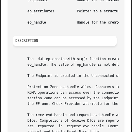
       srq_handle	       Handle for an instance of the Shared Receive Queue.

       ep_attributes	       Pointer to a structure that contains Consumer-requested Endpoint attributes. Cannot be NULL.

       ep_handle	       Handle for the created instance of an Endpoint.

DESCRIPTION
       The  dat_ep_create_with_srq() function creates an i
       ep_handle. The value of ep_handle is not defined if
       The Endpoint is created in the Unconnected state.

       Protection Zone pz_handle allows Consumers to contr
       RDMA operations can access over the connection of a
       tection Zone can be accessed by the Endpoint. The Re
       the EP one. Check Provider attribute for the suppor
       The recv_evd_handle and request_evd_handle argument
       DTOs. Completions of Receive DTOs are reported in r
       are  reported  in  request_evd_handle  Event  Dispa
       request_evd_handle Event Dispatcher.
