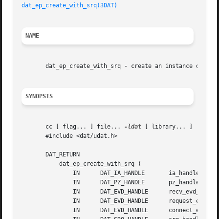
dat_ep_create_with_srq(3DAT)
NAME
       dat_ep_create_with_srq - create an instance of End 
SYNOPSIS
       cc [ flag... ] file... 
-ldat
 [ library... ]

       #include <dat/udat.h>

       DAT_RETURN

	   dat_ep_create_with_srq (

	       IN      DAT_IA_HANDLE	   ia_handle,

	       IN      DAT_PZ_HANDLE	   pz_handle,

	       IN      DAT_EVD_HANDLE	   recv_evd_handle,

	       IN      DAT_EVD_HANDLE	   request_evd_handle,

	       IN      DAT_EVD_HANDLE	   connect_evd_handle,
