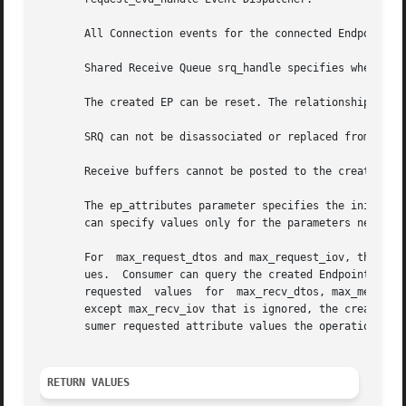
       All Connection events for the connected Endpoint ar
       Shared Receive Queue srq_handle specifies where the
       The created EP can be reset. The relationship betw
       SRQ can not be disassociated or replaced from creat
       Receive buffers cannot be posted to the created End
       The ep_attributes parameter specifies the initial attribute
       can specify values only for the parameters needed a
       For  max_request_dtos and max_request_iov, the crea
       ues.  Consumer can query the created Endpoint to fi
       requested  values  for  max_recv_dtos, max_message_
       except max_recv_iov that is ignored, the created En
       sumer requested attribute values the operation fail
RETURN VALUES