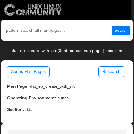
Search
dat_ep_create_with_srq(3dat) sunos man page | unix.com
Sunos Man Pages
Research
Man Page:
dat_ep_create_with_srq
Operating Environment:
sunos
Section:
3dat