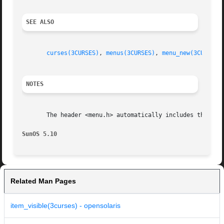
SEE ALSO
curses(3CURSES)
, 
menus(3CURSES)
, 
menu_new(3CURSES)
NOTES
       The header <menu.h> automatically includes the head
SunOS 5.10
Related Man Pages
item_visible(3curses) - opensolaris