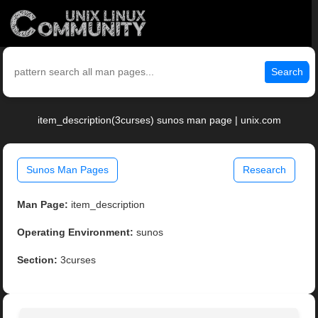
Search
item_description(3curses) sunos man page | unix.com
Sunos Man Pages
Research
Man Page:
item_description
Operating Environment:
sunos
Section:
3curses