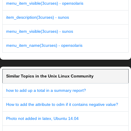
menu_item_visible(3curses) - opensolaris
item_description(3curses) - sunos
menu_item_visible(3curses) - sunos
menu_item_name(3curses) - opensolaris
Similar Topics in the Unix Linux Community
how to add up a total in a summary report?
How to add the attribute to odm if it contains negative value?
Photo not added in latex, Ubuntu 14.04