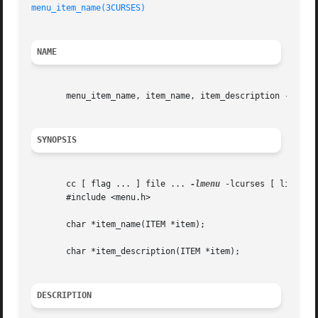
menu_item_name(3CURSES)
NAME
       menu_item_name, item_name, item_description - get m
SYNOPSIS
       cc [ flag ... ] file ... 
-lmenu
 -lcurses [ library 
       #include <menu.h>

       char *item_name(ITEM *item);

       char *item_description(ITEM *item);

DESCRIPTION