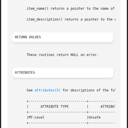
       item_name() returns a pointer to the name of item.

       item_description() returns a pointer to the descrip
RETURN VALUES
       These routines return NULL on error.

ATTRIBUTES
       See 
attributes(5)
 for descriptions of the following
       +-----------------------------+--------------------
       |      ATTRIBUTE TYPE	     |	    ATTRIBUTE VALUE	   |

       +-----------------------------+--------------------
       |MT-Level		     |Unsafe			   |

       +-----------------------------+--------------------