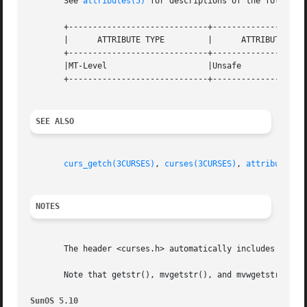
       See 
attributes(5)
 for descriptions of the following
       +-----------------------------+--------------------
       |      ATTRIBUTE TYPE	     |	    ATTRIBUTE VALUE	   |

       +-----------------------------+--------------------
       |MT-Level		     |Unsafe			   |

       +-----------------------------+--------------------
SEE ALSO
curs_getch(3CURSES)
, 
curses(3CURSES)
, 
attributes(5
NOTES
       The header <curses.h> automatically includes the he
       Note that getstr(), mvgetstr(), and mvwgetstr() may
SunOS 5.10