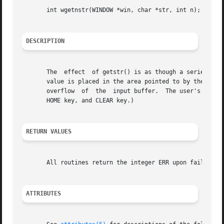
       int wgetnstr(WINDOW *win, char *str, int n);

DESCRIPTION
       The  effect  of getstr() is as though a series of c
       value is placed in the area pointed to by the character pointer str. wgetns
       overflow  of  the  input buffer.  The user's erase 
       HOME key, and CLEAR key.)

RETURN VALUES
       All routines return the integer ERR upon failure an
ATTRIBUTES