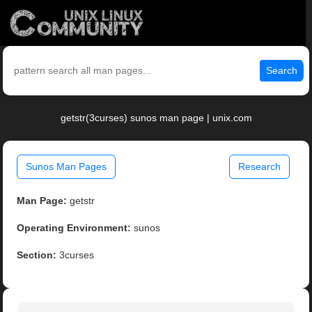
Search
getstr(3curses) sunos man page | unix.com
Sunos Man Pages
Research
Man Page:
getstr
Operating Environment:
sunos
Section:
3curses