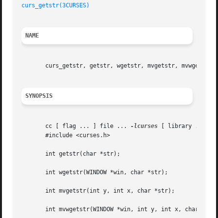
curs_getstr(3CURSES)
NAME
       curs_getstr, getstr, wgetstr, mvgetstr, mvwgetstr, 
SYNOPSIS
       cc [ flag ... ] file ... 
-lcurses
 [ library ... ]

       #include <curses.h>

       int getstr(char *str);

       int wgetstr(WINDOW *win, char *str);

       int mvgetstr(int y, int x, char *str);

       int mvwgetstr(WINDOW *win, int y, int x, char *str)