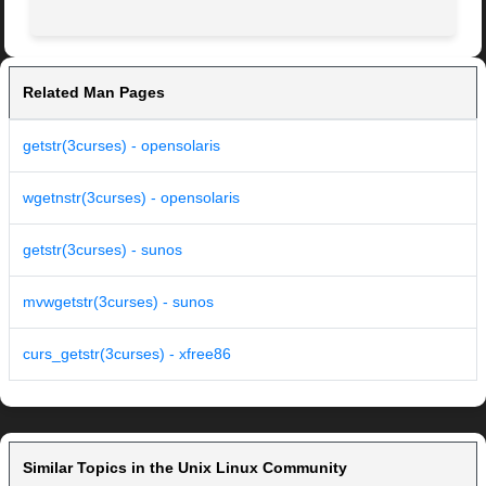
Related Man Pages
getstr(3curses) - opensolaris
wgetnstr(3curses) - opensolaris
getstr(3curses) - sunos
mvwgetstr(3curses) - sunos
curs_getstr(3curses) - xfree86
Similar Topics in the Unix Linux Community