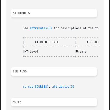
ATTRIBUTES
       See 
attributes(5)
 for descriptions of the following
       +-----------------------------+--------------------
       |      ATTRIBUTE TYPE	     |	    ATTRIBUTE VALUE	   |

       +-----------------------------+--------------------
       |MT-Level		     |Unsafe			   |

       +-----------------------------+--------------------
SEE ALSO
curses(3CURSES)
, 
attributes(5)
NOTES