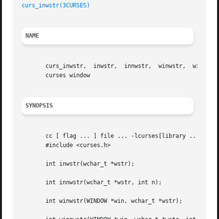
curs_inwstr(3CURSES)
NAME
       curs_inwstr,  inwstr,  innwstr,	winwstr,  winnwstr, mvinwstr, mvinnwstr, mvwinwstr, mvwinnwstr - get a string of wchar_t characters from a

       curses window

SYNOPSIS
       cc [ flag ... ] file ... -lcurses[library .. ]

       #include <curses.h>

       int inwstr(wchar_t *wstr);

       int innwstr(wchar_t *wstr, int n);

       int winwstr(WINDOW *win, wchar_t *wstr);
