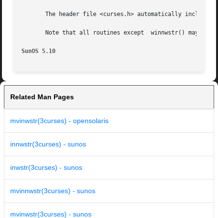
       The header file <curses.h> automatically includes t
       Note that all routines except  winnwstr() may be ma
SunOS 5.10
Related Man Pages
mvinwstr(3curses) - opensolaris
innwstr(3curses) - sunos
inwstr(3curses) - sunos
mvinnwstr(3curses) - sunos
mvinwstr(3curses) - sunos