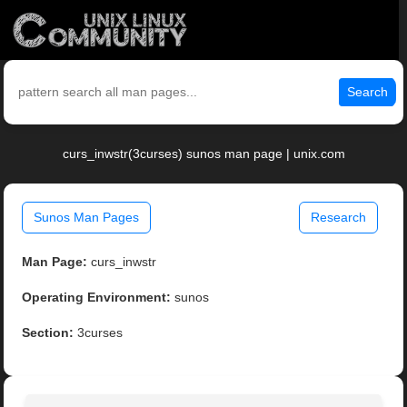
Search
curs_inwstr(3curses) sunos man page | unix.com
Sunos Man Pages
Research
Man Page:
curs_inwstr
Operating Environment:
sunos
Section:
3curses