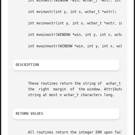
       int winnwstr(WINDOW *win, wchar_t *wstr, int n);

       int mvinwstr(int y, int x, wchar_t *wstr);

       int mvinnwstr(int y, int x, wchar_t *wstr, int n);

       int mvwinwstr(WINDOW *win, int y, int x, wchar_t *w
       int mvwinnwstr(WINDOW *win, int y, int x, wchar_t *
DESCRIPTION
       These routines return the string of  wchar_t charact
       the  right  margin  of  the window. Attributes are 
       string at most n wchar_t characters long.

RETURN VALUES
       All routines return the integer ERR upon failure an