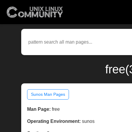
free
Sunos Man Pages
Man Page:
free
Operating Environment:
sunos