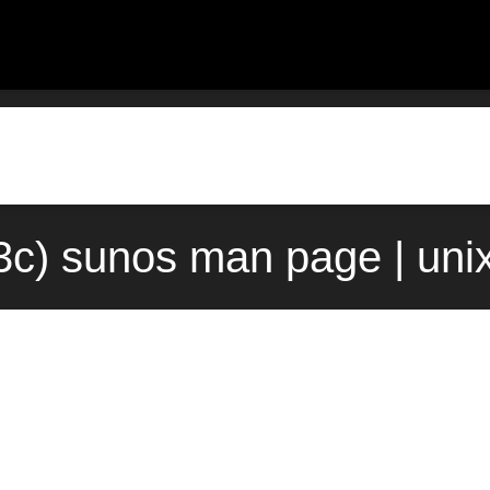
(3c) sunos man page | uni