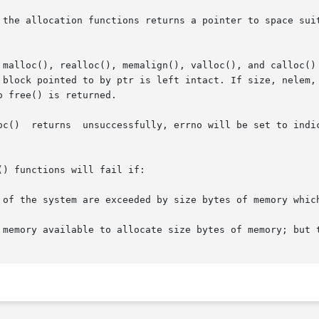
 the allocation functions returns a pointer to space suit
 malloc(), realloc(), memalign(), valloc(), and calloc() 
 block pointed to by ptr is left intact. If size, nelem, 
 free() is returned.

oes not set

) functions will fail if:
