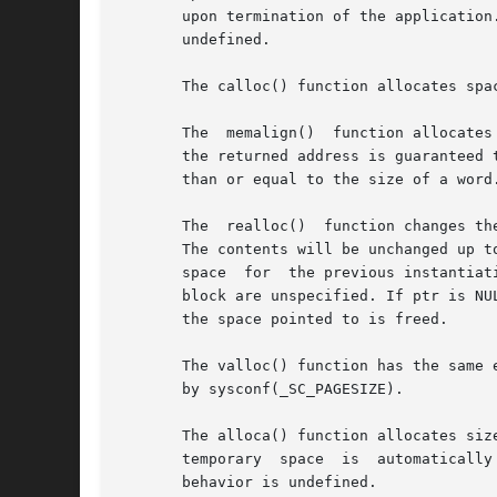
       upon termination of the application. If	ptr is a null pointer, no action occurs. If a random number is passed to free(), the  r
       undefined.

       The calloc() function allocates spa
       The  memalign()	function allocates size bytes on a specified alignment boundary and returns a pointer to the allocated block. The value of

       the returned address is guaranteed 
       than or equal to the size of a word.
       The  realloc()  function changes th
       The contents will be unchanged up t
       space  for  the previous instantiat
       block are unspecified. If ptr is NU
       the space pointed to is freed.

       The valloc() function has the same 
       by sysconf(_SC_PAGESIZE).

       The alloca() function allocates siz
       temporary  space  is  automatically
       behavior is undefined.
