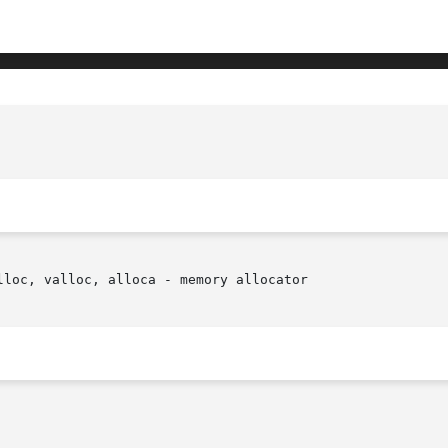
loc, valloc, alloca - memory allocator
