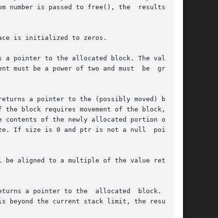
ce is initialized to zeros.

nt must be a power of two and must  be  greater

eturns a pointer to the (possibly moved) block.

 the block requires movement of the block,  the

 contents of the newly allocated portion of the

e. If size is 0 and ptr is not a null  pointer,

 be aligned to a multiple of the value returned

turns a pointer to the  allocated  block.  This

s beyond the current stack limit, the resulting
