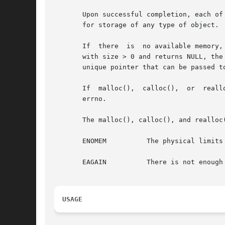
       Upon successful completion, each of
       for storage of any type of object.

       If  there  is  no available memory,
       with size > 0 and returns NULL, the
       unique pointer that can be passed to
       If  malloc(),  calloc(),  or  realloc()	returns  unsuccessfully, errno will be set to indicate the error. The free() function d
       errno.

       The malloc(), calloc(), and realloc(
       ENOMEM	       The physical limits of the system are exceeded by size bytes of memory which cannot be allocated.

       EAGAIN	       There is not enough memory available to allocate size bytes of memory; but the application could try again later.

USAGE