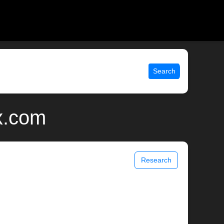
Search
x.com
Research