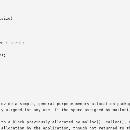
size);

e_t size);

);

rovide a simple, general-purpose memory allocation packag
ly aligned for any use. If the space assigned by malloc()
 to a block previously allocated by malloc(), calloc(), o
 allocation by the application, though not returned to th