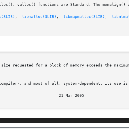
lloc(), valloc() functions are Standard. The memalign() a
c(3LIB)
,  
libmalloc(3LIB)
,  
libmapmalloc(3LIB)
,  
libmtma
size requested for a block of memory exceeds the maximum  
compiler-, and most of all, system-dependent. Its use is 
								  