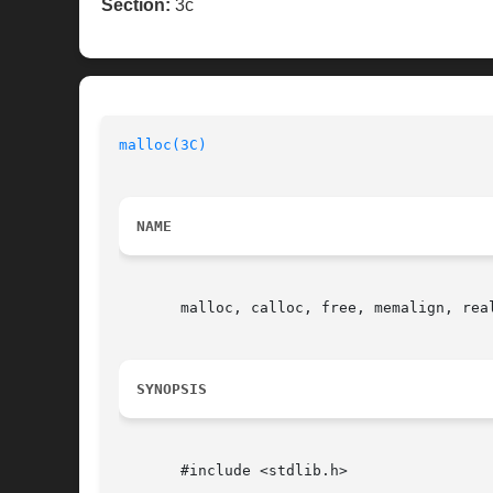
Section:
3c
malloc(3C)
NAME
       malloc, calloc, free, memalign, real
SYNOPSIS
       #include <stdlib.h>
