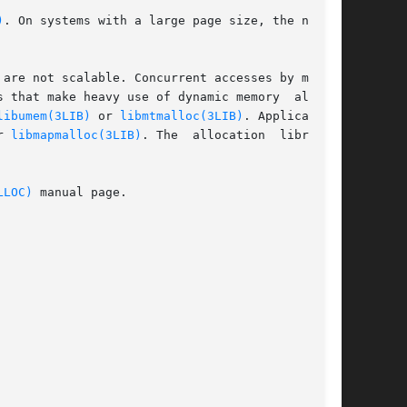
)
. On systems with a large page size, the number

are not scalable. Concurrent accesses by multi-

 that make heavy use of dynamic memory  alloca-

libumem(3LIB)
 or 
libmtmalloc(3LIB)
. Applications

r 
libmapmalloc(3LIB)
. The  allocation  libraries

LLOC)
 manual page.
