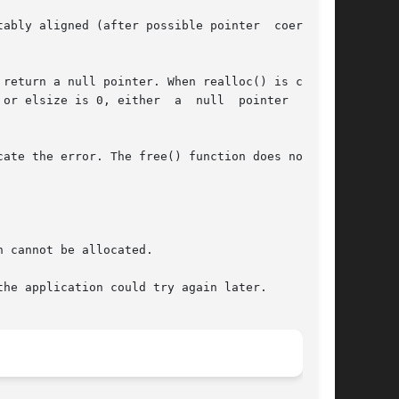
ably aligned (after possible pointer  coercion)

return a null pointer. When realloc() is called

or elsize is 0, either  a  null  pointer  or  a
