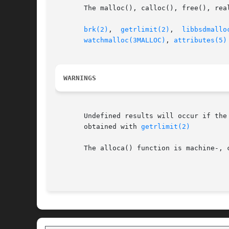
       The malloc(), calloc(), free(), rea
brk(2)
,	
getrlimit(2)
,  
libbsdmallo
watchmalloc(3MALLOC)
, 
attributes(5)
WARNINGS
       Undefined results will occur if the 
       obtained with 
getrlimit(2)
       The alloca() function is machine-, 