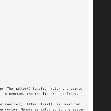
e. The malloc() function returns a pointer to a

 is overrun, the results are undefined.

r realloc(). After  free()  is  executed,  this

e system. Memory is returned to the system only
