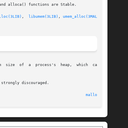
nd alloca() functions are Stable.

lloc(3LIB)
,  
libumem(3LIB)
, 
umem_alloc(3MALLOC)
,

size  of  a  process's  heap,  which  can	be

strongly discouraged.

  21 Mar 2005 							
malloc(3C)