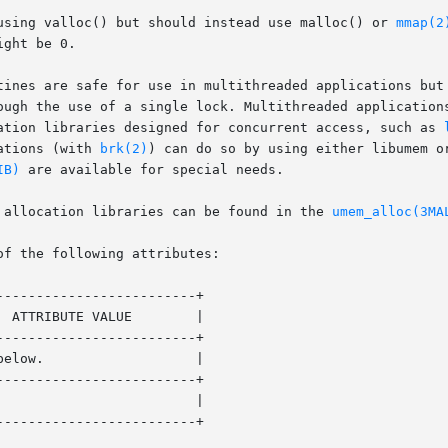
using valloc() but should instead use malloc() or 
mmap(2
ght be 0.

tines are safe for use in multithreaded applications but 
ough the use of a single lock. Multithreaded applications
ation libraries designed for concurrent access, such as 
ations (with 
brk(2)
) can do so by using either libumem o
IB)
 are available for special needs.

 allocation libraries can be found in the 
umem_alloc(3MA
of the following attributes:

------------------------+

------------------------+

------------------------+

------------------------+
