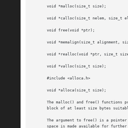
       void *malloc(size_t size);

       void *calloc(size_t nelem, size_t el
       void free(void *ptr);

       void *memalign(size_t alignment, siz
       void *realloc(void *ptr, size_t size
       void *valloc(size_t size);

       #include <alloca.h>

       void *alloca(size_t size);

       The malloc() and free() functions p
       block of at least size bytes suitab
       The argument to free() is a pointer
       space is made available for further