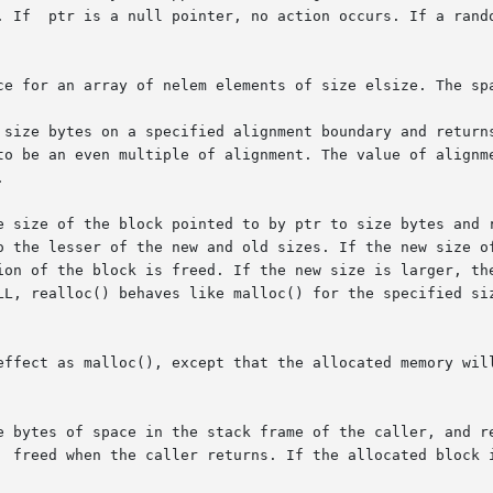
esults  are

ce for an array of nelem elements of size elsize. The spa
to be an even multiple of alignment. The value of alignme


e size of the block pointed to by ptr to size bytes and r
o the lesser of the new and old sizes. If the new size of
ion of the block is freed. If the new size is larger, the
LL, realloc() behaves like malloc() for the specified siz
effect as malloc(), except that the allocated memory will
e bytes of space in the stack frame of the caller, and re
  freed when the caller returns. If the allocated block i