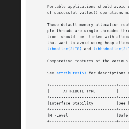
       Portable applications should avoid 
       of successful valloc() operations mi
       These default memory allocation rou
       ple threads are single-threaded thr
       tion  should  be  linked with alloc
       that want to avoid using heap alloc
libmalloc(3LIB)
 and 
libbsdmalloc(3L
       Comparative features of the various
       See 
attributes(5)
 for descriptions 
       +-----------------------------+-----
       |      ATTRIBUTE TYPE	     |	    ATTRIBUTE VALUE	   |

       +-----------------------------+-----
       |Interface Stability	     |See below.		   |

       +-----------------------------+-----
       |MT-Level		     |Safe			   |

       +-----------------------------+-----