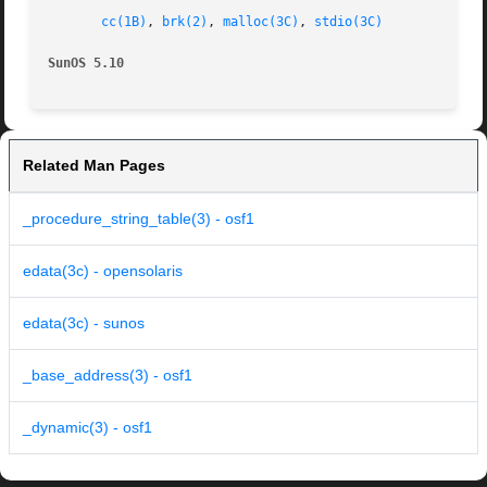
cc(1B)
, 
brk(2)
, 
malloc(3C)
, 
stdio(3C)
SunOS 5.10
Related Man Pages
_procedure_string_table(3) - osf1
edata(3c) - opensolaris
edata(3c) - sunos
_base_address(3) - osf1
_dynamic(3) - osf1