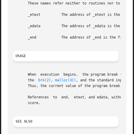
       These names refer neither to routines nor to locati
       _etext	       The address of _etext is the first location after the program text.

       _edata	       The address of _edata is the first location after the initialized data region.

       _end	       The address of _end is the first location after the uninitialized data region.

USAGE
       When  execution	begins,  the program break (the first location beyond the data) coincides with _end, but the program break may be reset by

       the  
brk(2)
, 
malloc(3C)
, and the standard input/ou
       Thus, the current value of the program break should
       References  to  end,  etext, and edata, without a p
       score.

SEE ALSO