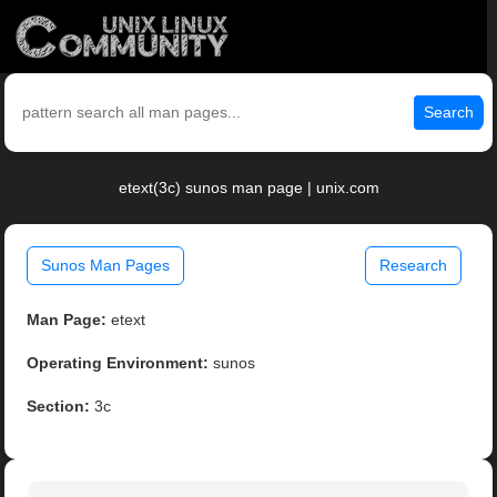
Search
etext(3c) sunos man page | unix.com
Sunos Man Pages
Research
Man Page:
etext
Operating Environment:
sunos
Section:
3c