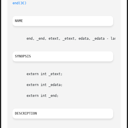
end(3C)
NAME
       end, _end, etext, _etext, edata, _edata - last loca
SYNOPSIS
       extern int _etext;

       extern int _edata;

       extern int _end;

DESCRIPTION