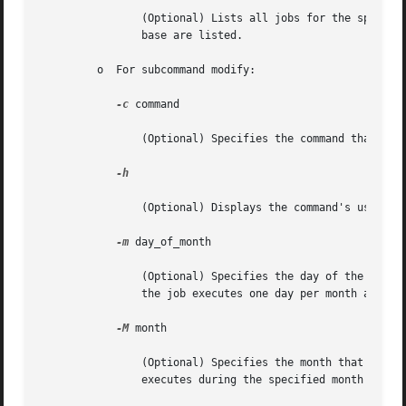
		(Optional) Lists all jobs for the specif
		base are listed.

	 o  For subcommand modify:

-c
 command

		(Optional) Specifies the command that you want to run.

-h

		(Optional) Displays the command's usage statement.

-m
 day_of_month

		(Optional) Specifies the day of the mont
		the job executes one day per month at the
-M
 month

		(Optional) Specifies the month that you 
		executes during the specified month at th