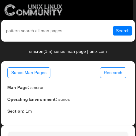
Search
smcron(1m) sunos man page | unix.com
Sunos Man Pages
Research
Man Page:
smcron
Operating Environment:
sunos
Section:
1m