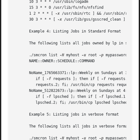
       10 3 * * * /usr/sbin/logadm

       15 3 * * 0 /usr/lib/fs/nfs/nfsfind

       1 2 * * * [ 
-x
 /usr/sbin/rtc ] && /usr/sbin/rtc 
-c
       30 3 * * * [ 
-x
 /usr/lib/gss/gsscred_clean ] && /us
       Example 4: Listing Jobs in Standard Format

       The following lists all jobs owned by lp in standar
       ./smcron list 
-H
 myhost 
-u
 root 
-p
 mypassword 
--
 -
       NAME::OWNER::SCHEDULE::COMMAND

       NoName_1765663371::lp::Weekly on Sundays at 3:13 AM
	  if [ 
-f
 requests ]; then if [ 
-f
 requests.1 ]; t
	  requests.2; fi; /usr/bin/cp requests requests.1; > requests; fi

       NoName_512822673::lp::Weekly on Sundays at 4:15 AM:
	  if [ 
-f
 lpsched ]; then if [ 
-f
 lpsched.1 ]; the
	  lpsched.2; fi; /usr/bin/cp lpsched lpsched.1; >lpsched; fi

       Example 5: Listing jobs in verbose format

       The following lists all jobs in verbose format:

       ./smcron list 
-H
 myhost 
-u
 root 
-p
 mypassword 
--
 -f