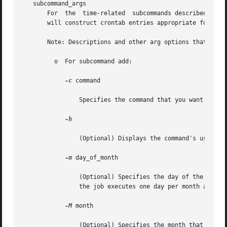
   subcommand_args

       For  the  time-related  subcommands described belo
       will construct crontab entries appropriate for your
       Note: Descriptions and other arg options that conta
	 o  For subcommand add:

-c
 command

		Specifies the command that you want to run.

-h

		(Optional) Displays the command's usage statement.

-m
 day_of_month

		(Optional) Specifies the day of the mont
		the job executes one day per month at the
-M
 month

		(Optional) Specifies the month that you 