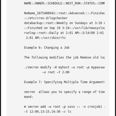
       NAME::OWNER::SCHEDULE::NEXT_RUN::STATUS::COMMAND

       NoName_1075488942::root::Advanced::::Finished on Fe
       ::/etc/cron.d/logchecker

       databackup::root::Weekly on Sundays at 3:10 AM::3/1
       ::Finished on Sep 19 3:10::/usr/lib/newsyslog

       runlog::root::Daily at 2:01 AM::3/14/00 2:01 AM::Fi
	2:01 AM::/usr/sbin/rtc

       Example 6: Changing a Job

       The following modifies the job Remove old logs owne
       ./smcron modify 
-H
 myhost 
-u
 root 
-p
 mypassword 
--
-o
 root 
-t
 2:00

       Example 7: Specifying Multiple Time Arguments

       smcron  allows you to specify a range of times for
       mand:

       # smcron add 
-u
 root 
-p
 xxxx 
--
 -n cronjob1 
-w
 1-4,
-t
 12:00,13:15,14:30 
-c
 ls
