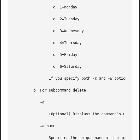
		  o  1=Monday

		  o  2=Tuesday

		  o  3=Wednesday

		  o  4=Thursday

		  o  5=Friday

		  o  6=Saturday

		If you specify both 
-t
 and 
-w
 options, th
	 o  For subcommand delete:

-h

		(Optional) Displays the command's usage statement.

-n
 name

		Specifies the unique name of the job.
