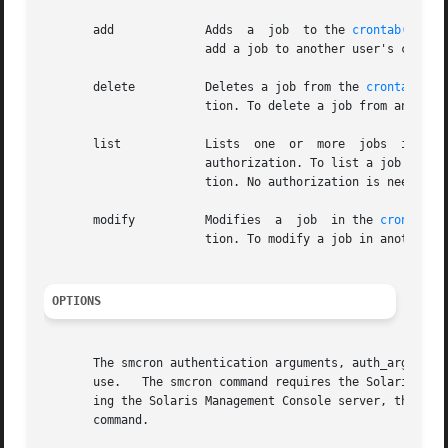
       add	       Adds  a	job  to the 
crontab(1)
 da
		       add a job to another user's crontab file, the administrator must have the solaris.jobs.admin authorization.

       delete	       Deletes a job from the 
crontab(1)
 
		       tion. To delete a job from another user's crontab file, the administrator must have the solaris.jobs.admin authorization.

       list	       Lists  one  or  more  jobs  in the
		       authorization. To list a job in another user's crontab file, the administrator must have the solaris.jobs.admin	authoriza-

		       tion. No authorization is needed to list a user's own jobs.

       modify	       Modifies  a  job  in the 
crontab(1
		       tion. To modify a job in another user's crontab file, the administrator must have the solaris.jobs.admin authorization.

OPTIONS
       The smcron authentication arguments, auth_args, ar
       use.   The smcron command requires the Solaris Man
       ing the Solaris Management Console server, the first So
       command.
