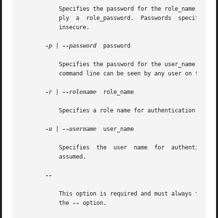
	   Specifies the password for the role_name. If you specify a role_name but do not specify a role_password, the system prompts you to sup-

	   ply	a  role_password.  Passwords  specified on the command line can be seen by any user on the system, hence this option is considered

	   insecure.

-p
 | 
--password
	password

	   Specifies the password for the user_name. If you do not specify a password, the system prompts you for one. Passwords specified on  the

	   command line can be seen by any user on the system, hence this option is considered insecure.

-r
 | 
--rolename
	role_name

	   Specifies a role name for authentication. If you do not specify this option, no role is assumed.

-u
 | 
--username
	user_name

	   Specifies  the  user  name  for  authentication.  If  you  do not specify this option, the user identity running the console process is

	   assumed.

--

	   This option is required and must always follow the preceding options. If you do not enter the preceding options, you must  still  enter

	   the 
--
 option.
