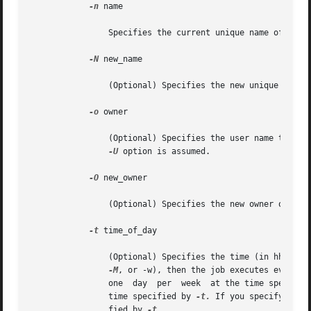
-n
 name

		Specifies the current unique name of the job.

-N
 new_name

		(Optional) Specifies the new unique name of the job.

-o
 owner

		(Optional) Specifies the user name that is the owner of the job. If you do not specify this option, the user name specified by the

-U
 option is assumed.

-O
 new_owner

		(Optional) Specifies the new owner of the job.

-t
 time_of_day

		(Optional) Specifies the time (in hh:mm) that you want to execute the command. If no other time-related options are specified (-m,

-M
, or -w), then the job executes every d
		one  day  per  week  at the time specifie
		time specified by 
-t.
 If you specify both
		fied by 
-t.
