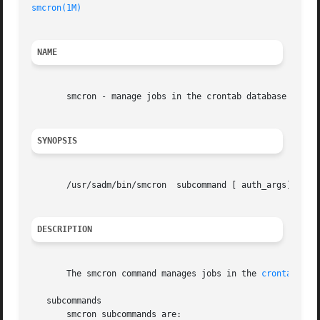
smcron(1M)
NAME
       smcron - manage jobs in the crontab database

SYNOPSIS
       /usr/sadm/bin/smcron  subcommand [ auth_args]  
--
 
DESCRIPTION
       The smcron command manages jobs in the 
crontab(1)
 
   subcommands

       smcron subcommands are:
