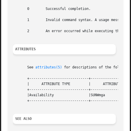
       0	Successful completion.

       1	Invalid command syntax. A usage message displays.

       2	An error occurred while executing the command. An error message displays.

ATTRIBUTES
       See 
attributes(5)
 for descriptions of the following
       +-----------------------------+--------------------
       |      ATTRIBUTE TYPE	     |	    ATTRIBUTE VALUE	   |

       +-----------------------------+--------------------
       |Availability		     |SUNWmga			   |

       +-----------------------------+--------------------
SEE ALSO