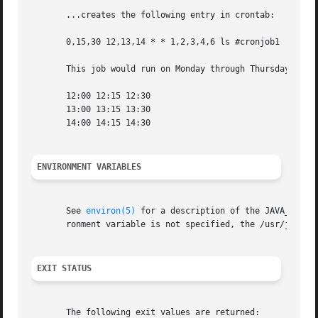
       ...creates the following entry in crontab:

       0,15,30 12,13,14 * * 1,2,3,4,6 ls #cronjob1

       This job would run on Monday through Thursday and S
       12:00 12:15 12:30

       13:00 13:15 13:30

       14:00 14:15 14:30

ENVIRONMENT VARIABLES
       See 
environ(5)
 for a description of the JAVA_HOME 
       ronment variable is not specified, the /usr/java l
EXIT STATUS
       The following exit values are returned:
