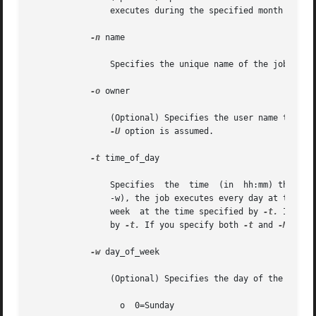
		executes during the specified month at th
-n
 name

		Specifies the unique name of the job.

-o
 owner

		(Optional) Specifies the user name that is the owner of the job. If you do not specify this option, the user name specified by the

-U
 option is assumed.

-t
 time_of_day

		Specifies  the	time  (in  h
		-w), the job executes every day at the ti
		week  at the time specified by 
-t.
 If you
		by 
-t.
 If you specify both 
-t
 and 
-M
 opti
-w
 day_of_week

		(Optional) Specifies the day of the week you want to execute the command. Valid values are as follows:

		  o  0=Sunday
