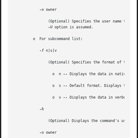
-o
 owner

		(Optional) Specifies the user name that is the owner of the job. If you do not specify this option, the user name specified by the

-U
 option is assumed.

	 o  For subcommand list:

-f
 n|s|v

		(Optional) Specifies the format of the output. See EXAMPLES for examples of each output type.

		  o  n 
--
 Displays the data in native for
		  o  s 
--
 Default format. Displays the dat
		  o  v 
--
 Displays the data in verbose for
-h

		(Optional) Displays the command's usage statement.

-o
 owner
