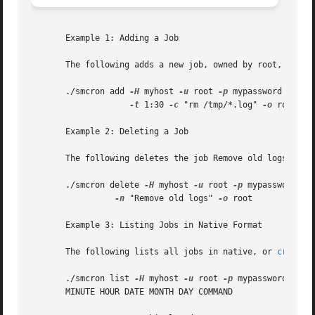
       Example 1: Adding a Job

       The following adds a new job, owned by root, that r
       ./smcron add 
-H
 myhost 
-u
 root 
-p
 mypassword 
--
 -n
-t
 1:30 
-c
 "rm /tmp/*.log" 
-o
 root

       Example 2: Deleting a Job

       The following deletes the job Remove old logs owned
       ./smcron delete 
-H
 myhost 
-u
 root 
-p
 mypassword 
--
-n
 "Remove old logs" 
-o
 root

       Example 3: Listing Jobs in Native Format

       The following lists all jobs in native, or 
crontab
       ./smcron list 
-H
 myhost 
-u
 root 
-p
 mypassword 
--
 -f
       MINUTE HOUR DATE MONTH DAY COMMAND
