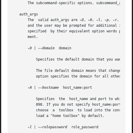
       The subcommand-specific options, subcommand_args, 
   auth_args

       The  valid auth_args are 
-D
, 
-H
, 
-l
, 
-p
, 
-r
, and -
       and the user may be prompted for additional informat
       specified  by their equivalent option words preced
       ment.

-D
 | 
--domain
  domain

	   Specifies the default domain that you want to manage. smcron accepts only file for this option. file is also the default value.

	   The file default domain means that changes are local to the server. Toolboxes can change the  domain  on  a	tool-by-tool  basis;  this

	   option specifies the domain for all other tools.

-H
 | 
--hostname
	host_name:port

	   Specifies  the  host_name and port to which you want to connect. If you do not specify a port, the system connects to the default port,

	   898. If you do not specify host_name:port, the Solaris Management Console connects to the local host on port 898. You may still have to

	   choose  a  toolbox  to load into the console. 
	   load a "home toolbox" by default.

-l
 | 
--rolepassword
  role_password
