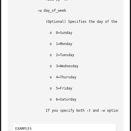
-w
 day_of_week

		(Optional) Specifies the day of the week you want to execute the command. Valid values are as follows:

		  o  0=Sunday

		  o  1=Monday

		  o  2=Tuesday

		  o  3=Wednesday

		  o  4=Thursday

		  o  5=Friday

		  o  6=Saturday

		If you specify both 
-t
 and 
-w
 options, th
EXAMPLES