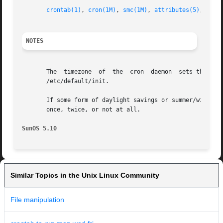
crontab(1)
, 
cron(1M)
, 
smc(1M)
, 
attributes(5)
, 
envi
NOTES
       The  timezone  of  the  cron  daemon  sets the syst
       /etc/default/init.

       If some form of daylight savings or summer/winter t
       once, twice, or not at all.

SunOS 5.10
Similar Topics in the Unix Linux Community
File manipulation