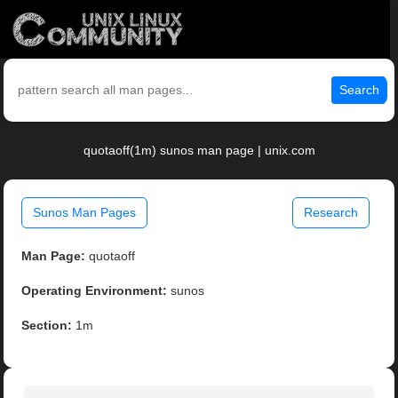
Search
quotaoff(1m) sunos man page | unix.com
Sunos Man Pages
Research
Man Page:
quotaoff
Operating Environment:
sunos
Section:
1m