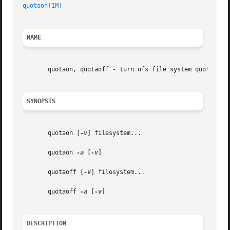
quotaon(1M)
NAME
       quotaon, quotaoff - turn ufs file system quotas on 
SYNOPSIS
       quotaon [
-v
] filesystem...

       quotaon 
-a
 [
-v
]

       quotaoff [
-v
] filesystem...

       quotaoff 
-a
 [
-v
]

DESCRIPTION