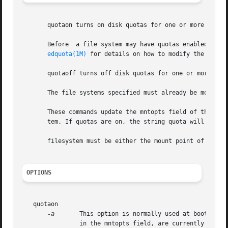
       quotaon turns on disk quotas for one or more ufs fi
       Before  a file system may have quotas enabled, a fi
edquota(1M)
 for details on how to modify the conten
       quotaoff turns off disk quotas for one or more ufs 
       The file systems specified must already be mounted.
       These commands update the mntopts field of the appr
       tem. If quotas are on, the string quota will be add
       filesystem must be either the mount point of a file
OPTIONS
   quotaon

-a
	This option is normally used at boot time to enable quotas. It applies only to those file systems in /etc/vfstab which have ``rq''

		in the mntopts field, are currently mounted ``rw'', and have a	quotas file in the root directory.
