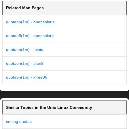
Related Man Pages
quotaon(1m) - opensolaris
quotaoff(1m) - opensolaris
quotaon(1m) - minix
quotaon(1m) - plan9
quotaon(1m) - xfree86
Similar Topics in the Unix Linux Community
setting quotas