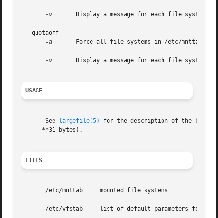
-v
	Display a message for each file system after quotas are turned on.

   quotaoff

-a
	Force all file systems in /etc/mnttab to have their quotas disabled.

-v
	Display a message for each file system affected.

USAGE
       See 
largefile(5)
 for the description of the behavi
      **31 bytes).

FILES
       /etc/mnttab     mounted file systems

       /etc/vfstab     list of default parameters for each