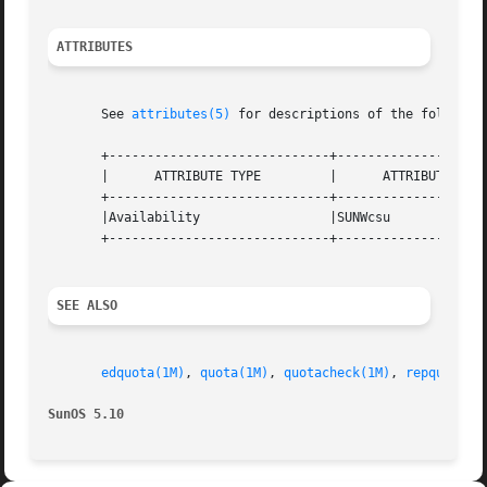
ATTRIBUTES
       See 
attributes(5)
 for descriptions of the following
       +-----------------------------+--------------------
       |      ATTRIBUTE TYPE	     |	    ATTRIBUTE VALUE	   |

       +-----------------------------+--------------------
       |Availability		     |SUNWcsu			   |

       +-----------------------------+--------------------
SEE ALSO
edquota(1M)
, 
quota(1M)
, 
quotacheck(1M)
, 
repquota(1
SunOS 5.10