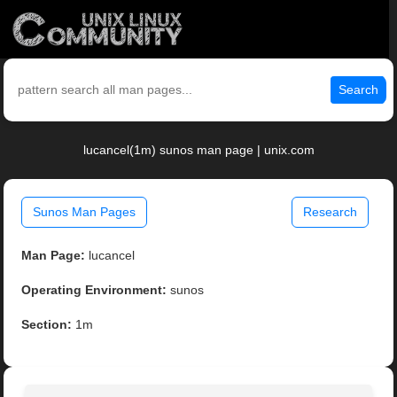
Search
lucancel(1m) sunos man page | unix.com
Sunos Man Pages
Research
Man Page:
lucancel
Operating Environment:
sunos
Section:
1m