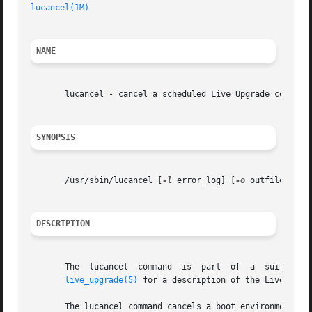
lucancel(1M)
NAME
       lucancel - cancel a scheduled Live Upgrade copy/cre
SYNOPSIS
       /usr/sbin/lucancel [
-l
 error_log] [
-o
 outfile] [
-X
]
DESCRIPTION
       The  lucancel  command  is  part  of  a	suite  of commands that make up the Live Upgrade feature of the Solaris operating environment. See

live_upgrade(5)
 for a description of the Live Upgra
       The lucancel command cancels a boot environment (B