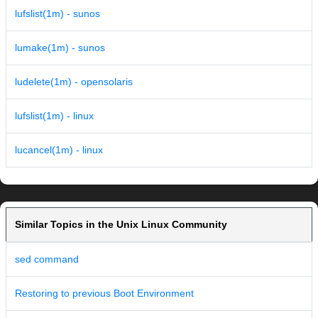
lufslist(1m) - sunos
lumake(1m) - sunos
ludelete(1m) - opensolaris
lufslist(1m) - linux
lucancel(1m) - linux
Similar Topics in the Unix Linux Community
sed command
Restoring to previous Boot Environment