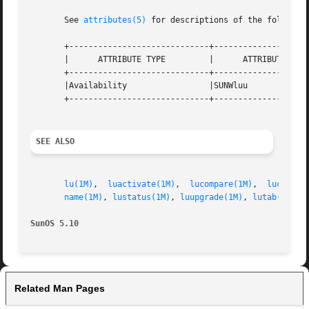
       See 
attributes(5)
 for descriptions of the following
       +-----------------------------+--------------------
       |      ATTRIBUTE TYPE	     |	    ATTRIBUTE VALUE	   |

       +-----------------------------+--------------------
       |Availability		     |SUNWluu			   |

       +-----------------------------+--------------------
SEE ALSO
lu(1M)
,	
luactivate(1M)
,  
lucompare(1M)
,  
lucreate
name(1M)
, 
lustatus(1M)
, 
luupgrade(1M)
, 
lutab(4)
, 
a
SunOS 5.10
Related Man Pages