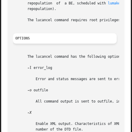
       repopulation  of  a BE, scheduled with 
lumake(1M)
.
       repopulation).

       The lucancel command requires root privileges.

OPTIONS
       The lucancel command has the following options:

-l
 error_log

	   Error and status messages are sent to error_log, in addition to where they are sent in your current environment.

-o
 outfile

	   All command output is sent to outfile, in addition to where it is sent in your current environment.

-X

	   Enable XML output. Characteristics of XML are defined in DTD, in /usr/share/lib/xml/dtd/lu_cli.dtd.<num>, where <num>  is  the  version

	   number of the DTD file.
