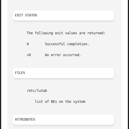
EXIT STATUS
       The following exit values are returned:

       0	Successful completion.

       >0	An error occurred.

FILES
       /etc/lutab

	   list of BEs on the system

ATTRIBUTES